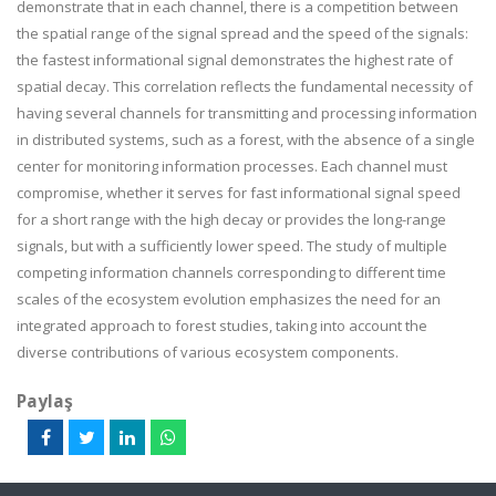
demonstrate that in each channel, there is a competition between
the spatial range of the signal spread and the speed of the signals:
the fastest informational signal demonstrates the highest rate of
spatial decay. This correlation reflects the fundamental necessity of
having several channels for transmitting and processing information
in distributed systems, such as a forest, with the absence of a single
center for monitoring information processes. Each channel must
compromise, whether it serves for fast informational signal speed
for a short range with the high decay or provides the long-range
signals, but with a sufficiently lower speed. The study of multiple
competing information channels corresponding to different time
scales of the ecosystem evolution emphasizes the need for an
integrated approach to forest studies, taking into account the
diverse contributions of various ecosystem components.
Paylaş