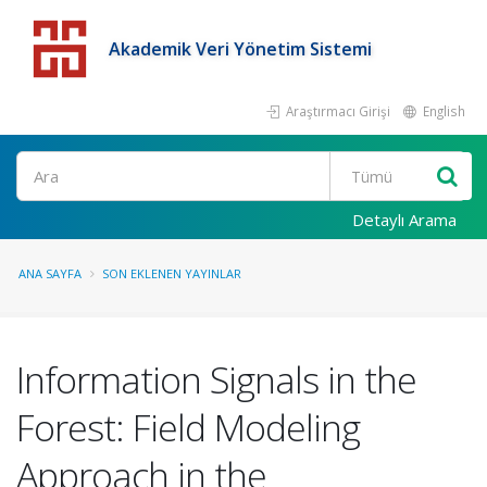
Akademik Veri Yönetim Sistemi
Araştırmacı Girişi
English
Detaylı Arama
ANA SAYFA
SON EKLENEN YAYINLAR
Information Signals in the
Forest: Field Modeling
Approach in the