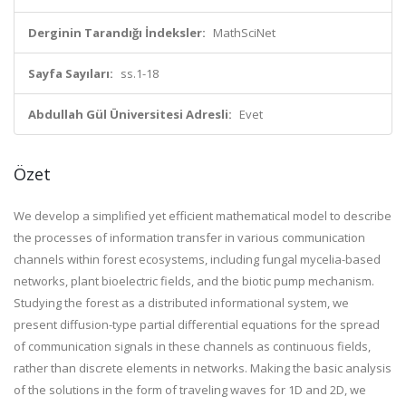
Derginin Tarandığı İndeksler:
MathSciNet
Sayfa Sayıları:
ss.1-18
Abdullah Gül Üniversitesi Adresli:
Evet
Özet
We develop a simplified yet efficient mathematical model to describe
the processes of information transfer in various communication
channels within forest ecosystems, including fungal mycelia-based
networks, plant bioelectric fields, and the biotic pump mechanism.
Studying the forest as a distributed informational system, we
present diffusion-type partial differential equations for the spread
of communication signals in these channels as continuous fields,
rather than discrete elements in networks. Making the basic analysis
of the solutions in the form of traveling waves for 1D and 2D, we