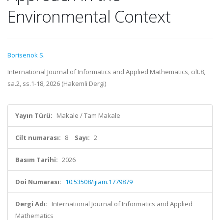
Environmental Context
Borisenok S.
International Journal of Informatics and Applied Mathematics, cilt.8,
sa.2, ss.1-18, 2026 (Hakemli Dergi)
Yayın Türü:
Makale / Tam Makale
Cilt numarası:
8
Sayı:
2
Basım Tarihi:
2026
Doi Numarası:
10.53508/ijiam.1779879
Dergi Adı:
International Journal of Informatics and Applied
Mathematics