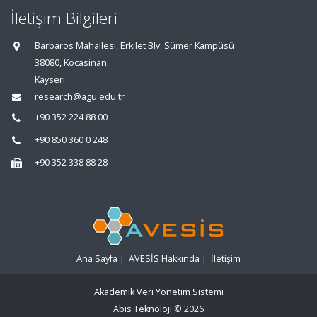
İletişim Bilgileri
Barbaros Mahallesi, Erkilet Blv. Sümer Kampüsü
38080, Kocasinan
Kayseri
research@agu.edu.tr
+90 352 224 88 00
+90 850 360 0 248
+90 352 338 88 28
Ana Sayfa
|
AVESİS Hakkında
|
İletişim
Akademik Veri Yönetim Sistemi
Abis Teknoloji
© 2026