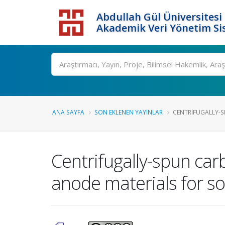
Abdullah Gül Üniversitesi
Akademik Veri Yönetim Si
ANA SAYFA
SON EKLENEN YAYINLAR
CENTRIFUGALLY-S
Centrifugally-spun ca
anode materials for so