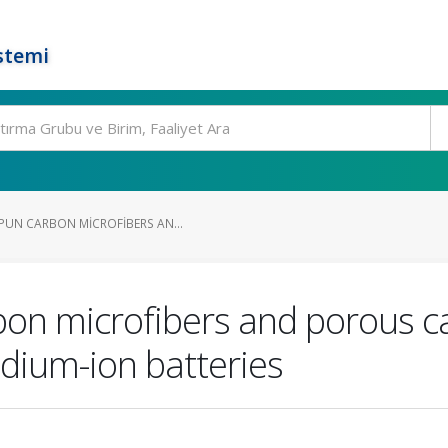
stemi
PUN CARBON MICROFIBERS AN...
rbon microfibers and porous c
dium-ion batteries