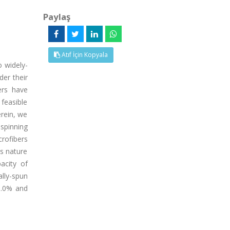
Paylaş
Atıf İçin Kopyala
o widely-
der their
ers have
 feasible
erein, we
ospinning
rofibers
us nature
acity of
lly-spun
9.0% and