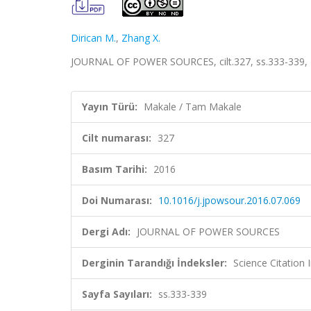
Dirican M.
,
Zhang X.
JOURNAL OF POWER SOURCES, cilt.327, ss.333-339,
Yayın Türü:
Makale / Tam Makale
Cilt numarası:
327
Basım Tarihi:
2016
Doi Numarası:
10.1016/j.jpowsour.2016.07.069
Dergi Adı:
JOURNAL OF POWER SOURCES
Derginin Tarandığı İndeksler:
Science Citation
Sayfa Sayıları:
ss.333-339