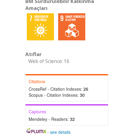
BM Sürdürülebilir Kalkınma
Amaçları
Atıflar
Web of Science: 16
Citations
CrossRef - Citation Indexes:
26
Scopus - Citation Indexes:
30
Captures
Mendeley - Readers:
32
-
see details