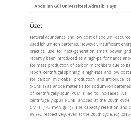
Abdullah Gül Üniversitesi Adresli:
Hayır
Özet
Natural abundance and low cost of sodium resources 
used lithium-ion batteries. However, insufficient energ
practical use for next-generation smart power grid
recently been introduced as a high-performance anode
for mass production of carbon microfibers due to its
report centrifugal spinning, a high-rate and low-cost
for carbon microfiber production and introduce ce
(PCMFs) as anode materials for sodium-ion batteries.
of centrifugally-spun PCMFs led to increased Na+ s
centrifugally-spun PCMF anodes at the 200th cycle
CMFs (143 mAh g(-1)). The capacity retention and 
99.9%, respectively, even at the 200th cycle. (C) 2016 E