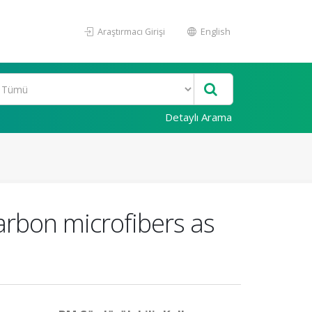
Araştırmacı Girişi
English
Detaylı Arama
arbon microfibers as