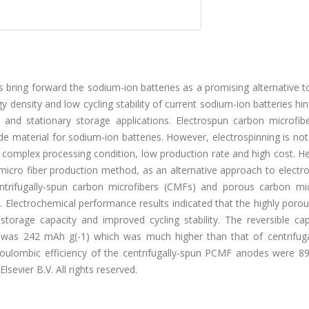
bring forward the sodium-ion batteries as a promising alternative t
y density and low cycling stability of current sodium-ion batteries hin
 and stationary storage applications. Electrospun carbon microfib
 material for sodium-ion batteries. However, electrospinning is not
 complex processing condition, low production rate and high cost. H
 micro fiber production method, as an alternative approach to electr
ntrifugally-spun carbon microfibers (CMFs) and porous carbon mic
 Electrochemical performance results indicated that the highly poro
torage capacity and improved cycling stability. The reversible cap
 was 242 mAh g(-1) which was much higher than that of centrifuga
coulombic efficiency of the centrifugally-spun PCMF anodes were 8
lsevier B.V. All rights reserved.