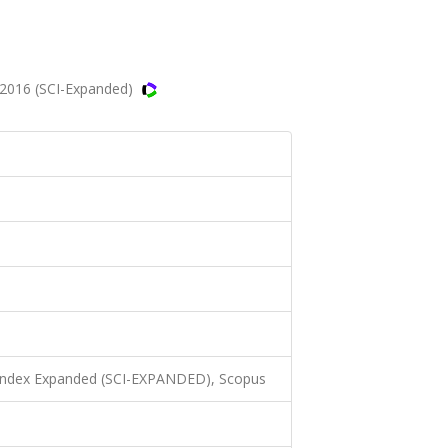
 2016 (SCI-Expanded)
 Index Expanded (SCI-EXPANDED), Scopus