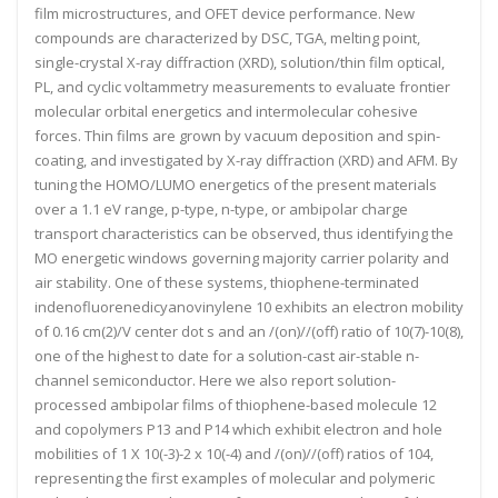
film microstructures, and OFET device performance. New
compounds are characterized by DSC, TGA, melting point,
single-crystal X-ray diffraction (XRD), solution/thin film optical,
PL, and cyclic voltammetry measurements to evaluate frontier
molecular orbital energetics and intermolecular cohesive
forces. Thin films are grown by vacuum deposition and spin-
coating, and investigated by X-ray diffraction (XRD) and AFM. By
tuning the HOMO/LUMO energetics of the present materials
over a 1.1 eV range, p-type, n-type, or ambipolar charge
transport characteristics can be observed, thus identifying the
MO energetic windows governing majority carrier polarity and
air stability. One of these systems, thiophene-terminated
indenofluorenedicyanovinylene 10 exhibits an electron mobility
of 0.16 cm(2)/V center dot s and an /(on)//(off) ratio of 10(7)-10(8),
one of the highest to date for a solution-cast air-stable n-
channel semiconductor. Here we also report solution-
processed ambipolar films of thiophene-based molecule 12
and copolymers P13 and P14 which exhibit electron and hole
mobilities of 1 X 10(-3)-2 x 10(-4) and /(on)//(off) ratios of 104,
representing the first examples of molecular and polymeric