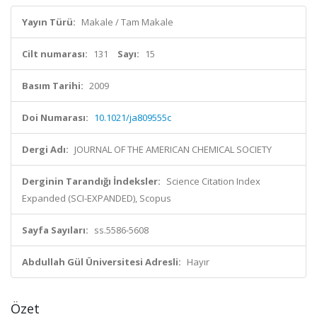
Yayın Türü:
Makale / Tam Makale
Cilt numarası:
131
Sayı:
15
Basım Tarihi:
2009
Doi Numarası:
10.1021/ja809555c
Dergi Adı:
JOURNAL OF THE AMERICAN CHEMICAL SOCIETY
Derginin Tarandığı İndeksler:
Science Citation Index
Expanded (SCI-EXPANDED), Scopus
Sayfa Sayıları:
ss.5586-5608
Abdullah Gül Üniversitesi Adresli:
Hayır
Özet