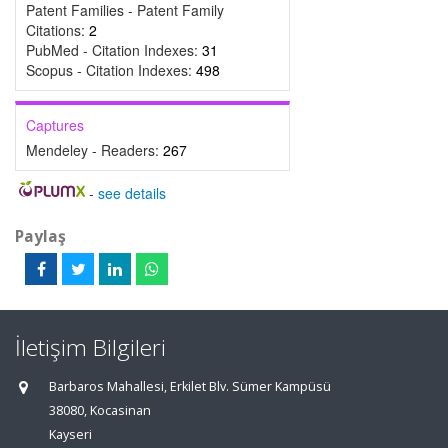
Patent Families - Patent Family
Citations:
2
PubMed - Citation Indexes:
31
Scopus - Citation Indexes:
498
Captures
Mendeley - Readers:
267
-
see details
Paylaş
İletişim Bilgileri
Barbaros Mahallesi, Erkilet Blv. Sümer Kampüsü
38080, Kocasinan
Kayseri