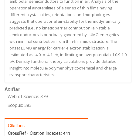
ambipolar semiconductors to function in air. Analysis of the
operational air-stabilities of a series of thin films having
different crystallinities, orientations, and morphologies
suggests that operational air-stability for thermodynamically
predicted (i.e., no kinetic barrier contribution) air-stable
semiconductors is principally governed by LUMO energetics
with minimal contribution from thin-film microstructure. The
onset LUMO energy for carrier electron stabilization is
estimated as -4.0 to -4.1 eV, indicating an overpotential of 0.9-1.0
eV. Density functional theory calculations provide detailed
insight into molecule/polymer physicochemical and charge
transport characteristics.
Atıflar
Web of Science: 379
Scopus: 383
Citations
CrossRef - Citation Indexes:
441