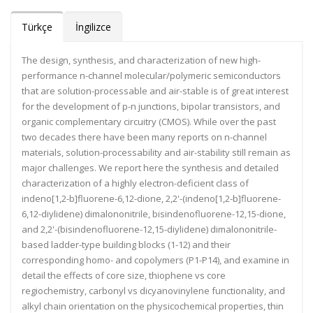
Türkçe
İngilizce
The design, synthesis, and characterization of new high-
performance n-channel molecular/polymeric semiconductors
that are solution-processable and air-stable is of great interest
for the development of p-n junctions, bipolar transistors, and
organic complementary circuitry (CMOS). While over the past
two decades there have been many reports on n-channel
materials, solution-processability and air-stability still remain as
major challenges. We report here the synthesis and detailed
characterization of a highly electron-deficient class of
indeno[1,2-b]fluorene-6,12-dione, 2,2'-(indeno[1,2-b]fluorene-
6,12-diylidene) dimalononitrile, bisindenofluorene-12,15-dione,
and 2,2'-(bisindenofluorene-12,15-diylidene) dimalononitrile-
based ladder-type building blocks (1-12) and their
corresponding homo- and copolymers (P1-P14), and examine in
detail the effects of core size, thiophene vs core
regiochemistry, carbonyl vs dicyanovinylene functionality, and
alkyl chain orientation on the physicochemical properties, thin