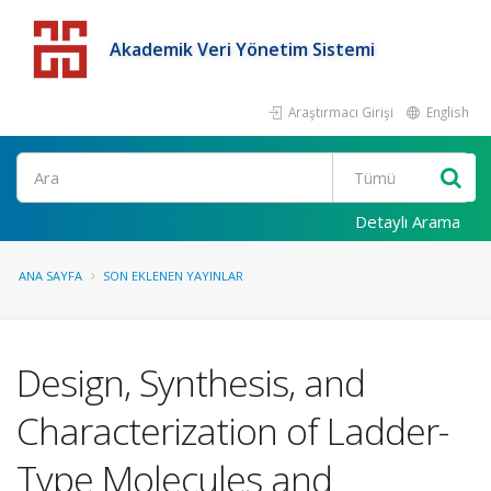
Akademik Veri Yönetim Sistemi
Araştırmacı Girişi
English
Detaylı Arama
ANA SAYFA
SON EKLENEN YAYINLAR
Design, Synthesis, and
Characterization of Ladder-
Type Molecules and