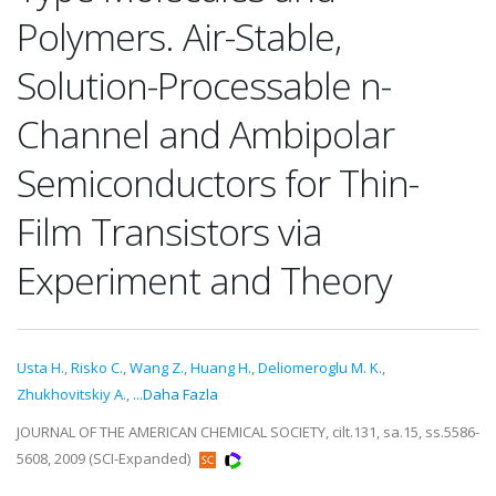
Polymers. Air-Stable,
Solution-Processable n-
Channel and Ambipolar
Semiconductors for Thin-
Film Transistors via
Experiment and Theory
Usta H.
,
Risko C.
,
Wang Z.
,
Huang H.
,
Deliomeroglu M. K.
,
Zhukhovitskiy A.
,
...Daha Fazla
JOURNAL OF THE AMERICAN CHEMICAL SOCIETY, cilt.131, sa.15, ss.5586-
5608, 2009 (SCI-Expanded)