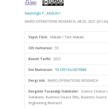
Kasimoglu F.
,
AKGÜN İ.
RAIRO-OPERATIONS RESEARCH, cilt.55, 2021 (SCI-E
Yayın Türü:
Makale / Tam Makale
Cilt numarası:
55
Basım Tarihi:
2021
Doi Numarası:
10.1051/ro/2019089
Dergi Adı:
RAIRO-OPERATIONS RESEARCH
Derginin Tarandığı İndeksler:
Science Citatio
Database, Business Source Elite, Business Source
Engineering Abstracts