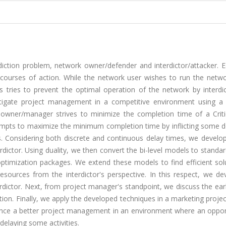
iction problem, network owner/defender and interdictor/attacker. E
courses of action. While the network user wishes to run the netwo
s tries to prevent the optimal operation of the network by interdic
estigate project management in a competitive environment using a
 owner/manager strives to minimize the completion time of a Criti
mpts to maximize the minimum completion time by inflicting some d
ces. Considering both discrete and continuous delay times, we develo
ictor. Using duality, we then convert the bi-level models to standar
ptimization packages. We extend these models to find efficient solu
esources from the interdictor's perspective. In this respect, we de
terdictor. Next, from project manager's standpoint, we discuss the ear
iction. Finally, we apply the developed techniques in a marketing proje
hance a better project management in an environment where an oppo
elaying some activities.