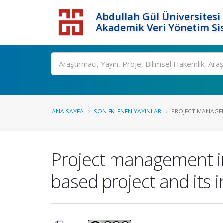
Abdullah Gül Üniversitesi
Akademik Veri Yönetim Si
ANA SAYFA
SON EKLENEN YAYINLAR
PROJECT MANAGEME
Project management in
based project and its 