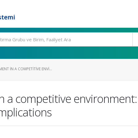
stemi
NT IN A COMPETITIVE ENVI...
 a competitive environment: 
implications