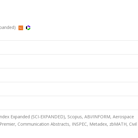
xpanded)
n Index Expanded (SCI-EXPANDED), Scopus, ABI/INFORM, Aerospace
 Premier, Communication Abstracts, INSPEC, Metadex, zbMATH, Civil