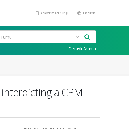
Araştırmacı Girişi
English
Detaylı Arama
interdicting a CPM