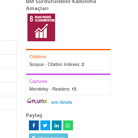
BM Sürdürülebilir Kalkınma
Amaçları
Citations
Scopus - Citation Indexes:
2
Captures
Mendeley - Readers:
15
-
see details
Paylaş
Atıf İçin Kopyala