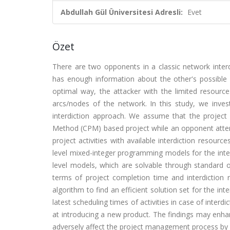
Abdullah Gül Üniversitesi Adresli:
Evet
Özet
There are two opponents in a classic network interd
has enough information about the other's possible 
optimal way, the attacker with the limited resource
arcs/nodes of the network. In this study, we inv
interdiction approach. We assume that the project
Method (CPM) based project while an opponent atte
project activities with available interdiction resour
level mixed-integer programming models for the interd
level models, which are solvable through standard o
terms of project completion time and interdiction r
algorithm to find an efficient solution set for the in
latest scheduling times of activities in case of interd
at introducing a new product. The findings may en
adversely affect the project management process by d