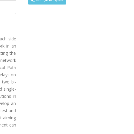
ach side
rk in an
ting the
 network
cal Path
elays on
p two bi-
d single-
tions in
velop an
liest and
ct aiming
nent can