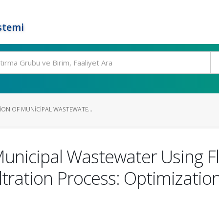
stemi
ON OF MUNICIPAL WASTEWATE...
Municipal Wastewater Using Fl
ltration Process: Optimizatio