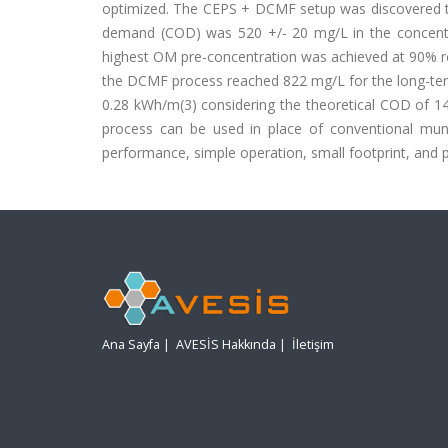
optimized. The CEPS + DCMF setup was discovered to
demand (COD) was 520 +/- 20 mg/L in the concen
highest OM pre-concentration was achieved at 90% re
the DCMF process reached 822 mg/L for the long-term
0.28 kWh/m(3) considering the theoretical COD of 
process can be used in place of conventional mun
performance, simple operation, small footprint, and p
Ana Sayfa
|
AVESİS Hakkında
|
İletişim