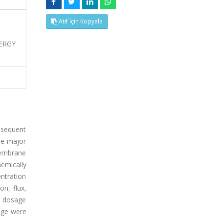
Atıf İçin Kopyala
ERGY
bsequent
he major
membrane
emically
ntration
on, flux,
M dosage
nge were