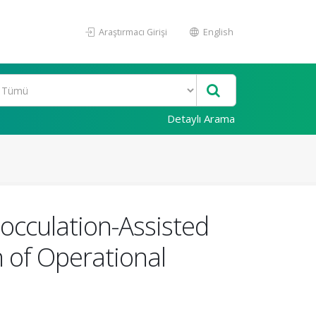
Araştırmacı Girişi
English
Detaylı Arama
occulation-Assisted
n of Operational