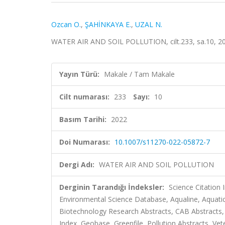
Ozcan O.
,
ŞAHİNKAYA E.
,
UZAL N.
WATER AIR AND SOIL POLLUTION, cilt.233, sa.10, 2
Yayın Türü:
Makale / Tam Makale
Cilt numarası:
233
Sayı:
10
Basım Tarihi:
2022
Doi Numarası:
10.1007/s11270-022-05872-7
Dergi Adı:
WATER AIR AND SOIL POLLUTION
Derginin Tarandığı İndeksler:
Science Citation
Environmental Science Database, Aqualine, Aquatic 
Biotechnology Research Abstracts, CAB Abstracts
Index, Geobase, Greenfile, Pollution Abstracts, Vet