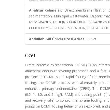
Anahtar Kelimeler:
Direct membrane filtration,
sedimentation, Municipal wastewater, Organic
MEMBRANES, FOULING CONTROL, ORGANIC-MAT
EFFICIENCY, UP-CONCENTRATION, COAGULATIO
Abdullah Gül Üniversitesi Adresli:
Evet
Özet
Direct ceramic microfiltration (DCMF) is an effec
anaerobic energy-recovering processes and a fast, 
problem in DCMF is the rapid fouling of the memb
fouling, the DCMF process was alternately paired 
enhanced primary sedimentation (CEPS). The DCMF pr
(0.5, 1, 1.5, and 2 mg/L PAM) and dosing point, (ii) 
and recovery rate) to control membrane fouling, and
points on DCMF fouling behavior was explored, and