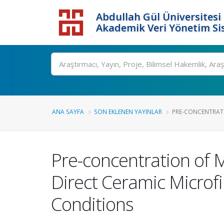
Abdullah Gül Üniversitesi
Akademik Veri Yönetim Si
ANA SAYFA
SON EKLENEN YAYINLAR
PRE-CONCENTRATI
Pre-concentration of 
Direct Ceramic Microfi
Conditions