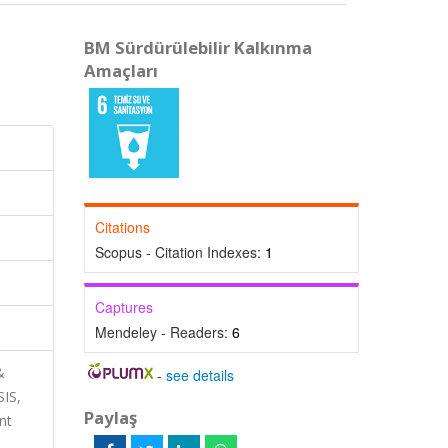
BM Sürdürülebilir Kalkınma
Amaçları
Citations
Scopus - Citation Indexes:
1
Captures
Mendeley - Readers:
6
&
-
see details
SIS,
Paylaş
nt