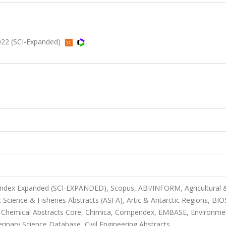
022 (SCI-Expanded)
 Index Expanded (SCI-EXPANDED), Scopus, ABI/INFORM, Agricultural 
Science & Fisheries Abstracts (ASFA), Artic & Antarctic Regions, BIO
, Chemical Abstracts Core, Chimica, Compendex, EMBASE, Environme
erinary Science Database, Civil Engineering Abstracts