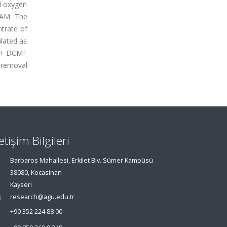
l oxygen
PAM. The
ntrate of
lated as
S + DCMF
 removal
letişim Bilgileri
Barbaros Mahallesi, Erkilet Blv. Sümer Kampüsü
38080, Kocasinan
Kayseri
research@agu.edu.tr
+90 352 224 88 00