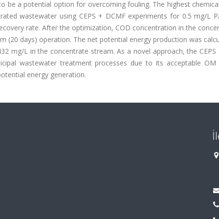
 be a potential option for overcoming fouling. The highest chemica
trated wastewater using CEPS + DCMF experiments for 0.5 mg/L 
covery rate. After the optimization, COD concentration in the conce
 (20 days) operation. The net potential energy production was calcu
1432 mg/L in the concentrate stream. As a novel approach, the CEP
icipal wastewater treatment processes due to its acceptable OM
otential energy generation.
İ