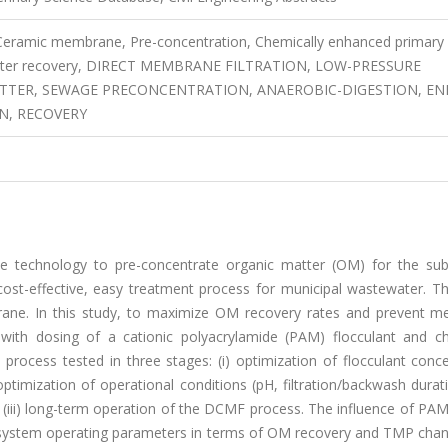
 Ceramic membrane, Pre-concentration, Chemically enhanced primary
 matter recovery, DIRECT MEMBRANE FILTRATION, LOW-PRESSURE
TER, SEWAGE PRECONCENTRATION, ANAEROBIC-DIGESTION, EN
N, RECOVERY
tive technology to pre-concentrate organic matter (OM) for the su
cost-effective, easy treatment process for municipal wastewater. T
rane. In this study, to maximize OM recovery rates and prevent 
with dosing of a cationic polyacrylamide (PAM) flocculant and ch
ocess tested in three stages: (i) optimization of flocculant conce
optimization of operational conditions (pH, filtration/backwash durati
 (iii) long-term operation of the DCMF process. The influence of PA
 system operating parameters in terms of OM recovery and TMP cha