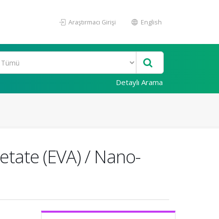
Araştırmacı Girişi
English
Detaylı Arama
etate (EVA) / Nano-