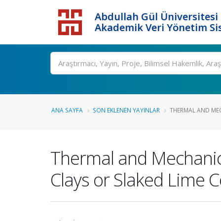
Abdullah Gül Üniversitesi
Akademik Veri Yönetim Si
ANA SAYFA
SON EKLENEN YAYINLAR
THERMAL AND MEC
Thermal and Mechanical
Clays or Slaked Lime 