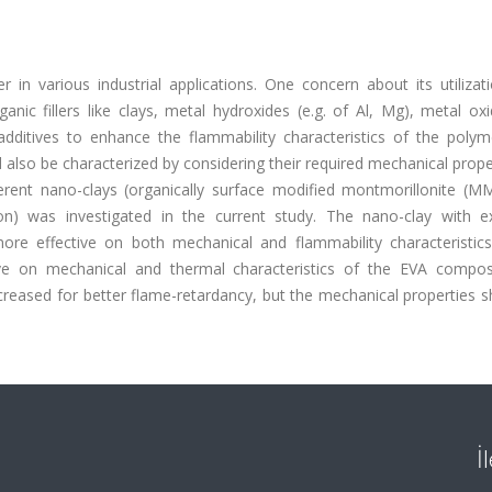
 in various industrial applications. One concern about its utilizati
nic fillers like clays, metal hydroxides (e.g. of Al, Mg), metal oxi
dditives to enhance the flammability characteristics of the polym
d also be characterized by considering their required mechanical prope
ifferent nano-clays (organically surface modified montmorillonite (
on) was investigated in the current study. The nano-clay with ex
e effective on both mechanical and flammability characteristic
ve on mechanical and thermal characteristics of the EVA compos
creased for better flame-retardancy, but the mechanical properties 
İ