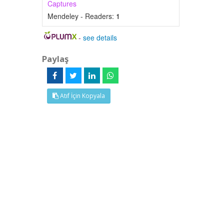
Captures
Mendeley - Readers:
1
-
see details
Paylaş
Atıf İçin Kopyala