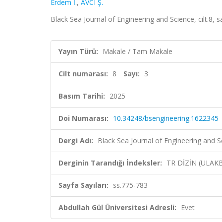
Erdem İ.
,
AVCI Ş.
Black Sea Journal of Engineering and Science, cilt.8, 
Yayın Türü:
Makale / Tam Makale
Cilt numarası:
8
Sayı:
3
Basım Tarihi:
2025
Doi Numarası:
10.34248/bsengineering.1622345
Dergi Adı:
Black Sea Journal of Engineering and S
Derginin Tarandığı İndeksler:
TR DİZİN (ULAK
Sayfa Sayıları:
ss.775-783
Abdullah Gül Üniversitesi Adresli:
Evet