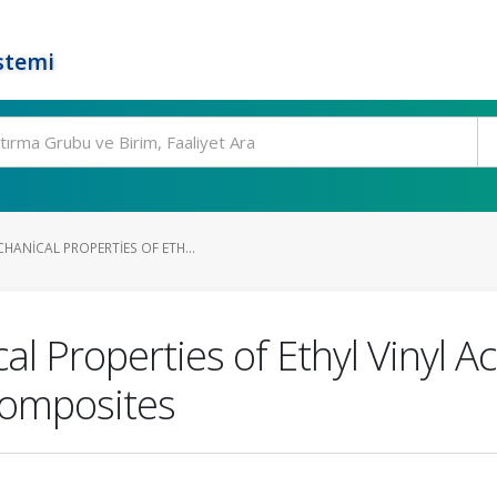
stemi
HANICAL PROPERTIES OF ETH...
 Properties of Ethyl Vinyl Ac
Composites