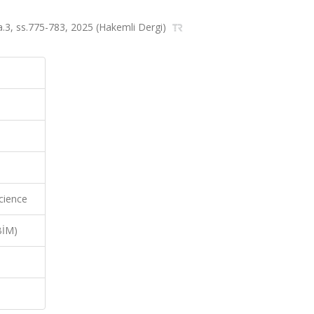
sa.3, ss.775-783, 2025 (Hakemli Dergi)
cience
BİM)