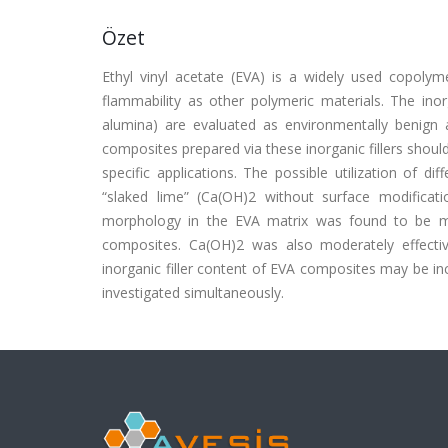
Özet
Ethyl vinyl acetate (EVA) is a widely used copolymer
flammability as other polymeric materials. The inorga
alumina) are evaluated as environmentally benign a
composites prepared via these inorganic fillers shoul
specific applications. The possible utilization of d
“slaked lime” (Ca(OH)2 without surface modificati
morphology in the EVA matrix was found to be mor
composites. Ca(OH)2 was also moderately effecti
inorganic filler content of EVA composites may be in
investigated simultaneously.