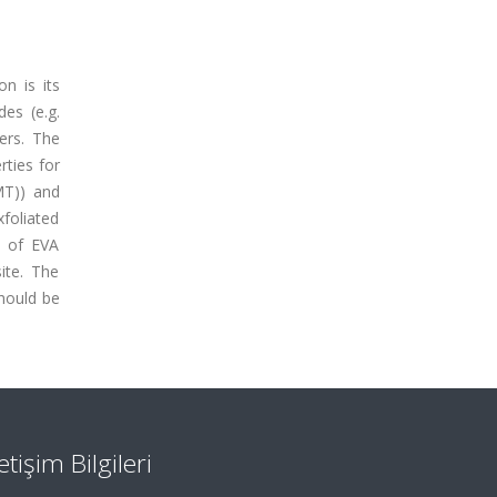
on is its
des (e.g.
ers. The
rties for
MMT)) and
foliated
s of EVA
ite. The
should be
letişim Bilgileri