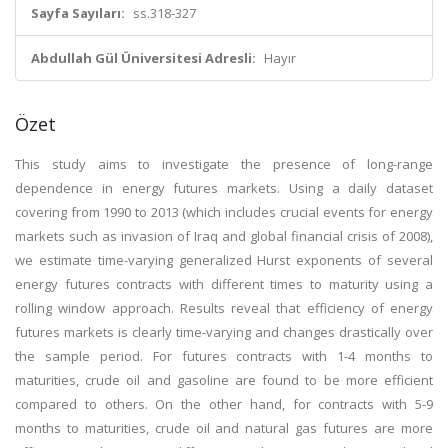
Sayfa Sayıları:
ss.318-327
Abdullah Gül Üniversitesi Adresli:
Hayır
Özet
This study aims to investigate the presence of long-range
dependence in energy futures markets. Using a daily dataset
covering from 1990 to 2013 (which includes crucial events for energy
markets such as invasion of Iraq and global financial crisis of 2008),
we estimate time-varying generalized Hurst exponents of several
energy futures contracts with different times to maturity using a
rolling window approach. Results reveal that efficiency of energy
futures markets is clearly time-varying and changes drastically over
the sample period. For futures contracts with 1-4 months to
maturities, crude oil and gasoline are found to be more efficient
compared to others. On the other hand, for contracts with 5-9
months to maturities, crude oil and natural gas futures are more