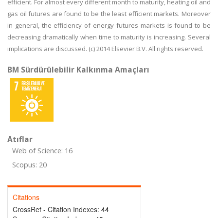
efficient. For almost every different month to maturity, heating oil and
gas oil futures are found to be the least efficient markets. Moreover
in general, the efficiency of energy futures markets is found to be
decreasing dramatically when time to maturity is increasing. Several
implications are discussed. (c) 2014 Elsevier B.V. All rights reserved.
BM Sürdürülebilir Kalkınma Amaçları
Atıflar
Web of Science: 16
Scopus: 20
Citations
CrossRef - Citation Indexes:
44