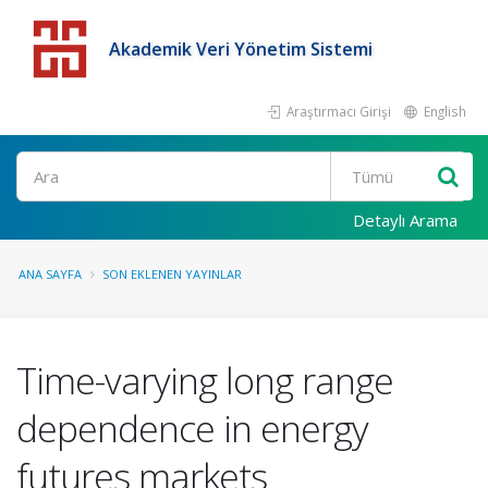
Akademik Veri Yönetim Sistemi
Araştırmacı Girişi
English
Detaylı Arama
ANA SAYFA
SON EKLENEN YAYINLAR
Time-varying long range
dependence in energy
futures markets