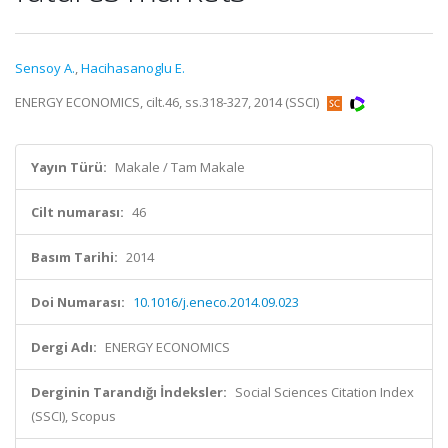
Sensoy A.
,
Hacihasanoglu E.
ENERGY ECONOMICS, cilt.46, ss.318-327, 2014 (SSCI)
Yayın Türü:
Makale / Tam Makale
Cilt numarası:
46
Basım Tarihi:
2014
Doi Numarası:
10.1016/j.eneco.2014.09.023
Dergi Adı:
ENERGY ECONOMICS
Derginin Tarandığı İndeksler:
Social Sciences Citation Index
(SSCI), Scopus