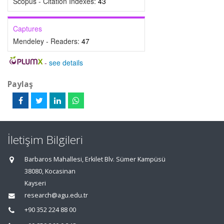
Scopus - Citation Indexes:
43
Captures
Mendeley - Readers:
47
-
see details
Paylaş
İletişim Bilgileri
Barbaros Mahallesi, Erkilet Blv. Sümer Kampüsü
38080, Kocasinan
Kayseri
research@agu.edu.tr
+90 352 224 88 00