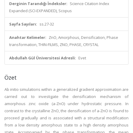
Derginin Tarandığı İndeksler:
Science Citation Index
Expanded (SCI-EXPANDED), Scopus
Sayfa Sayıları:
ss.27-32
Anahtar Kelimeler:
ZnO, Amorphous, Densification, Phase
transformation, THIN-FILMS, ZNO, PHASE, CRYSTAL
Abdullah Gül Üniversitesi Adresli:
Evet
Özet
Ab initio simulations within a generalized gradient approximation are
carried out to investigate the densification mechanism of
amorphous zinc oxide (a-ZnO) under hydrostatic pressure. In
contrast to the crystalline ZnO, the densification of a-ZnO is found to
proceed gradually and is associated with a structural modification
from a low density amorphous state to a high density amorphous
state. Accompanied by the phase transformation, the mean