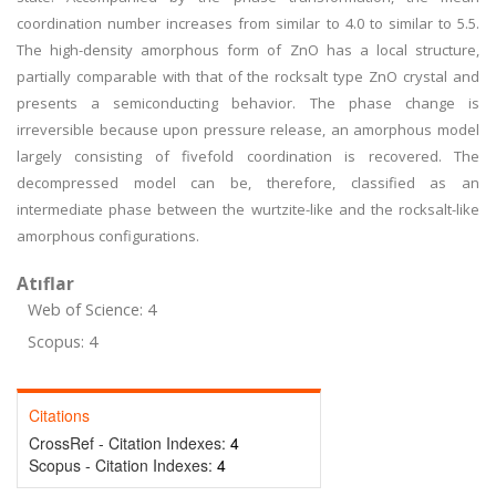
coordination number increases from similar to 4.0 to similar to 5.5.
The high-density amorphous form of ZnO has a local structure,
partially comparable with that of the rocksalt type ZnO crystal and
presents a semiconducting behavior. The phase change is
irreversible because upon pressure release, an amorphous model
largely consisting of fivefold coordination is recovered. The
decompressed model can be, therefore, classified as an
intermediate phase between the wurtzite-like and the rocksalt-like
amorphous configurations.
Atıflar
Web of Science: 4
Scopus: 4
Citations
CrossRef - Citation Indexes:
4
Scopus - Citation Indexes:
4