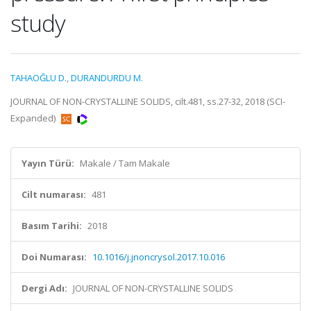
study
TAHAOĞLU D.
,
DURANDURDU M.
JOURNAL OF NON-CRYSTALLINE SOLIDS, cilt.481, ss.27-32, 2018 (SCI-
Expanded)
Yayın Türü:
Makale / Tam Makale
Cilt numarası:
481
Basım Tarihi:
2018
Doi Numarası:
10.1016/j.jnoncrysol.2017.10.016
Dergi Adı:
JOURNAL OF NON-CRYSTALLINE SOLIDS