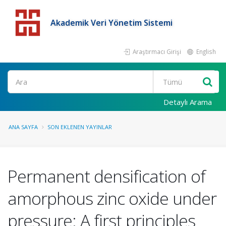
Akademik Veri Yönetim Sistemi
Araştırmacı Girişi
English
Detaylı Arama
ANA SAYFA
SON EKLENEN YAYINLAR
Permanent densification of
amorphous zinc oxide under
pressure: A first principles