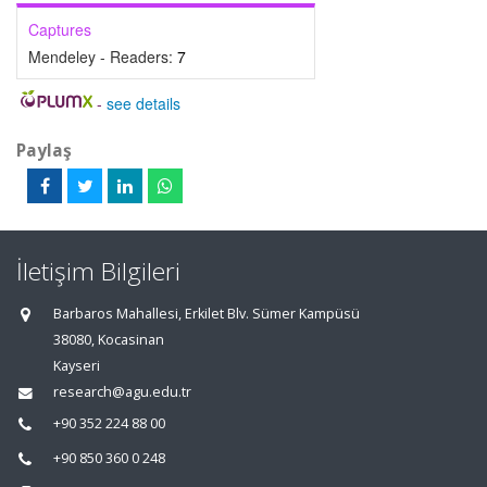
Captures
Mendeley - Readers:
7
-
see details
Paylaş
İletişim Bilgileri
Barbaros Mahallesi, Erkilet Blv. Sümer Kampüsü
38080, Kocasinan
Kayseri
research@agu.edu.tr
+90 352 224 88 00
+90 850 360 0 248