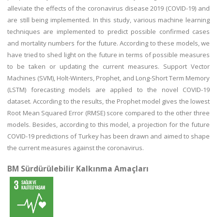
alleviate the effects of the coronavirus disease 2019 (COVID-19) and
are still being implemented. In this study, various machine learning
techniques are implemented to predict possible confirmed cases
and mortality numbers for the future. According to these models, we
have tried to shed light on the future in terms of possible measures
to be taken or updating the current measures. Support Vector
Machines (SVM), Holt-Winters, Prophet, and Long-Short Term Memory
(LSTM) forecasting models are applied to the novel COVID-19
dataset. According to the results, the Prophet model gives the lowest
Root Mean Squared Error (RMSE) score compared to the other three
models. Besides, according to this model, a projection for the future
COVID-19 predictions of Turkey has been drawn and aimed to shape
the current measures against the coronavirus.
BM Sürdürülebilir Kalkınma Amaçları