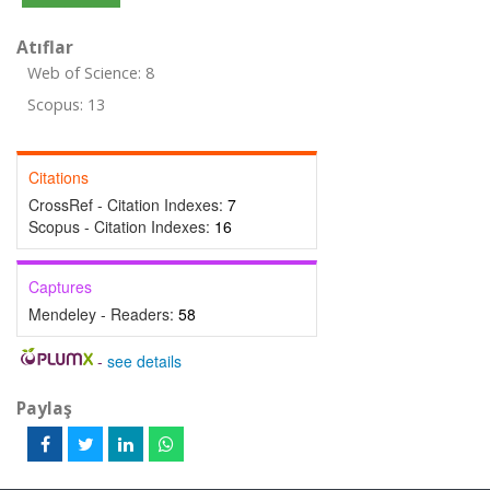
Atıflar
Web of Science: 8
Scopus: 13
Citations
CrossRef - Citation Indexes:
7
Scopus - Citation Indexes:
16
Captures
Mendeley - Readers:
58
-
see details
Paylaş