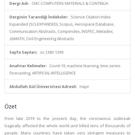
Dergi Adı:
CMC-COMPUTERS MATERIALS & CONTINUA
Derginin Tarandığı İndeksler:
Science Citation Index
Expanded (SCI-EXPANDED), Scopus, Aerospace Database,
Communication Abstracts, Compendex, INSPEC, Metadex,
zbMATH, Civil Engineering Abstracts
Sayfa Sayıları:
ss.1383-1399
Anahtar Kelimeler:
Covid-19, machine learning, time series
forecasting, ARTIFICIAL-INTELLIGENCE
Abdullah Gül Üniversitesi Adresli:
Hayır
Özet
From late 2019 to the present day, the coronavirus outbreak
tragically affected the whole world and killed tens of thousands of
people. Many countries have taken very stringent measures to