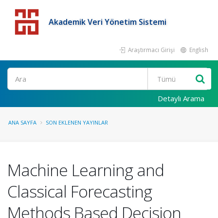
Akademik Veri Yönetim Sistemi
Araştırmacı Girişi
English
Detaylı Arama
ANA SAYFA
SON EKLENEN YAYINLAR
Machine Learning and
Classical Forecasting
Methods Based Decision