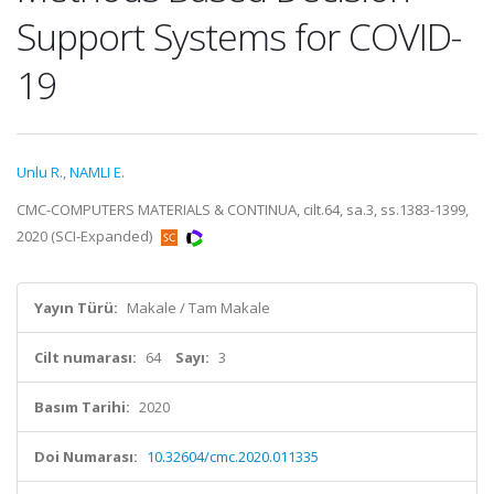
Support Systems for COVID-
19
Unlu R.
,
NAMLI E.
CMC-COMPUTERS MATERIALS & CONTINUA, cilt.64, sa.3, ss.1383-1399,
2020 (SCI-Expanded)
Yayın Türü:
Makale / Tam Makale
Cilt numarası:
64
Sayı:
3
Basım Tarihi:
2020
Doi Numarası:
10.32604/cmc.2020.011335