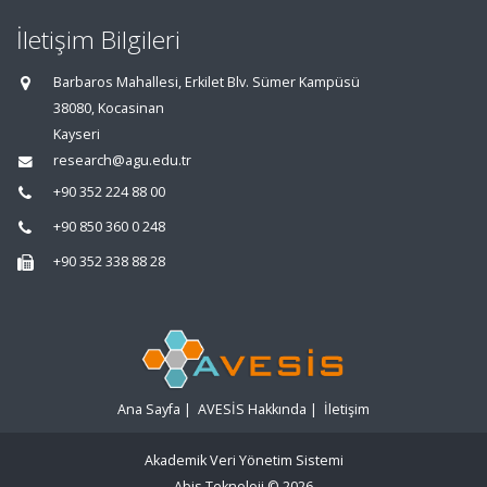
İletişim Bilgileri
Barbaros Mahallesi, Erkilet Blv. Sümer Kampüsü
38080, Kocasinan
Kayseri
research@agu.edu.tr
+90 352 224 88 00
+90 850 360 0 248
+90 352 338 88 28
Ana Sayfa
|
AVESİS Hakkında
|
İletişim
Akademik Veri Yönetim Sistemi
Abis Teknoloji
© 2026