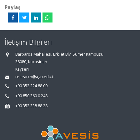
Paylaş
İletişim Bilgileri
Barbaros Mahallesi, Erkilet Blv. Sümer Kampüsü
38080, Kocasinan
Kayseri
research@agu.edu.tr
+90 352 224 88 00
+90 850 360 0 248
+90 352 338 88 28