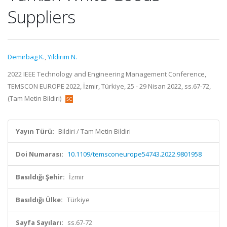
Suppliers
Demirbag K.
,
Yıldırım N.
2022 IEEE Technology and Engineering Management Conference,
TEMSCON EUROPE 2022, İzmir, Türkiye, 25 - 29 Nisan 2022, ss.67-72,
(Tam Metin Bildiri)
Yayın Türü:
Bildiri / Tam Metin Bildiri
Doi Numarası:
10.1109/temsconeurope54743.2022.9801958
Basıldığı Şehir:
İzmir
Basıldığı Ülke:
Türkiye
Sayfa Sayıları:
ss.67-72