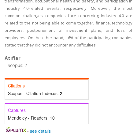
transformation, occupational health and safety, and participation in
Industry 4.0-related events, respectively. Moreover, the most
common challenges companies face concerning Industry 4.0 are
related to the not being able to come together, finance, technology
providers, postponement of investment plans, and loss of
employees. On the other hand, 16% of the participating companies
stated that they did not encounter any difficulties.
Atıflar
Scopus: 2
Citations
Scopus - Citation Indexes:
2
Captures
Mendeley - Readers:
10
-
see details