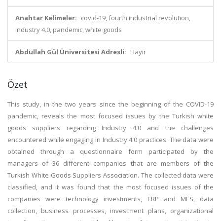
Anahtar Kelimeler:
covid-19, fourth industrial revolution,
industry 4.0, pandemic, white goods
Abdullah Gül Üniversitesi Adresli:
Hayır
Özet
This study, in the two years since the beginning of the COVID-19
pandemic, reveals the most focused issues by the Turkish white
goods suppliers regarding Industry 4.0 and the challenges
encountered while engaging in Industry 4.0 practices. The data were
obtained through a questionnaire form participated by the
managers of 36 different companies that are members of the
Turkish White Goods Suppliers Association. The collected data were
classified, and it was found that the most focused issues of the
companies were technology investments, ERP and MES, data
collection, business processes, investment plans, organizational