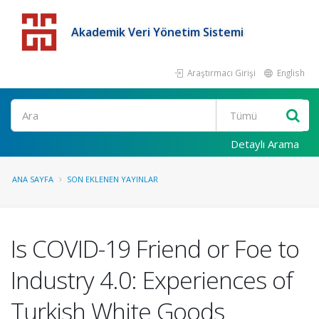
Akademik Veri Yönetim Sistemi
Araştırmacı Girişi
English
Detaylı Arama
ANA SAYFA
SON EKLENEN YAYINLAR
Is COVID-19 Friend or Foe to
Industry 4.0: Experiences of
Turkish White Goods