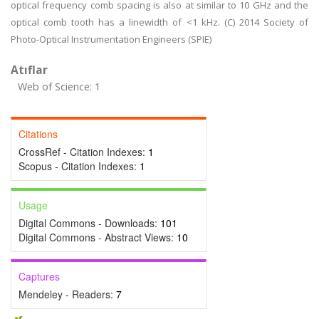
optical frequency comb spacing is also at similar to 10 GHz and the
optical comb tooth has a linewidth of <1 kHz. (C) 2014 Society of
Photo-Optical Instrumentation Engineers (SPIE)
Atıflar
Web of Science: 1
Citations
CrossRef - Citation Indexes:
1
Scopus - Citation Indexes:
1
Usage
Digital Commons - Downloads:
101
Digital Commons - Abstract Views:
10
Captures
Mendeley - Readers:
7