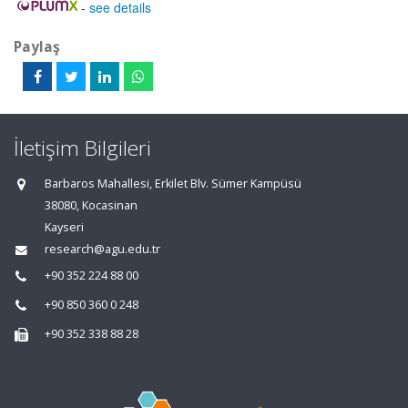
-
see details
Paylaş
İletişim Bilgileri
Barbaros Mahallesi, Erkilet Blv. Sümer Kampüsü
38080, Kocasinan
Kayseri
research@agu.edu.tr
+90 352 224 88 00
+90 850 360 0 248
+90 352 338 88 28