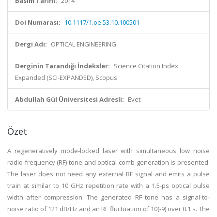
Basım Tarihi:
2014
Doi Numarası:
10.1117/1.oe.53.10.100501
Dergi Adı:
OPTICAL ENGINEERING
Derginin Tarandığı İndeksler:
Science Citation Index
Expanded (SCI-EXPANDED), Scopus
Abdullah Gül Üniversitesi Adresli:
Evet
Özet
A regeneratively mode-locked laser with simultaneous low noise
radio frequency (RF) tone and optical comb generation is presented.
The laser does not need any external RF signal and emits a pulse
train at similar to 10 GHz repetition rate with a 1.5-ps optical pulse
width after compression. The generated RF tone has a signal-to-
noise ratio of 121 dB/Hz and an RF fluctuation of 10(-9) over 0.1 s. The