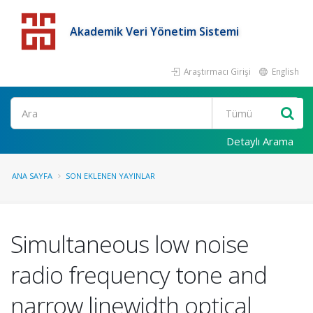
Akademik Veri Yönetim Sistemi
Araştırmacı Girişi
English
Detaylı Arama
ANA SAYFA
SON EKLENEN YAYINLAR
Simultaneous low noise
radio frequency tone and
narrow linewidth optical