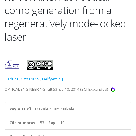
comb generation from a
regeneratively mode-locked
laser
Ozdur I.
,
Ozharar S.
,
Delfyett P. J.
OPTICAL ENGINEERING, cilt.53, sa.10, 2014 (SCI-Expanded)
Yayın Türü:
Makale / Tam Makale
Cilt numarası:
53
Sayı:
10