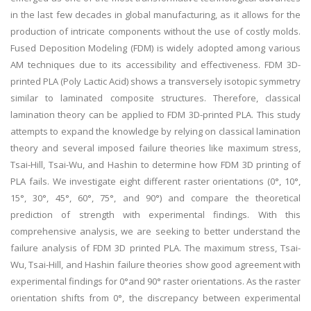
in the last few decades in global manufacturing, as it allows for the
production of intricate components without the use of costly molds.
Fused Deposition Modeling (FDM) is widely adopted among various
AM techniques due to its accessibility and effectiveness. FDM 3D-
printed PLA (Poly Lactic Acid) shows a transversely isotopic symmetry
similar to laminated composite structures. Therefore, classical
lamination theory can be applied to FDM 3D-printed PLA. This study
attempts to expand the knowledge by relying on classical lamination
theory and several imposed failure theories like maximum stress,
Tsai-Hill, Tsai-Wu, and Hashin to determine how FDM 3D printing of
PLA fails. We investigate eight different raster orientations (0°, 10°,
15°, 30°, 45°, 60°, 75°, and 90°) and compare the theoretical
prediction of strength with experimental findings. With this
comprehensive analysis, we are seeking to better understand the
failure analysis of FDM 3D printed PLA. The maximum stress, Tsai-
Wu, Tsai-Hill, and Hashin failure theories show good agreement with
experimental findings for 0°and 90° raster orientations. As the raster
orientation shifts from 0°, the discrepancy between experimental