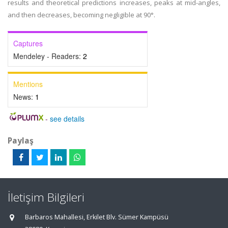
results and theoretical predictions increases, peaks at mid-angles,
and then decreases, becoming negligible at 90°.
Captures
Mendeley - Readers:
2
Mentions
News:
1
-
see details
Paylaş
İletişim Bilgileri
Barbaros Mahallesi, Erkilet Blv. Sümer Kampüsü