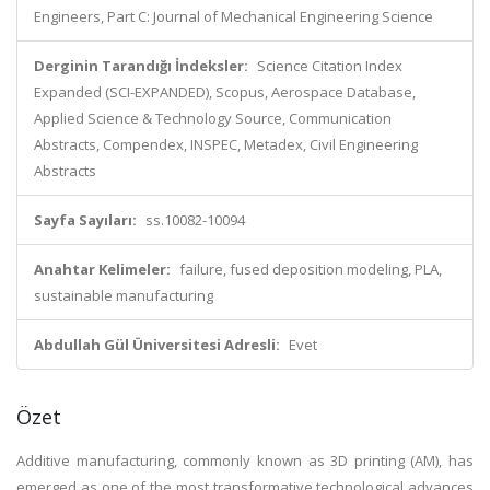
Engineers, Part C: Journal of Mechanical Engineering Science
Derginin Tarandığı İndeksler:
Science Citation Index
Expanded (SCI-EXPANDED), Scopus, Aerospace Database,
Applied Science & Technology Source, Communication
Abstracts, Compendex, INSPEC, Metadex, Civil Engineering
Abstracts
Sayfa Sayıları:
ss.10082-10094
Anahtar Kelimeler:
failure, fused deposition modeling, PLA,
sustainable manufacturing
Abdullah Gül Üniversitesi Adresli:
Evet
Özet
Additive manufacturing, commonly known as 3D printing (AM), has
emerged as one of the most transformative technological advances