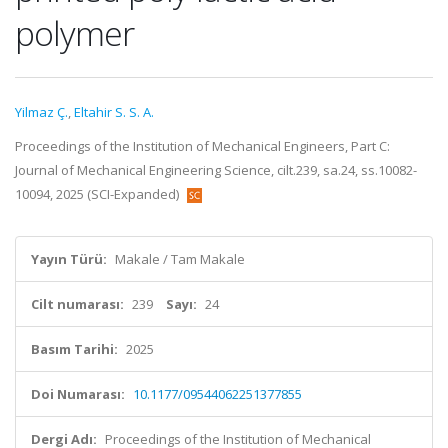
polymer
Yilmaz Ç.
,
Eltahir S. S. A.
Proceedings of the Institution of Mechanical Engineers, Part C:
Journal of Mechanical Engineering Science, cilt.239, sa.24, ss.10082-
10094, 2025 (SCI-Expanded)
Yayın Türü:
Makale / Tam Makale
Cilt numarası:
239
Sayı:
24
Basım Tarihi:
2025
Doi Numarası:
10.1177/09544062251377855
Dergi Adı:
Proceedings of the Institution of Mechanical