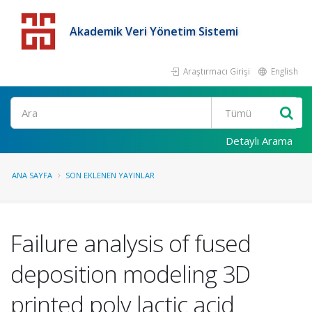
Akademik Veri Yönetim Sistemi
Araştırmacı Girişi
English
Detaylı Arama
ANA SAYFA
SON EKLENEN YAYINLAR
Failure analysis of fused
deposition modeling 3D
printed poly lactic acid