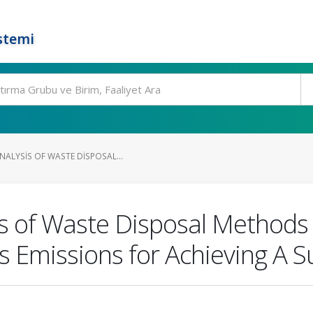
stemi
NALYSIS OF WASTE DISPOSAL...
is of Waste Disposal Method
Emissions for Achieving A S