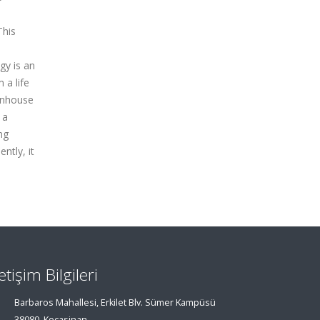
This
gy is an
 a life
eenhouse
 a
ng
ntly, it
letişim Bilgileri
Barbaros Mahallesi, Erkilet Blv. Sümer Kampüsü
38080, Kocasinan