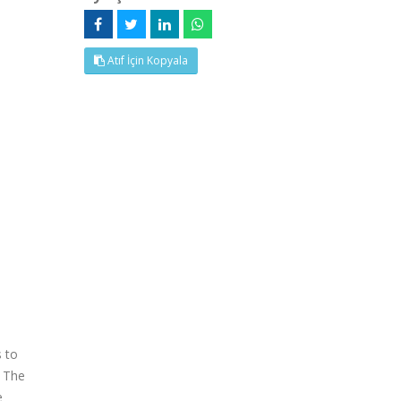
Atıf İçin Kopyala
s to
. The
e