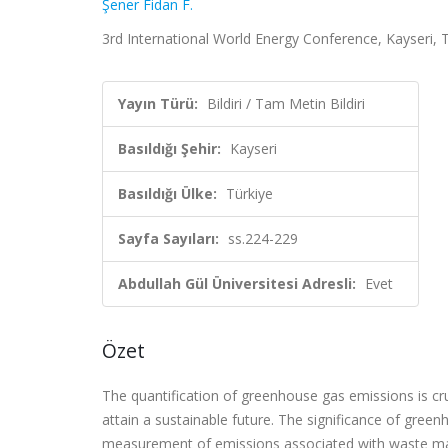
Şener Fidan F.
3rd International World Energy Conference, Kayseri, T
Yayın Türü:
Bildiri / Tam Metin Bildiri
Basıldığı Şehir:
Kayseri
Basıldığı Ülke:
Türkiye
Sayfa Sayıları:
ss.224-229
Abdullah Gül Üniversitesi Adresli:
Evet
Özet
The quantification of greenhouse gas emissions is cru
attain a sustainable future. The significance of gre
measurement of emissions associated with waste mat