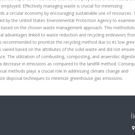
employed. Effectively managing waste is crucial for minimizing
ds a circular economy by encouraging sustainable use of resources. 
ped by the United States Environmental Protection Agency to examine
te based on the chosen waste management approach. This methodolo
al advantages linked to waste reduction and recycling endeavors from
was recommended to prioritize the recycling method due to its low gr
 varied based on the attributes of the solid waste and did not ensure
ce. The utilization of combusting, composting, and anaerobic digesti
 a decrease in emissions as compared to the landfill method. Conseque
osal methods plays a crucial role in addressing climate change and
aste disposal techniques to minimize greenhouse gas emissions.
İ