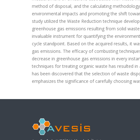
method of disposal, and the calculating methodology 
environmental impacts and promoting the shift towar
study utilized the Waste Reduction technique develo
greenhouse gas emissions resulting from solid was
invaluable instrument for quantifying the environment
cycle standpoint. Based on the acquired results, it 
gas emissions. The efficacy of combusting techniques
decrease in greenhouse gas emissions in every instan
techniques for treating organic waste has resulted in
has been discovered that the selection of waste disp
emphasizes the significance of carefully choosing w