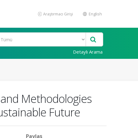
Araştırmacı Girişi
English
Detaylı Arama
s and Methodologies
ustainable Future
Paylaş