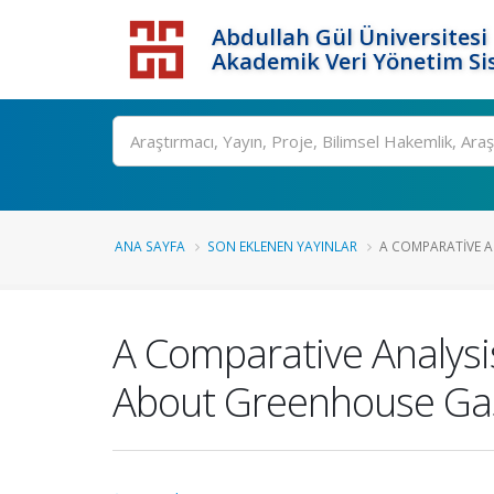
Abdullah Gül Üniversitesi
Akademik Veri Yönetim Si
ANA SAYFA
SON EKLENEN YAYINLAR
A COMPARATIVE A
A Comparative Analys
About Greenhouse Gas 