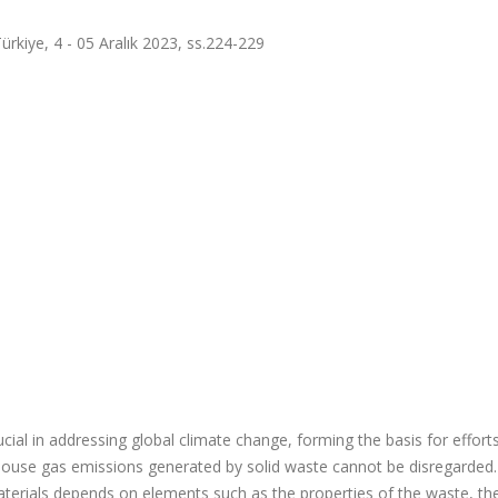
ürkiye, 4 - 05 Aralık 2023, ss.224-229
cial in addressing global climate change, forming the basis for effort
enhouse gas emissions generated by solid waste cannot be disregarded
erials depends on elements such as the properties of the waste, th