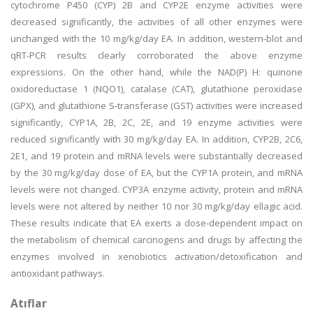
cytochrome P450 (CYP) 2B and CYP2E enzyme activities were
decreased significantly, the activities of all other enzymes were
unchanged with the 10 mg/kg/day EA. In addition, western-blot and
qRT-PCR results clearly corroborated the above enzyme
expressions. On the other hand, while the NAD(P) H: quinone
oxidoreductase 1 (NQO1), catalase (CAT), glutathione peroxidase
(GPX), and glutathione S-transferase (GST) activities were increased
significantly, CYP1A, 2B, 2C, 2E, and 19 enzyme activities were
reduced significantly with 30 mg/kg/day EA. In addition, CYP2B, 2C6,
2E1, and 19 protein and mRNA levels were substantially decreased
by the 30 mg/kg/day dose of EA, but the CYP1A protein, and mRNA
levels were not changed. CYP3A enzyme activity, protein and mRNA
levels were not altered by neither 10 nor 30 mg/kg/day ellagic acid.
These results indicate that EA exerts a dose-dependent impact on
the metabolism of chemical carcinogens and drugs by affecting the
enzymes involved in xenobiotics activation/detoxification and
antioxidant pathways.
Atıflar