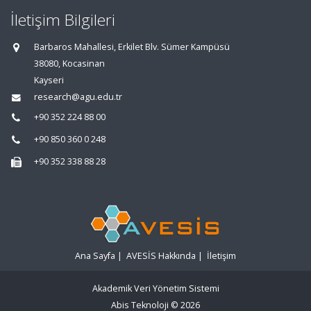
İletişim Bilgileri
Barbaros Mahallesi, Erkilet Blv. Sümer Kampüsü
38080, Kocasinan
Kayseri
research@agu.edu.tr
+90 352 224 88 00
+90 850 360 0 248
+90 352 338 88 28
Ana Sayfa
|
AVESİS Hakkında
|
İletişim
Akademik Veri Yönetim Sistemi
Abis Teknoloji
© 2026