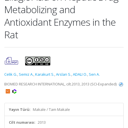
Metabolizing and
Antioxidant Enzymes in the
Rat
Celik G.
,
Semiz A.
,
Karakurt S.
,
Arslan S.
,
ADALI O.
,
Sen A.
BIOMED RESEARCH INTERNATIONAL, cilt.2013, 2013 (SCI-Expanded)
Yayın Türü:
Makale / Tam Makale
Cilt numarası:
2013