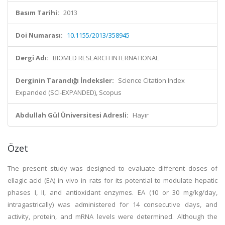
Basım Tarihi:
2013
Doi Numarası:
10.1155/2013/358945
Dergi Adı:
BIOMED RESEARCH INTERNATIONAL
Derginin Tarandığı İndeksler:
Science Citation Index
Expanded (SCI-EXPANDED), Scopus
Abdullah Gül Üniversitesi Adresli:
Hayır
Özet
The present study was designed to evaluate different doses of
ellagic acid (EA) in vivo in rats for its potential to modulate hepatic
phases I, II, and antioxidant enzymes. EA (10 or 30 mg/kg/day,
intragastrically) was administered for 14 consecutive days, and
activity, protein, and mRNA levels were determined. Although the