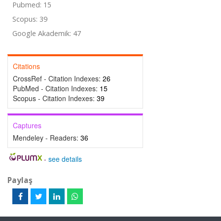
Pubmed: 15
Scopus: 39
Google Akademik: 47
Citations
CrossRef - Citation Indexes:
26
PubMed - Citation Indexes:
15
Scopus - Citation Indexes:
39
Captures
Mendeley - Readers:
36
-
see details
Paylaş