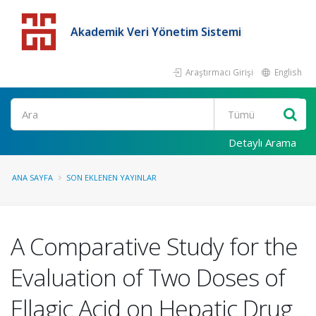
Akademik Veri Yönetim Sistemi
Araştırmacı Girişi
English
Detaylı Arama
ANA SAYFA
SON EKLENEN YAYINLAR
A Comparative Study for the
Evaluation of Two Doses of
Ellagic Acid on Hepatic Drug