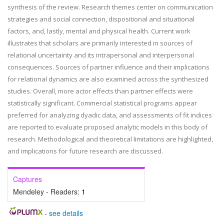
synthesis of the review. Research themes center on communication
strategies and social connection, dispositional and situational
factors, and, lastly, mental and physical health. Current work
illustrates that scholars are primarily interested in sources of
relational uncertainty and its intrapersonal and interpersonal
consequences. Sources of partner influence and their implications
for relational dynamics are also examined across the synthesized
studies. Overall, more actor effects than partner effects were
statistically significant. Commercial statistical programs appear
preferred for analyzing dyadic data, and assessments of fit indices
are reported to evaluate proposed analytic models in this body of
research. Methodological and theoretical limitations are highlighted,
and implications for future research are discussed.
Captures
Mendeley - Readers:
1
-
see details