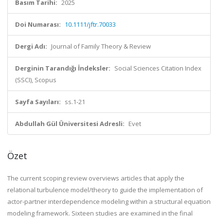
Basım Tarihi:
2025
Doi Numarası:
10.1111/jftr.70033
Dergi Adı:
Journal of Family Theory & Review
Derginin Tarandığı İndeksler:
Social Sciences Citation Index
(SSCI), Scopus
Sayfa Sayıları:
ss.1-21
Abdullah Gül Üniversitesi Adresli:
Evet
Özet
The current scoping review overviews articles that apply the
relational turbulence model/theory to guide the implementation of
actor-partner interdependence modeling within a structural equation
modeling framework. Sixteen studies are examined in the final