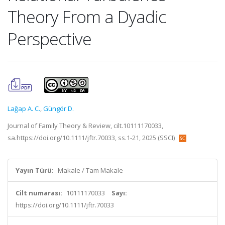
Theory From a Dyadic
Perspective
Lağap A. C.
,
Güngör D.
Journal of Family Theory & Review, cilt.10111170033,
sa.https://doi.org/10.1111/jftr.70033, ss.1-21, 2025 (SSCI)
Yayın Türü:
Makale / Tam Makale
Cilt numarası:
10111170033
Sayı:
https://doi.org/10.1111/jftr.70033