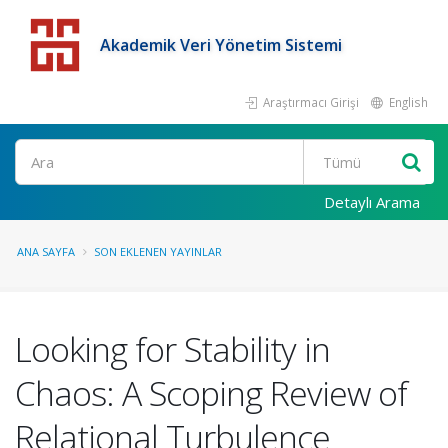
Akademik Veri Yönetim Sistemi
Araştırmacı Girişi
English
Detaylı Arama
ANA SAYFA
SON EKLENEN YAYINLAR
Looking for Stability in
Chaos: A Scoping Review of
Relational Turbulence