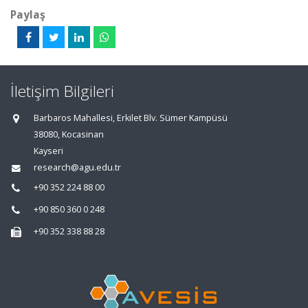
Paylaş
İletişim Bilgileri
Barbaros Mahallesi, Erkilet Blv. Sümer Kampüsü
38080, Kocasinan
Kayseri
research@agu.edu.tr
+90 352 224 88 00
+90 850 360 0 248
+90 352 338 88 28