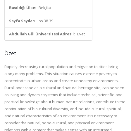
Basıldığı Ülke:
Belçika
Sayfa Sayıları:
ss.38-39
Abdullah Gül Üniversitesi Adresli:
Evet
Özet
Rapidly decreasing rural population and migration to cities bring
along many problems. This situation causes extreme poverty to
concentrate in urban areas and create unhealthy environments.
Rural landscape as a cultural and natural heritage site; can be seen
as living and dynamic systems that include technical, scientific, and
practical knowledge about human-nature relations, contribute to the
continuation of bio-cultural diversity, and include cultural, spiritual,
and natural characteristics of an environment. It is necessary to
consider the natural, socio-cultural, and physical environment
relations with a content that makes sense with an integrated