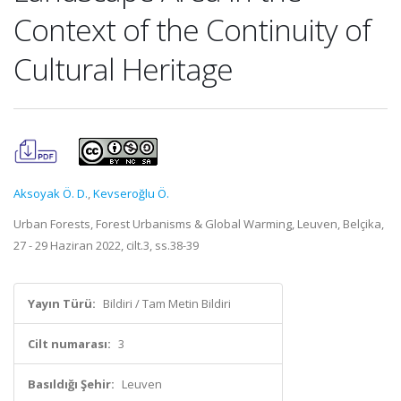
Context of the Continuity of
Cultural Heritage
Aksoyak Ö. D.
,
Kevseroğlu Ö.
Urban Forests, Forest Urbanisms & Global Warming, Leuven, Belçika,
27 - 29 Haziran 2022, cilt.3, ss.38-39
Yayın Türü:
Bildiri / Tam Metin Bildiri
Cilt numarası:
3
Basıldığı Şehir:
Leuven