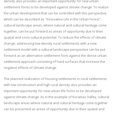
density also provides an important opportunity for new urban
settlement forms to be developed against climate change. To realize
the urban development that can be controlled with this perspective,
which can be described as "Innovative Life in the Urban Forest",
cultural landscape areas, where natural and cultural heritage come
together, can be put forward as areas of opportunity due to their
spatial and socio-cultural potential. To reduce the effects of climate
change, addressing low-density rural settlements with a new
settlement model with a cultural landscape perspective can be put
forward as an alternative settlement form against the dense urban
settlement approach consisting of hard surfaces that increase the
negative effects of climate change.
The planned realization of housing settlements in rural settlements
with low construction and high rural density also provides an
important opportunity for new urban life forms to be developed
against climate change. As in the example of Koramaz Valley, cultural
landscape areas where natural and cultural heritage come together
can be presented as areas of opportunity due to their spatial and