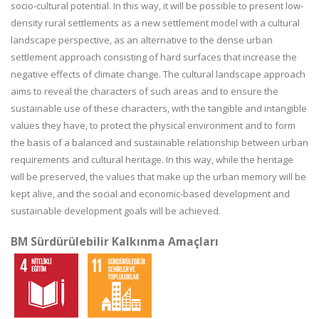
socio-cultural potential. In this way, it will be possible to present low-
density rural settlements as a new settlement model with a cultural
landscape perspective, as an alternative to the dense urban
settlement approach consisting of hard surfaces that increase the
negative effects of climate change. The cultural landscape approach
aims to reveal the characters of such areas and to ensure the
sustainable use of these characters, with the tangible and intangible
values they have, to protect the physical environment and to form
the basis of a balanced and sustainable relationship between urban
requirements and cultural heritage. In this way, while the heritage
will be preserved, the values that make up the urban memory will be
kept alive, and the social and economic-based development and
sustainable development goals will be achieved.
BM Sürdürülebilir Kalkınma Amaçları