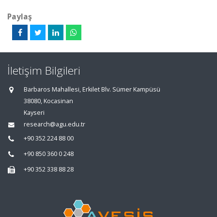
Paylaş
İletişim Bilgileri
Barbaros Mahallesi, Erkilet Blv. Sümer Kampüsü
38080, Kocasinan
Kayseri
research@agu.edu.tr
+90 352 224 88 00
+90 850 360 0 248
+90 352 338 88 28