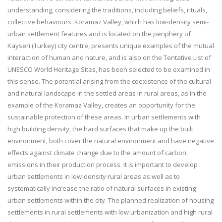
understanding, considering the traditions, including beliefs, rituals,
collective behaviours. Koramaz Valley, which has low-density semi-
urban settlement features and is located on the periphery of
Kayseri (Turkey) city centre, presents unique examples of the mutual
interaction of human and nature, and is also on the Tentative List of
UNESCO World Heritage Sites, has been selected to be examined in
this sense. The potential arising from the coexistence of the cultural
and natural landscape in the settled areas in rural areas, as in the
example of the Koramaz Valley, creates an opportunity for the
sustainable protection of these areas. In urban settlements with
high building density, the hard surfaces that make up the built
environment, both cover the natural environment and have negative
effects against climate change due to the amount of carbon
emissions in their production process. It is important to develop
urban settlements in low-density rural areas as well as to
systematically increase the ratio of natural surfaces in existing
urban settlements within the city. The planned realization of housing
settlements in rural settlements with low urbanization and high rural