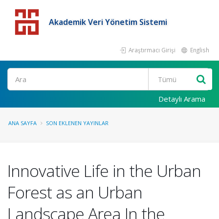
Akademik Veri Yönetim Sistemi
Araştırmacı Girişi
English
Detaylı Arama
ANA SAYFA
SON EKLENEN YAYINLAR
Innovative Life in the Urban
Forest as an Urban
Landscape Area In the