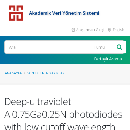
Akademik Veri Yönetim Sistemi
Araştırmacı Girişi
English
Detaylı Arama
ANA SAYFA
SON EKLENEN YAYINLAR
Deep-ultraviolet
Al0.75Ga0.25N photodiodes
with low cutoff wavelength