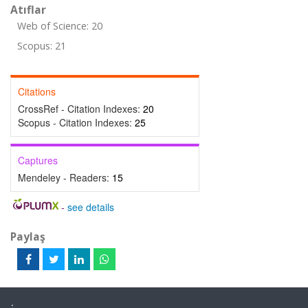
Atıflar
Web of Science: 20
Scopus: 21
Citations
CrossRef - Citation Indexes:
20
Scopus - Citation Indexes:
25
Captures
Mendeley - Readers:
15
-
see details
Paylaş