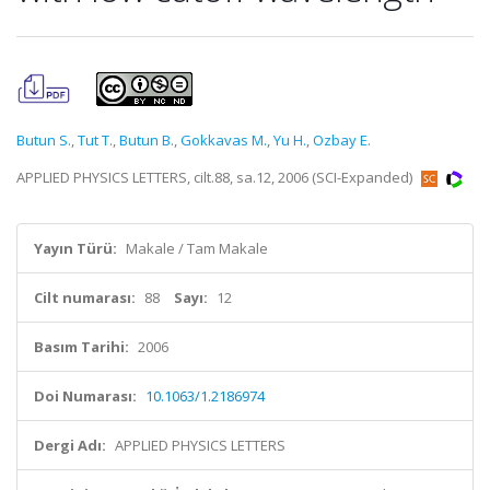
Butun S.
,
Tut T.
,
Butun B.
,
Gokkavas M.
,
Yu H.
,
Ozbay E.
APPLIED PHYSICS LETTERS, cilt.88, sa.12, 2006 (SCI-Expanded)
Yayın Türü:
Makale / Tam Makale
Cilt numarası:
88
Sayı:
12
Basım Tarihi:
2006
Doi Numarası:
10.1063/1.2186974
Dergi Adı:
APPLIED PHYSICS LETTERS