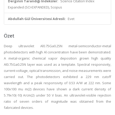
Derginin Tarandığı İndeksler:
Science Citation Index
Expanded (SCI-EXPANDED), Scopus
Abdullah Gül Üniversitesi Adresli:
Evet
Özet
Deep ultraviolet Al0.75Ga0.25N metal-semiconductor-metal
photodetectors with high Al concentration have been demonstrated.
A metal-organic chemical vapor deposition grown high quality
Al0.75Ga0.25N layer was used as a template. Spectral responsivity,
current-voltage, optical transmission, and noise measurements were
carried out. The photodetectors exhibited a 229 nm cutoff
wavelength and a peak responsivity of 0.53 A/W at 222 nm. Some
100x100 mu m(2) devices have shown a dark current density of
5.79x10(-10) A/cm(2) under 50 V bias. An ultraviolet-visible rejection
ratio of seven orders of magnitude was obtained from the
fabricated devices.