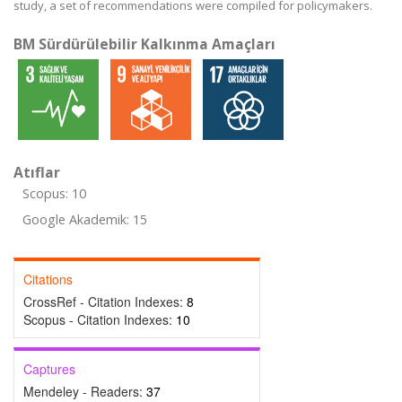
study, a set of recommendations were compiled for policymakers.
BM Sürdürülebilir Kalkınma Amaçları
Atıflar
Scopus: 10
Google Akademik: 15
Citations
CrossRef - Citation Indexes:
8
Scopus - Citation Indexes:
10
Captures
Mendeley - Readers:
37