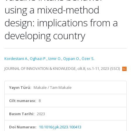
using a mixed-method
design: implications from a
developing country
Kordestani A.
,
Oghazi P.
,
Izmir O.
,
Oypan O.
,
Özer S.
JOURNAL OF INNOVATION & KNOWLEDGE, cilt.8, ss.1-11, 2023 (SSCI)
Yayın Türü:
Makale / Tam Makale
Cilt numarası:
8
Basım Tarihi:
2023
Doi Numarası:
10.1016/j.jik.2023.100413