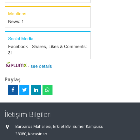
Mentions
News:
1
Social Media
Facebook - Shares, Likes & Comments:
31
-
see details
Paylaş
İletişim Bilgileri
Barbaros Mahallesi, Erkilet Blv. Sümer Kampüsü
38080, Kocasinan