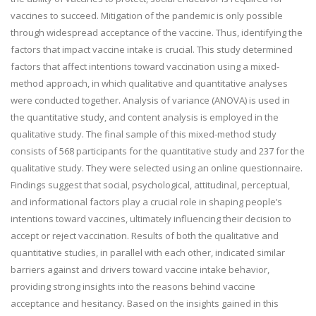
vaccines to succeed. Mitigation of the pandemic is only possible
through widespread acceptance of the vaccine. Thus, identifying the
factors that impact vaccine intake is crucial. This study determined
factors that affect intentions toward vaccination using a mixed-
method approach, in which qualitative and quantitative analyses
were conducted together. Analysis of variance (ANOVA) is used in
the quantitative study, and content analysis is employed in the
qualitative study. The final sample of this mixed-method study
consists of 568 participants for the quantitative study and 237 for the
qualitative study. They were selected using an online questionnaire.
Findings suggest that social, psychological, attitudinal, perceptual,
and informational factors play a crucial role in shaping people’s
intentions toward vaccines, ultimately influencing their decision to
accept or reject vaccination. Results of both the qualitative and
quantitative studies, in parallel with each other, indicated similar
barriers against and drivers toward vaccine intake behavior,
providing strong insights into the reasons behind vaccine
acceptance and hesitancy. Based on the insights gained in this