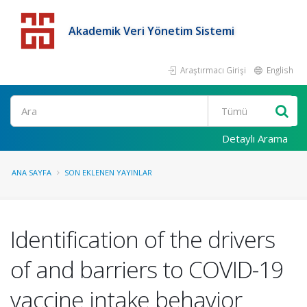
Akademik Veri Yönetim Sistemi
Araştırmacı Girişi
English
Detaylı Arama
ANA SAYFA
SON EKLENEN YAYINLAR
Identification of the drivers
of and barriers to COVID-19
vaccine intake behavior