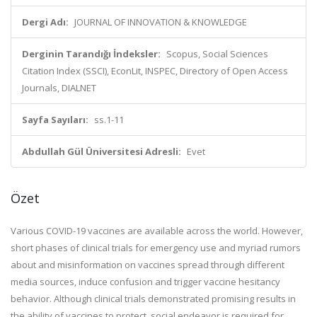
Dergi Adı:
JOURNAL OF INNOVATION & KNOWLEDGE
Derginin Tarandığı İndeksler:
Scopus, Social Sciences
Citation Index (SSCI), EconLit, INSPEC, Directory of Open Access
Journals, DIALNET
Sayfa Sayıları:
ss.1-11
Abdullah Gül Üniversitesi Adresli:
Evet
Özet
Various COVID-19 vaccines are available across the world. However,
short phases of clinical trials for emergency use and myriad rumors
about and misinformation on vaccines spread through different
media sources, induce confusion and trigger vaccine hesitancy
behavior. Although clinical trials demonstrated promising results in
the ability of vaccines to protect, social endeavor is required for