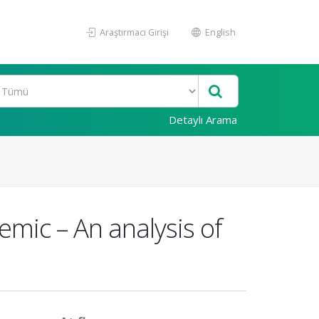
Araştırmacı Girişi
English
Detaylı Arama
mic – An analysis of