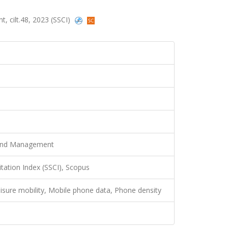
 cilt.48, 2023 (SSCI)
 and Management
itation Index (SSCI), Scopus
isure mobility, Mobile phone data, Phone density