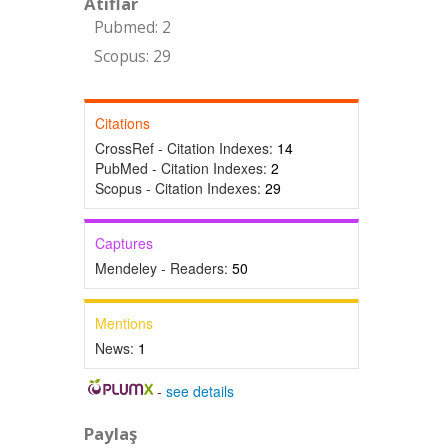
Atıflar
Pubmed: 2
Scopus: 29
Citations
CrossRef - Citation Indexes:
14
PubMed - Citation Indexes:
2
Scopus - Citation Indexes:
29
Captures
Mendeley - Readers:
50
Mentions
News:
1
-
see details
Paylaş