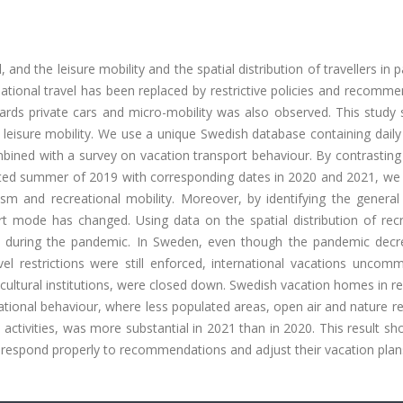
nd the leisure mobility and the spatial distribution of travellers in pa
ational travel has been replaced by restrictive policies and recomm
wards private cars and micro-mobility was also observed. This study
leisure mobility. We use a unique Swedish database containing daily
ned with a survey on vacation transport behaviour. By contrasting 
ected summer of 2019 with corresponding dates in 2020 and 2021, we 
m and recreational mobility. Moreover, by identifying the general 
 mode has changed. Using data on the spatial distribution of recr
ed during the pandemic. In Sweden, even though the pandemic decr
l restrictions were still enforced, international vacations uncom
cultural institutions, were closed down. Swedish vacation homes in 
ational behaviour, where less populated areas, open air and nature r
activities, was more substantial in 2021 than in 2020. This result 
s respond properly to recommendations and adjust their vacation plan