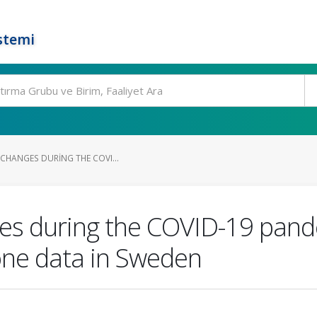
stemi
 CHANGES DURING THE COVI...
ges during the COVID-19 pande
one data in Sweden