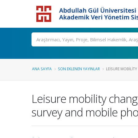
Abdullah Gül Üniversitesi
Akademik Veri Yönetim Si
ANA SAYFA
SON EKLENEN YAYINLAR
LEISURE MOBILITY
Leisure mobility chan
survey and mobile ph