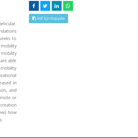
Atıf İçin Kopyala
rticular.
endations
 seeks to
 mobility
mobility
are able
mobility
eational
eased in
mon, and
remote or
ecreation
shows how
s.