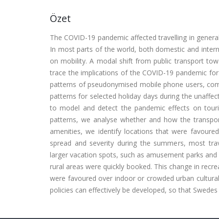
Özet
The COVID-19 pandemic affected travelling in general, a
In most parts of the world, both domestic and intern
on mobility. A modal shift from public transport to
trace the implications of the COVID-19 pandemic for 
patterns of pseudonymised mobile phone users, combi
patterns for selected holiday days during the unaff
to model and detect the pandemic effects on touris
patterns, we analyse whether and how the transport
amenities, we identify locations that were favour
spread and severity during the summers, most trave
larger vacation spots, such as amusement parks and 
rural areas were quickly booked. This change in recre
were favoured over indoor or crowded urban cultural 
policies can effectively be developed, so that Swede