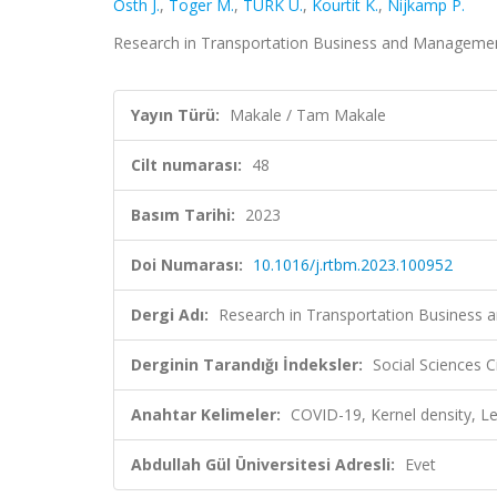
Östh J.
,
Toger M.
,
TÜRK U.
,
Kourtit K.
,
Nijkamp P.
Research in Transportation Business and Management,
Yayın Türü:
Makale / Tam Makale
Cilt numarası:
48
Basım Tarihi:
2023
Doi Numarası:
10.1016/j.rtbm.2023.100952
Dergi Adı:
Research in Transportation Business
Derginin Tarandığı İndeksler:
Social Sciences C
Anahtar Kelimeler:
COVID-19, Kernel density, Le
Abdullah Gül Üniversitesi Adresli:
Evet