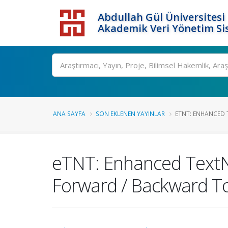
Abdullah Gül Üniversitesi
Akademik Veri Yönetim Si
ANA SAYFA
SON EKLENEN YAYINLAR
ETNT: ENHANCED T
eTNT: Enhanced TextNe
Forward / Backward T