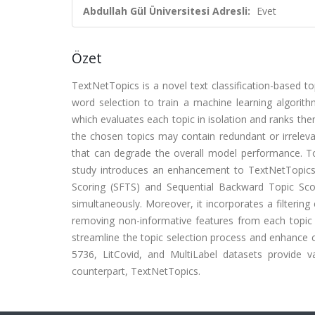
Abdullah Gül Üniversitesi Adresli:
Evet
Özet
TextNetTopics is a novel text classification-based to
word selection to train a machine learning algorit
which evaluates each topic in isolation and ranks them
the chosen topics may contain redundant or irrelevan
that can degrade the overall model performance. To 
study introduces an enhancement to TextNetTopics
Scoring (SFTS) and Sequential Backward Topic Scor
simultaneously. Moreover, it incorporates a filterin
removing non-informative features from each topic
streamline the topic selection process and enhance cl
5736, LitCovid, and MultiLabel datasets provide v
counterpart, TextNetTopics.