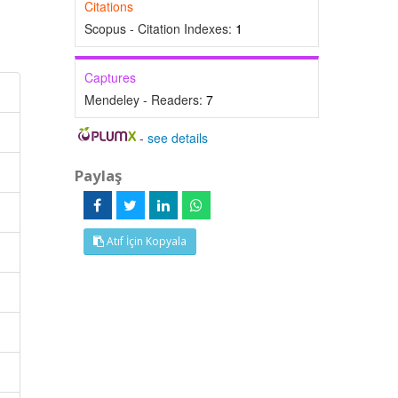
Citations
Scopus - Citation Indexes:
1
Captures
Mendeley - Readers:
7
-
see details
Paylaş
Atıf İçin Kopyala