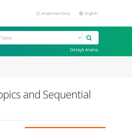
Araştırmacı Girişi
English
Detaylı Arama
opics and Sequential