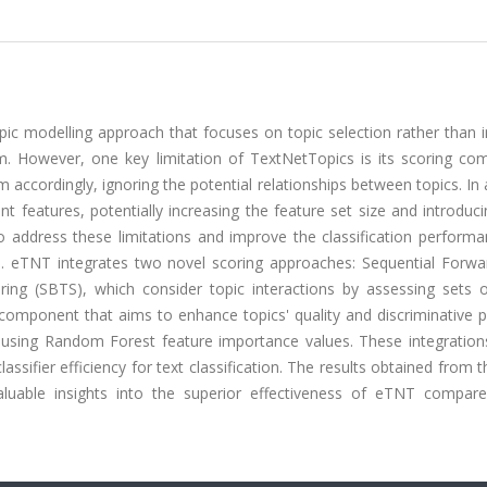
pic modelling approach that focuses on topic selection rather than i
hm. However, one key limitation of TextNetTopics is its scoring co
 accordingly, ignoring the potential relationships between topics. In 
t features, potentially increasing the feature set size and introduc
address these limitations and improve the classification performan
. eTNT integrates two novel scoring approaches: Sequential Forwa
ing (SBTS), which consider topic interactions by assessing sets o
g component that aims to enhance topics' quality and discriminative
 using Random Forest feature importance values. These integration
assifier efficiency for text classification. The results obtained from
aluable insights into the superior effectiveness of eTNT compare