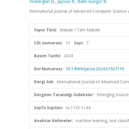
Voskergian D.
,
Jayousi R.
,
Bakir-Gungor B.
International Journal of Advanced Computer Science an
Yayın Türü:
Makale / Tam Makale
Cilt numarası:
15
Sayı:
7
Basım Tarihi:
2024
Doi Numarası:
10.14569/ijacsa.2024.01507110
Dergi Adı:
International Journal of Advanced Com
Derginin Tarandığı İndeksler:
Emerging Sources
Sayfa Sayıları:
ss.1135-1144
Anahtar Kelimeler:
machine learning, text classi