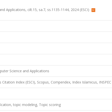
d Applications, cilt.15, sa.7, ss.1135-1144, 2024 (ESCI)
puter Science and Applications
 Citation Index (ESCI), Scopus, Compendex, Index Islamicus, INSPEC
fication, topic modeling, Topic scoring