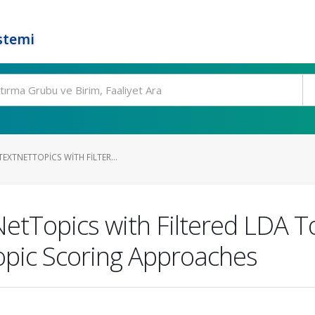
stemi
EXTNETTOPICS WITH FILTER...
tTopics with Filtered LDA T
opic Scoring Approaches