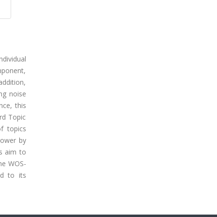
ndividual
mponent,
addition,
ing noise
ce, this
rd Topic
f topics
 power by
s aim to
 the WOS-
d to its