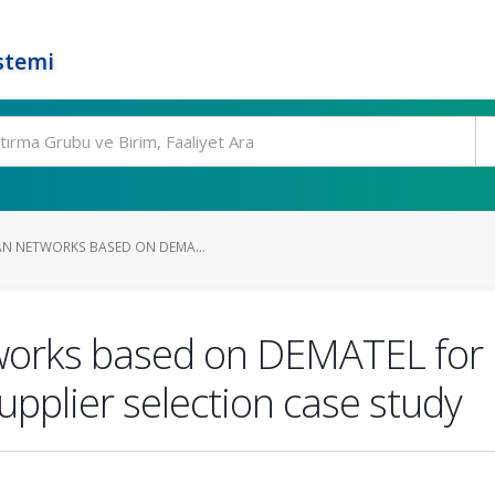
stemi
AN NETWORKS BASED ON DEMA...
works based on DEMATEL for mu
upplier selection case study