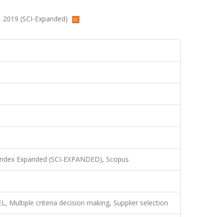
48, 2019 (SCI-Expanded)
 Index Expanded (SCI-EXPANDED), Scopus
Multiple criteria decision making, Supplier selection