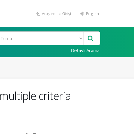
Araştırmacı Girişi
English
Detaylı Arama
ltiple criteria