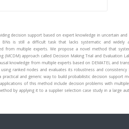
viding decision support based on expert knowledge in uncertain and
BNs is still a difficult task that lacks systematic and widely 
ted from multiple experts. We propose a novel method that system
king (MCDM) approach called Decision Making Trial and Evaluation La
causal knowledge from multiple experts based on DEMATEL and trans
 using ranked nodes and evaluates its robustness and consistency 
 practical and generic way to build probabilistic decision support 
applications of this method include decision problems with multiple 
method by applying it to a supplier selection case study in a large a