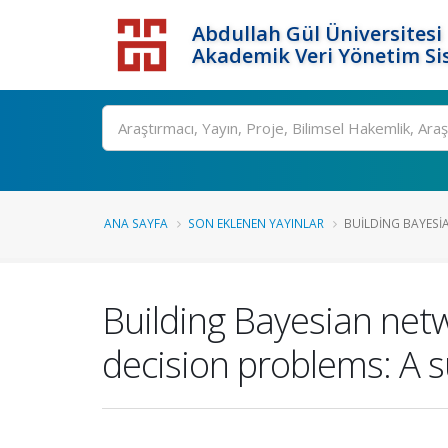
Abdullah Gül Üniversitesi
Akademik Veri Yönetim Si
ANA SAYFA
SON EKLENEN YAYINLAR
BUILDING BAYESI
Building Bayesian net
decision problems: A s