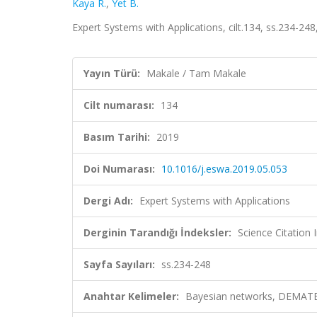
Kaya R.
,
Yet B.
Expert Systems with Applications, cilt.134, ss.234-2
Yayın Türü:
Makale / Tam Makale
Cilt numarası:
134
Basım Tarihi:
2019
Doi Numarası:
10.1016/j.eswa.2019.05.053
Dergi Adı:
Expert Systems with Applications
Derginin Tarandığı İndeksler:
Science Citation
Sayfa Sayıları:
ss.234-248
Anahtar Kelimeler:
Bayesian networks, DEMATEL, 