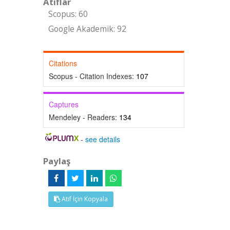
Atıflar
Scopus: 60
Google Akademik: 92
Citations
Scopus - Citation Indexes:
107
Captures
Mendeley - Readers:
134
-
see details
Paylaş
Atıf İçin Kopyala