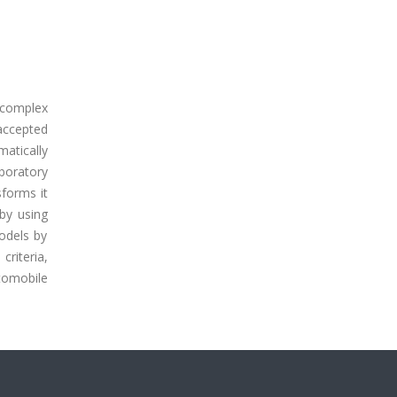
 complex
accepted
atically
boratory
forms it
by using
models by
criteria,
utomobile