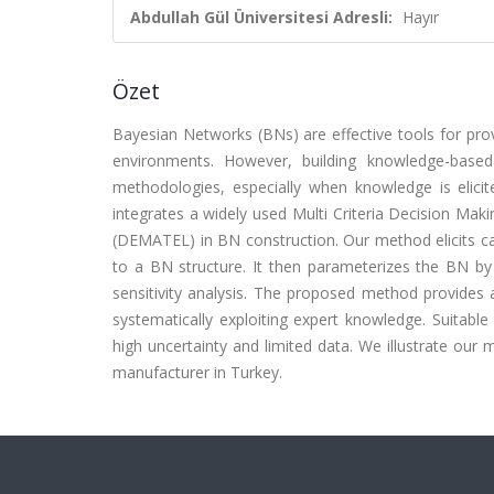
Abdullah Gül Üniversitesi Adresli:
Hayır
Özet
Bayesian Networks (BNs) are effective tools for pro
environments. However, building knowledge-based 
methodologies, especially when knowledge is elici
integrates a widely used Multi Criteria Decision Ma
(DEMATEL) in BN construction. Our method elicits 
to a BN structure. It then parameterizes the BN by
sensitivity analysis. The proposed method provides a
systematically exploiting expert knowledge. Suitable 
high uncertainty and limited data. We illustrate our 
manufacturer in Turkey.