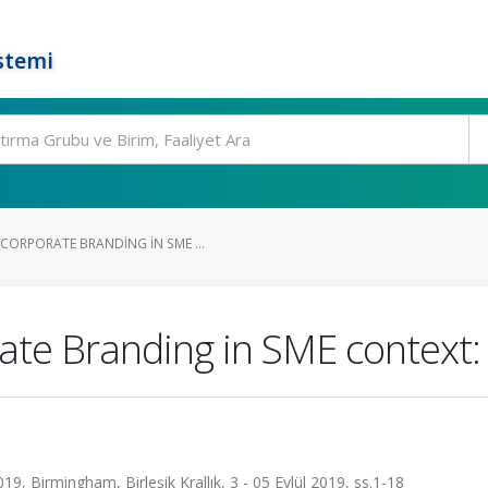
stemi
ORPORATE BRANDING IN SME ...
te Branding in SME context: 
Birmingham, Birleşik Krallık, 3 - 05 Eylül 2019, ss.1-18