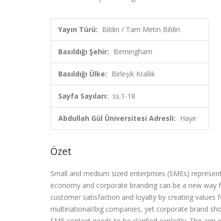
Yayın Türü:
Bildiri / Tam Metin Bildiri
Basıldığı Şehir:
Birmingham
Basıldığı Ülke:
Birleşik Krallık
Sayfa Sayıları:
ss.1-18
Abdullah Gül Üniversitesi Adresli:
Hayır
Özet
Small and medium sized enterprises (SMEs) represen
economy and corporate branding can be a new way fo
customer satisfaction and loyalty by creating values
multinational/big companies, yet corporate brand shou
SME context needs to be clarified explicitly. The aim 