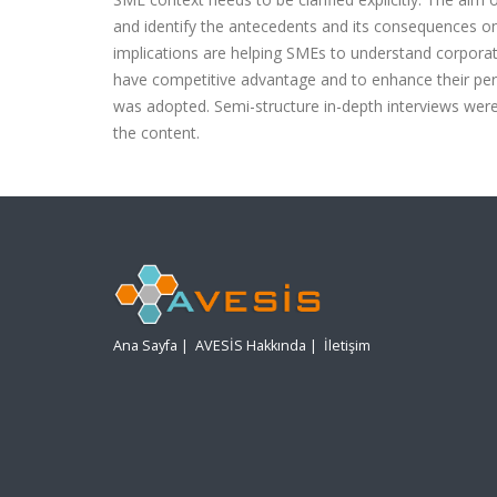
and identify the antecedents and its consequences on 
implications are helping SMEs to understand corpora
have competitive advantage and to enhance their perf
was adopted. Semi-structure in-depth interviews wer
the content.
Ana Sayfa
|
AVESİS Hakkında
|
İletişim