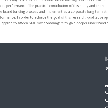
its performance. The practical contribution of this study and its man
te brand building process and implement as a corporate long-term str
ormance. In order to achieve the goal of this research, qualitative a
e applied to fifteen SME owner-managers to gain deeper understandi
İ