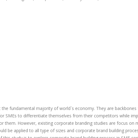
t the fundamental majority of world`s economy. They are backbones 
r SMEs to differentiate themselves from their competitors while im
 for them. However, existing corporate branding studies are focus on
ld be applied to all type of sizes and corporate brand building proces
of this study is to explore corporate brand building process in SME co