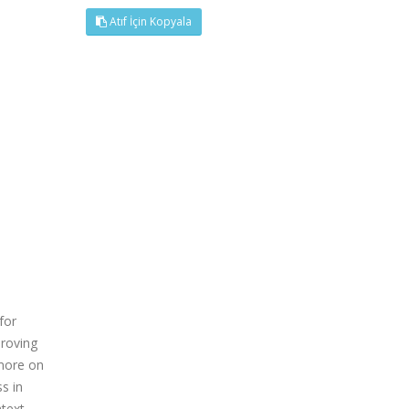
Atıf İçin Kopyala
for
proving
 more on
s in
ntext