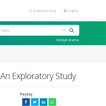
Araştırmacı Girişi
English
Detaylı Arama
An Exploratory Study
Paylaş