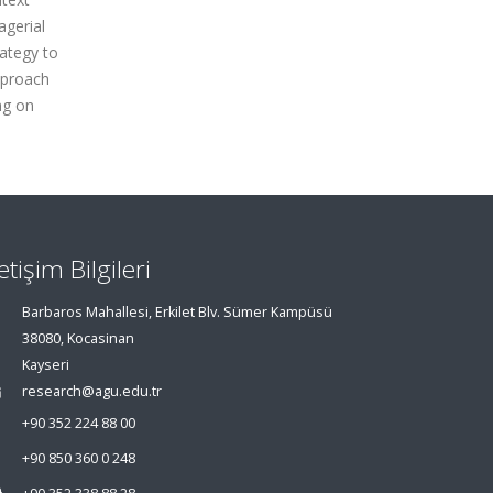
agerial
ategy to
pproach
ng on
letişim Bilgileri
Barbaros Mahallesi, Erkilet Blv. Sümer Kampüsü
38080, Kocasinan
Kayseri
research@agu.edu.tr
+90 352 224 88 00
+90 850 360 0 248