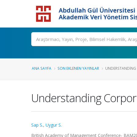
Abdullah Gül Üniversitesi
Akademik Veri Yönetim Si
ANA SAYFA
SON EKLENEN YAYINLAR
UNDERSTANDING C
Understanding Corpora
Sap S.
,
Uygur S.
British Academy of Management Conference- BAM2019, 