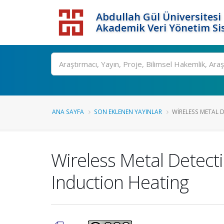
Abdullah Gül Üniversitesi
Akademik Veri Yönetim Si
ANA SAYFA
SON EKLENEN YAYINLAR
WIRELESS METAL 
Wireless Metal Detecti
Induction Heating