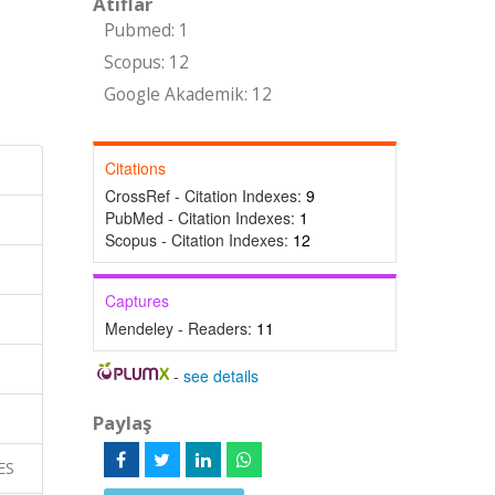
Atıflar
Pubmed: 1
Scopus: 12
Google Akademik: 12
Citations
CrossRef - Citation Indexes:
9
PubMed - Citation Indexes:
1
Scopus - Citation Indexes:
12
Captures
Mendeley - Readers:
11
-
see details
Paylaş
CES