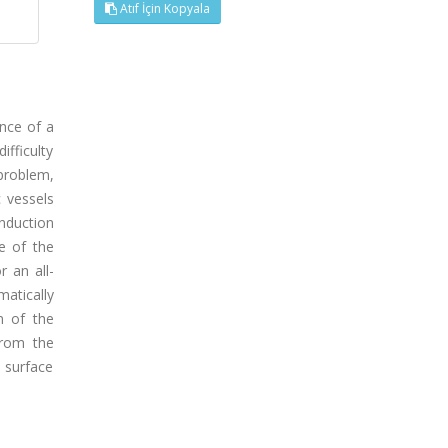
Atıf İçin Kopyala
ence of a
ifficulty
 problem,
 vessels
induction
e of the
r an all-
atically
n of the
from the
s surface