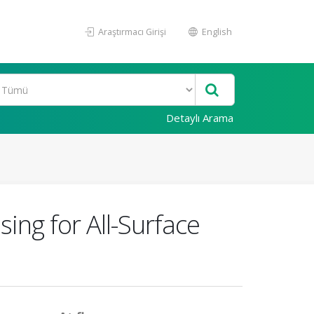
Araştırmacı Girişi
English
Detaylı Arama
ing for All-Surface