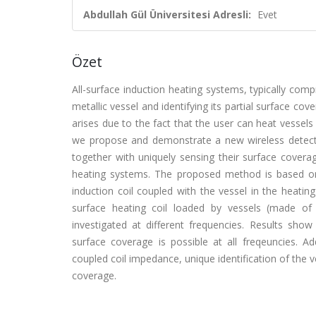
Abdullah Gül Üniversitesi Adresli:
Evet
Özet
All-surface induction heating systems, typically comp
metallic vessel and identifying its partial surface cov
arises due to the fact that the user can heat vessels
we propose and demonstrate a new wireless detecti
together with uniquely sensing their surface coverage
heating systems. The proposed method is based on 
induction coil coupled with the vessel in the heating
surface heating coil loaded by vessels (made of 
investigated at different frequencies. Results show
surface coverage is possible at all freqeuncies. A
coupled coil impedance, unique identification of the ve
coverage.