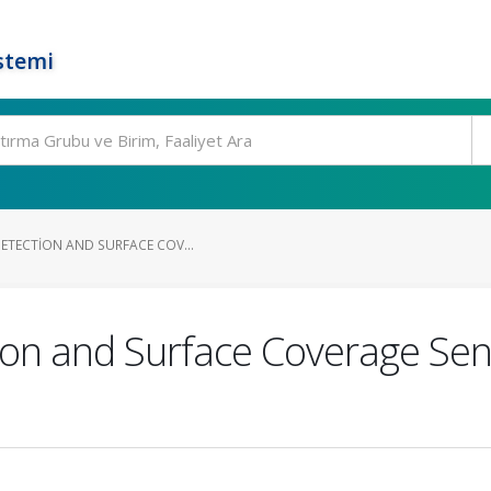
stemi
DETECTION AND SURFACE COV...
on and Surface Coverage Sens