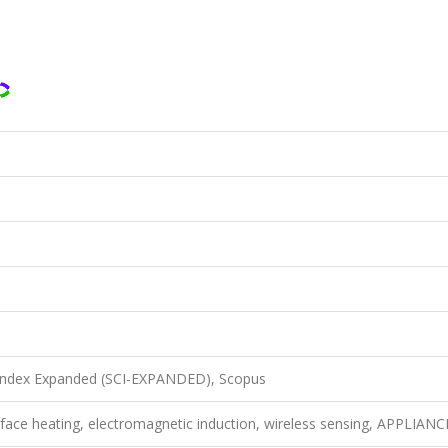
 Index Expanded (SCI-EXPANDED), Scopus
surface heating, electromagnetic induction, wireless sensing, APPLIAN