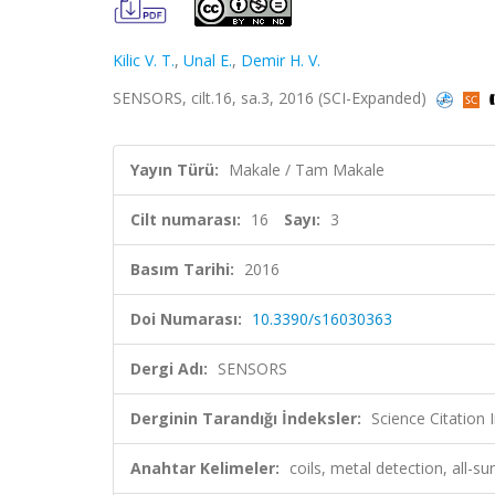
Kilic V. T.
,
Unal E.
,
Demir H. V.
SENSORS, cilt.16, sa.3, 2016 (SCI-Expanded)
Yayın Türü:
Makale / Tam Makale
Cilt numarası:
16
Sayı:
3
Basım Tarihi:
2016
Doi Numarası:
10.3390/s16030363
Dergi Adı:
SENSORS
Derginin Tarandığı İndeksler:
Science Citation
Anahtar Kelimeler:
coils, metal detection, all-