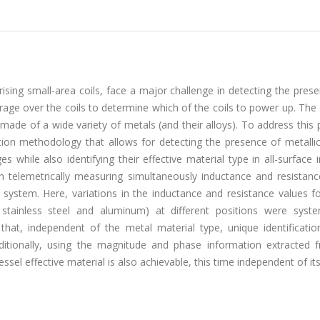
rising small-area coils, face a major challenge in detecting the pres
erage over the coils to determine which of the coils to power up. The d
 made of a wide variety of metals (and their alloys). To address this
on methodology that allows for detecting the presence of metallic
s while also identifying their effective material type in all-surface 
telemetrically measuring simultaneously inductance and resistanc
 system. Here, variations in the inductance and resistance values fo
stainless steel and aluminum) at different positions were system
 that, independent of the metal material type, unique identificatio
dditionally, using the magnitude and phase information extracted 
ssel effective material is also achievable, this time independent of it