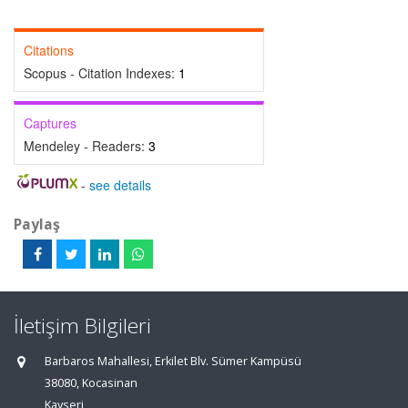
Citations
Scopus - Citation Indexes:
1
Captures
Mendeley - Readers:
3
-
see details
Paylaş
İletişim Bilgileri
Barbaros Mahallesi, Erkilet Blv. Sümer Kampüsü
38080, Kocasinan
Kayseri