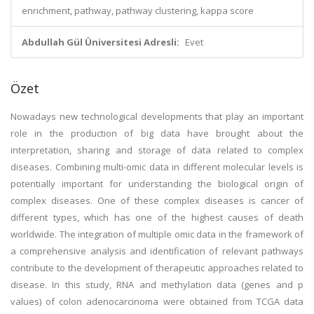
enrichment, pathway, pathway clustering, kappa score
Abdullah Gül Üniversitesi Adresli:
Evet
Özet
Nowadays new technological developments that play an important
role in the production of big data have brought about the
interpretation, sharing and storage of data related to complex
diseases. Combining multi-omic data in different molecular levels is
potentially important for understanding the biological origin of
complex diseases. One of these complex diseases is cancer of
different types, which has one of the highest causes of death
worldwide. The integration of multiple omic data in the framework of
a comprehensive analysis and identification of relevant pathways
contribute to the development of therapeutic approaches related to
disease. In this study, RNA and methylation data (genes and p
values) of colon adenocarcinoma were obtained from TCGA data