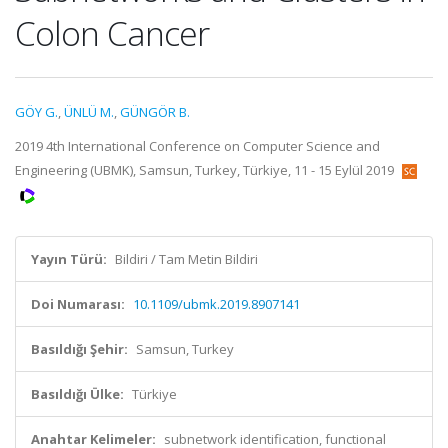
Colon Cancer
GÖY G.
,
ÜNLÜ M.
,
GÜNGÖR B.
2019 4th International Conference on Computer Science and
Engineering (UBMK), Samsun, Turkey, Türkiye, 11 - 15 Eylül 2019
Yayın Türü:
Bildiri / Tam Metin Bildiri
Doi Numarası:
10.1109/ubmk.2019.8907141
Basıldığı Şehir:
Samsun, Turkey
Basıldığı Ülke:
Türkiye
Anahtar Kelimeler:
subnetwork identification, functional