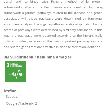
portal and combined with Fisher's method. While protein
subnetworks affected by the disease were identified by using
subnetwork algorithm, pathways related to the disease and genes
associated with these pathways were determined by functional
enrichment analysis. Using gene-pathway relationship matrix, kappa
scores of pathways were determined by similarity calculation. In this
way, the pathways were clustered according to the hierarchically
optimal number, as a result, the most important pathway clusters
and related genes that are effective in disease formation identified.
BM Sürdürülebilir Kalkınma Amaçları
Atıflar
Scopus: 1
Google Akademik: 2