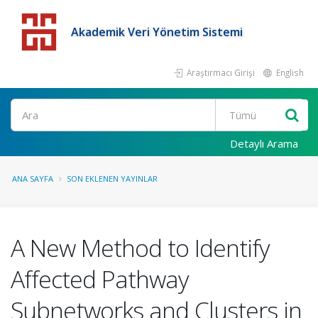
Akademik Veri Yönetim Sistemi
Araştırmacı Girişi
English
Detaylı Arama
ANA SAYFA
SON EKLENEN YAYINLAR
A New Method to Identify
Affected Pathway
Subnetworks and Clusters in