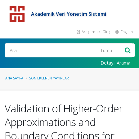
Akademik Veri Yönetim Sistemi
Araştırmacı Girişi
English
Detaylı Arama
ANA SAYFA
SON EKLENEN YAYINLAR
Validation of Higher-Order
Approximations and
Boundary Conditions for