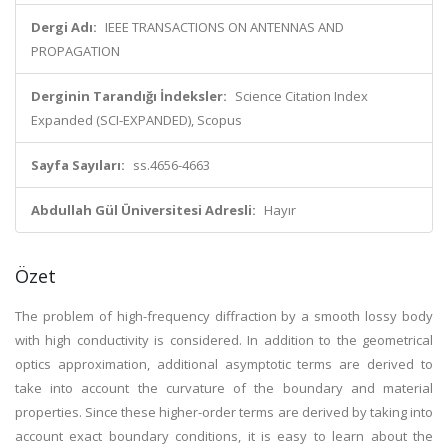
Dergi Adı:
IEEE TRANSACTIONS ON ANTENNAS AND
PROPAGATION
Derginin Tarandığı İndeksler:
Science Citation Index
Expanded (SCI-EXPANDED), Scopus
Sayfa Sayıları:
ss.4656-4663
Abdullah Gül Üniversitesi Adresli:
Hayır
Özet
The problem of high-frequency diffraction by a smooth lossy body
with high conductivity is considered. In addition to the geometrical
optics approximation, additional asymptotic terms are derived to
take into account the curvature of the boundary and material
properties. Since these higher-order terms are derived by taking into
account exact boundary conditions, it is easy to learn about the