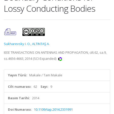
Lossy Conducting Bodies
Sukharevsky I. O.
,
ALTINTAŞ A.
IEEE TRANSACTIONS ON ANTENNAS AND PROPAGATION, cilt.62, sa.9,
ss.4656-4663, 2014 (SCI-Expanded)
Yayın Türü:
Makale / Tam Makale
Cilt numarası:
62
Sayı:
9
Basım Tarihi:
2014
Doi Numarası:
10.1109/tap.2014.2331991