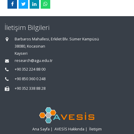
İletişim Bilgileri
Barbaros Mahallesi, Erkilet Blv. Sümer Kampüsü
38080, Kocasinan
Kayseri
research@agu.edu.tr
+90 352 224 88 00
+90 850 360 0 248
+90 352 338 88 28
Ana Sayfa
|
AVESİS Hakkında
|
İletişim