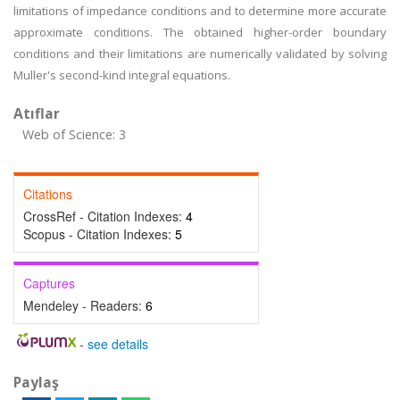
limitations of impedance conditions and to determine more accurate
approximate conditions. The obtained higher-order boundary
conditions and their limitations are numerically validated by solving
Muller's second-kind integral equations.
Atıflar
Web of Science: 3
Citations
CrossRef - Citation Indexes:
4
Scopus - Citation Indexes:
5
Captures
Mendeley - Readers:
6
-
see details
Paylaş