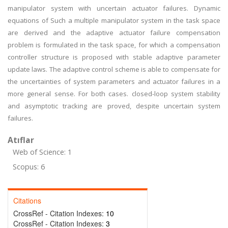
manipulator system with uncertain actuator failures. Dynamic
equations of Such a multiple manipulator system in the task space
are derived and the adaptive actuator failure compensation
problem is formulated in the task space, for which a compensation
controller structure is proposed with stable adaptive parameter
update laws. The adaptive control scheme is able to compensate for
the uncertainties of system parameters and actuator failures in a
more general sense. For both cases. closed-loop system stability
and asymptotic tracking are proved, despite uncertain system
failures.
Atıflar
Web of Science: 1
Scopus: 6
Citations
CrossRef - Citation Indexes:
10
CrossRef - Citation Indexes:
3