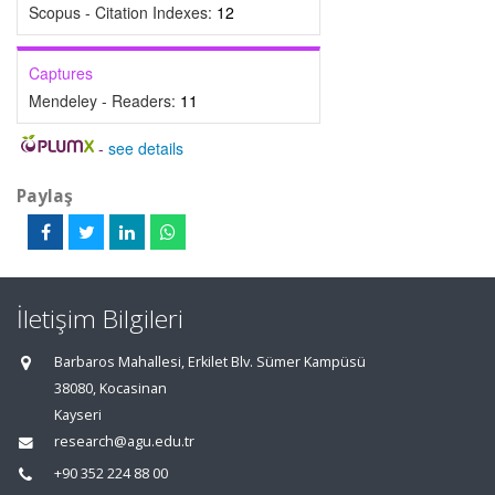
Scopus - Citation Indexes:
12
Captures
Mendeley - Readers:
11
-
see details
Paylaş
İletişim Bilgileri
Barbaros Mahallesi, Erkilet Blv. Sümer Kampüsü
38080, Kocasinan
Kayseri
research@agu.edu.tr
+90 352 224 88 00