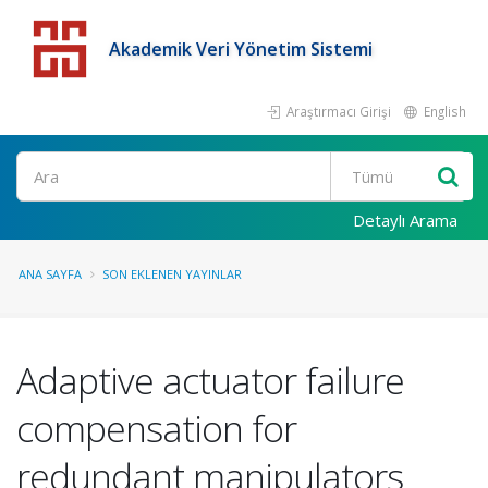
Akademik Veri Yönetim Sistemi
Araştırmacı Girişi
English
Detaylı Arama
ANA SAYFA
SON EKLENEN YAYINLAR
Adaptive actuator failure
compensation for
redundant manipulators