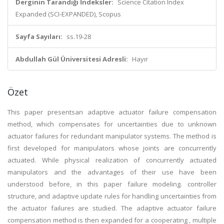
Derginin Tarandığı İndeksler:
Science Citation Index
Expanded (SCI-EXPANDED), Scopus
Sayfa Sayıları:
ss.19-28
Abdullah Gül Üniversitesi Adresli:
Hayır
Özet
This paper presentsan adaptive actuator failure compensation
method, which compensates for uncertainties due to unknown
actuator failures for redundant manipulator systems. The method is
first developed for manipulators whose joints are concurrently
actuated. While physical realization of concurrently actuated
manipulators and the advantages of their use have been
understood before, in this paper failure modeling. controller
structure, and adaptive update rules for handling uncertainties from
the actuator failures are studied. The adaptive actuator failure
compensation method is then expanded for a cooperating , multiple