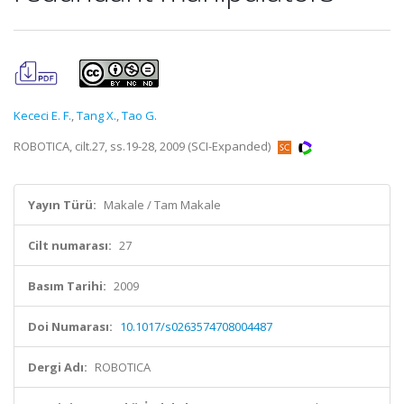
Kececi E. F.
,
Tang X.
,
Tao G.
ROBOTICA, cilt.27, ss.19-28, 2009 (SCI-Expanded)
Yayın Türü:
Makale / Tam Makale
Cilt numarası:
27
Basım Tarihi:
2009
Doi Numarası:
10.1017/s0263574708004487
Dergi Adı:
ROBOTICA