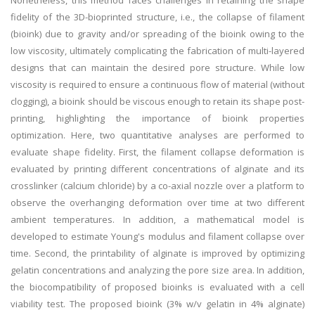
Nonetheless, this method faces challenges in retaining the shape
fidelity of the 3D-bioprinted structure, i.e., the collapse of filament
(bioink) due to gravity and/or spreading of the bioink owing to the
low viscosity, ultimately complicating the fabrication of multi-layered
designs that can maintain the desired pore structure. While low
viscosity is required to ensure a continuous flow of material (without
clogging), a bioink should be viscous enough to retain its shape post-
printing, highlighting the importance of bioink properties
optimization. Here, two quantitative analyses are performed to
evaluate shape fidelity. First, the filament collapse deformation is
evaluated by printing different concentrations of alginate and its
crosslinker (calcium chloride) by a co-axial nozzle over a platform to
observe the overhanging deformation over time at two different
ambient temperatures. In addition, a mathematical model is
developed to estimate Young's modulus and filament collapse over
time. Second, the printability of alginate is improved by optimizing
gelatin concentrations and analyzing the pore size area. In addition,
the biocompatibility of proposed bioinks is evaluated with a cell
viability test. The proposed bioink (3% w/v gelatin in 4% alginate)