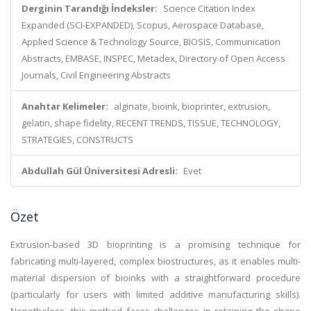
Derginin Tarandığı İndeksler:
Science Citation Index
Expanded (SCI-EXPANDED), Scopus, Aerospace Database,
Applied Science & Technology Source, BIOSIS, Communication
Abstracts, EMBASE, INSPEC, Metadex, Directory of Open Access
Journals, Civil Engineering Abstracts
Anahtar Kelimeler:
alginate, bioink, bioprinter, extrusion,
gelatin, shape fidelity, RECENT TRENDS, TISSUE, TECHNOLOGY,
STRATEGIES, CONSTRUCTS
Abdullah Gül Üniversitesi Adresli:
Evet
Özet
Extrusion-based 3D bioprinting is a promising technique for
fabricating multi-layered, complex biostructures, as it enables multi-
material dispersion of bioinks with a straightforward procedure
(particularly for users with limited additive manufacturing skills).