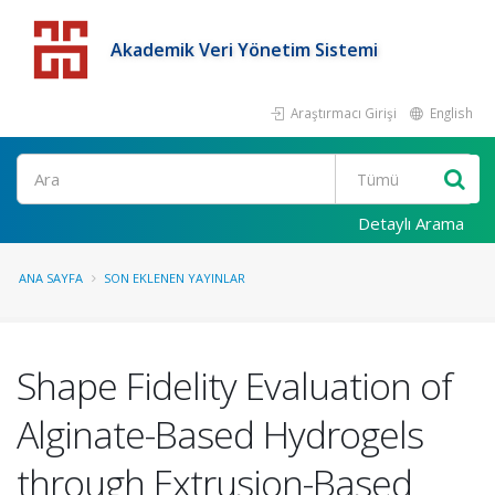
Akademik Veri Yönetim Sistemi
Araştırmacı Girişi
English
Detaylı Arama
ANA SAYFA
SON EKLENEN YAYINLAR
Shape Fidelity Evaluation of
Alginate-Based Hydrogels
through Extrusion-Based