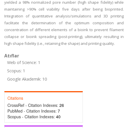
yielded a 98% normalized pore number (high shape fidelity) while
maintaining >90% cell viability five days after being bioprinted.
Integration of quantitative analysis/simulations and 3D printing
facilitate the determination of the optimum composition and
concentration of different elements of a bioink to prevent filament
collapse or bioink spreading (post-printing), ultimately resulting in
high shape fidelity (i.e., retaining the shape) and printing quality.
Atıflar
Web of Science: 1
Scopus: 1
Google Akademik: 10
Citations
CrossRef - Citation Indexes:
26
PubMed - Citation Indexes:
7
Scopus - Citation Indexes:
40