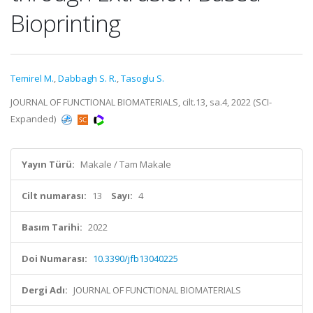
Bioprinting
Temirel M.
,
Dabbagh S. R.
,
Tasoglu S.
JOURNAL OF FUNCTIONAL BIOMATERIALS, cilt.13, sa.4, 2022 (SCI-
Expanded)
Yayın Türü:
Makale / Tam Makale
Cilt numarası:
13
Sayı:
4
Basım Tarihi:
2022
Doi Numarası:
10.3390/jfb13040225
Dergi Adı:
JOURNAL OF FUNCTIONAL BIOMATERIALS