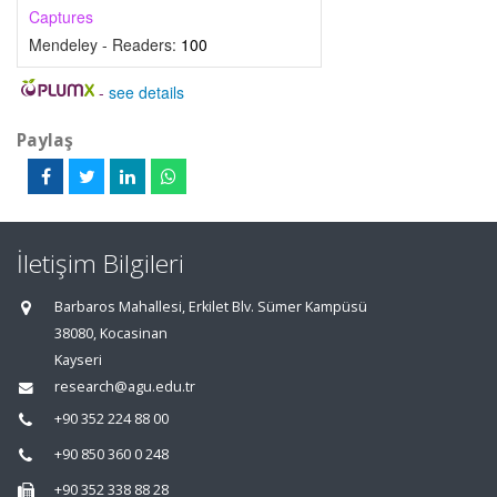
Captures
Mendeley - Readers:
100
-
see details
Paylaş
İletişim Bilgileri
Barbaros Mahallesi, Erkilet Blv. Sümer Kampüsü
38080, Kocasinan
Kayseri
research@agu.edu.tr
+90 352 224 88 00
+90 850 360 0 248
+90 352 338 88 28