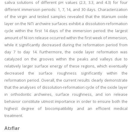
saliva solutions of different pH values (2.3, 3.3, and 4.3) for four
different immersion periods: 1, 7, 14, and 30 days. Characterization
of the virgin and tested samples revealed that the titanium oxide
layer on the NiTi archwire surfaces exhibit a dissolution-reformation
cycle within the first 14 days of the immersion period: the largest
amount of Ni ion release occurred within the first week of immersion,
while it significantly decreased during the reformation period from
day 7 to day 14. Furthermore, the oxide layer reformation was
catalyzed on the grooves within the peaks and valleys due to
relatively larger surface energy of these regions, which eventually
decreased the surface roughness significantly within the
reformation period. Overall, the current results clearly demonstrate
that the analyses of dissolution-reformation cycle of the oxide layer
in orthodontic archwires, surface roughness, and ion release
behavior constitute utmost importance in order to ensure both the
highest degree of biocompatibility and an efficient medical
treatment.
Atıflar