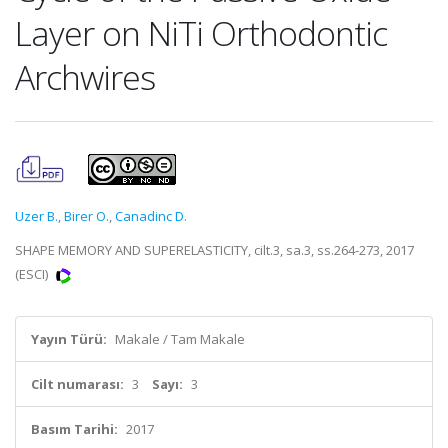
Layer on NiTi Orthodontic
Archwires
Uzer B.
,
Birer O.
,
Canadinc D.
SHAPE MEMORY AND SUPERELASTICITY, cilt.3, sa.3, ss.264-273, 2017
(ESCI)
Yayın Türü:
Makale / Tam Makale
Cilt numarası:
3
Sayı:
3
Basım Tarihi:
2017