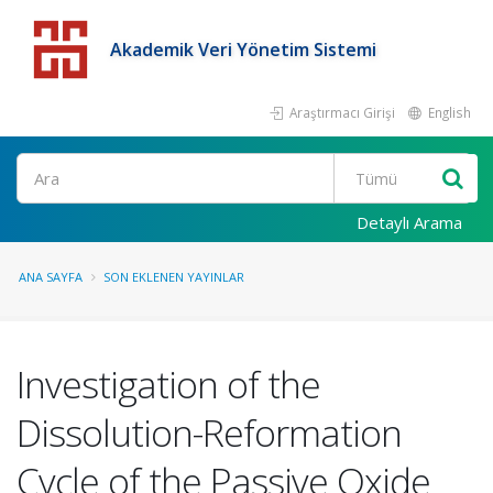
Akademik Veri Yönetim Sistemi
Araştırmacı Girişi
English
Detaylı Arama
ANA SAYFA
SON EKLENEN YAYINLAR
Investigation of the
Dissolution-Reformation
Cycle of the Passive Oxide