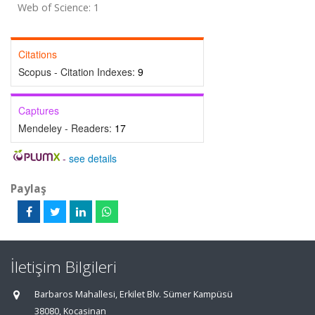
Web of Science: 1
Citations
Scopus - Citation Indexes:
9
Captures
Mendeley - Readers:
17
-
see details
Paylaş
İletişim Bilgileri
Barbaros Mahallesi, Erkilet Blv. Sümer Kampüsü
38080, Kocasinan