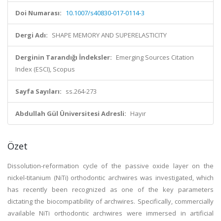
Doi Numarası:
10.1007/s40830-017-0114-3
Dergi Adı:
SHAPE MEMORY AND SUPERELASTICITY
Derginin Tarandığı İndeksler:
Emerging Sources Citation
Index (ESCI), Scopus
Sayfa Sayıları:
ss.264-273
Abdullah Gül Üniversitesi Adresli:
Hayır
Özet
Dissolution-reformation cycle of the passive oxide layer on the
nickel-titanium (NiTi) orthodontic archwires was investigated, which
has recently been recognized as one of the key parameters
dictating the biocompatibility of archwires. Specifically, commercially
available NiTi orthodontic archwires were immersed in artificial