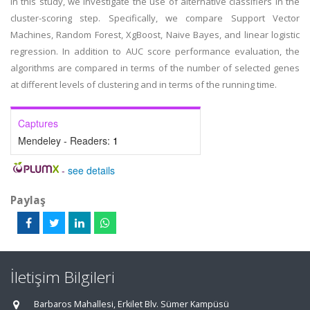
In this study, we investigate the use of alternative classifiers in the
cluster-scoring step. Specifically, we compare Support Vector
Machines, Random Forest, XgBoost, Naive Bayes, and linear logistic
regression. In addition to AUC score performance evaluation, the
algorithms are compared in terms of the number of selected genes
at different levels of clustering and in terms of the running time.
Captures
Mendeley - Readers:
1
-
see details
Paylaş
İletişim Bilgileri
Barbaros Mahallesi, Erkilet Blv. Sümer Kampüsü