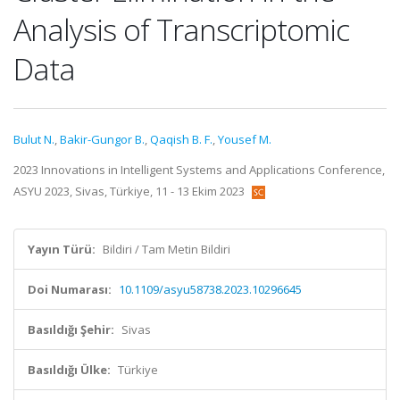
Analysis of Transcriptomic
Data
Bulut N.
,
Bakir-Gungor B.
,
Qaqish B. F.
,
Yousef M.
2023 Innovations in Intelligent Systems and Applications Conference,
ASYU 2023, Sivas, Türkiye, 11 - 13 Ekim 2023
Yayın Türü:
Bildiri / Tam Metin Bildiri
Doi Numarası:
10.1109/asyu58738.2023.10296645
Basıldığı Şehir:
Sivas
Basıldığı Ülke:
Türkiye