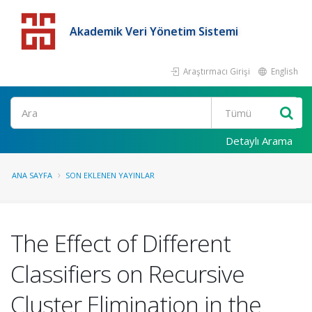
Akademik Veri Yönetim Sistemi
Araştırmacı Girişi
English
Detaylı Arama
ANA SAYFA
SON EKLENEN YAYINLAR
The Effect of Different
Classifiers on Recursive
Cluster Elimination in the