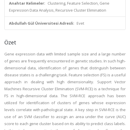
Anahtar Kelimeler:
Clustering, Feature Selection, Gene
Expression Data Analysis, Recursive Cluster Elimination
Abdullah Gül Üniversitesi Adresli:
Evet
Özet
Gene expression data with limited sample size and a large number
of genes are frequently encountered in genetic studies. In such high-
dimensional data, identification of genes that distinguish between
disease states is a challenging task. Feature selection (FS) is a useful
approach in dealing with high dimensionality. Support Vector
Machines Recursive Cluster Elimination (SVM-RCE) is a technique for
FS in high-dimensional data. The SVM-RCE approach has been
utilized for identification of clusters of genes whose expression
levels correlate with pathological state. A key step in SVM-RCE is the
use of an SVM classifier to assign an area under the curve (AUC)
score to each gene cluster based on its ability to predict class labels.