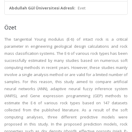
Abdullah Gül Üniversitesi Adresli:
Evet
Özet
The tangential Young modulus (E-ti) of intact rock is a critical
parameter in engineering geological design calculations and rock
mass classification systems. The E-ti of various rock types has been
successfully estimated by many studies based on numerous soft
computing methods in recent years. However, these studies mainly
involve a single analysis method or are valid for a limited number of
samples. For this reason, this study aimed to compare artificial
neural networks (ANN), adaptive neural fuzzy inference system
(ANFIS), and Gene expression programming (GEP) methods to
estimate the E-ti of various rock types based on 147 datasets
collected from the published literature. As a result of the soft
computing analyses, three different predictive models were
proposed in this study. In the proposed prediction models, rock
properties such as dry density (rho(d)), effective porosity (n(e)), P-