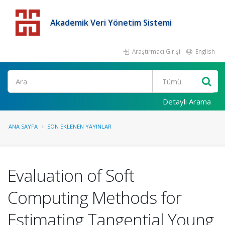
Akademik Veri Yönetim Sistemi
Araştırmacı Girişi
English
Detaylı Arama
ANA SAYFA
SON EKLENEN YAYINLAR
Evaluation of Soft
Computing Methods for
Estimating Tangential Young