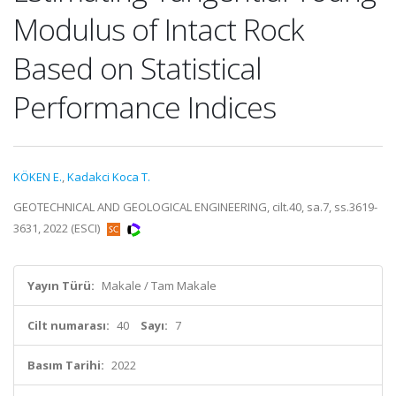
Modulus of Intact Rock
Based on Statistical
Performance Indices
KÖKEN E.
,
Kadakci Koca T.
GEOTECHNICAL AND GEOLOGICAL ENGINEERING, cilt.40, sa.7, ss.3619-
3631, 2022 (ESCI)
Yayın Türü:
Makale / Tam Makale
Cilt numarası:
40
Sayı:
7
Basım Tarihi:
2022