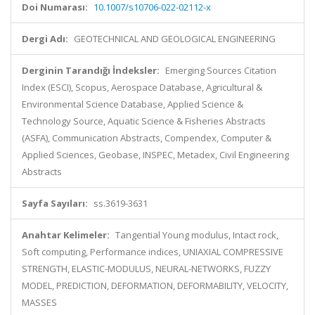
Doi Numarası:
10.1007/s10706-022-02112-x
Dergi Adı:
GEOTECHNICAL AND GEOLOGICAL ENGINEERING
Derginin Tarandığı İndeksler:
Emerging Sources Citation
Index (ESCI), Scopus, Aerospace Database, Agricultural &
Environmental Science Database, Applied Science &
Technology Source, Aquatic Science & Fisheries Abstracts
(ASFA), Communication Abstracts, Compendex, Computer &
Applied Sciences, Geobase, INSPEC, Metadex, Civil Engineering
Abstracts
Sayfa Sayıları:
ss.3619-3631
Anahtar Kelimeler:
Tangential Young modulus, Intact rock,
Soft computing, Performance indices, UNIAXIAL COMPRESSIVE
STRENGTH, ELASTIC-MODULUS, NEURAL-NETWORKS, FUZZY
MODEL, PREDICTION, DEFORMATION, DEFORMABILITY, VELOCITY,
MASSES