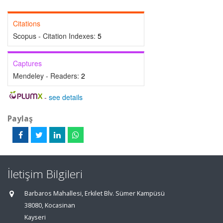
Citations
Scopus - Citation Indexes:
5
Captures
Mendeley - Readers:
2
-
see details
Paylaş
İletişim Bilgileri
Barbaros Mahallesi, Erkilet Blv. Sümer Kampüsü
38080, Kocasinan
Kayseri