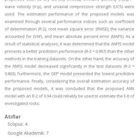
wave velocity (V-p), and uniaxial compressive strength (UCS) were
used. The estimation performance of the proposed models was
examined through several performance indices such as coefficient
of determination (R-2), root mean square error (RMSE), the variance
accounted for (VAF), and mean absolute percent error (MAPE). As a
result of statistical analyses, it was determined that the ANFIS model
presents a better prediction performance (R-2 = 0.967) than the other
methods in the training datasets. On the other hand, the accuracy of
the ANFIS model decreased significantly in the test datasets (R-2 =
0.803). Furthermore, the GEP model presented the lowest predictive
performance. Finally, considering the overall estimation accuracy of
the proposed models, it was concluded that the proposed ANN
model with an R-2 of 0.94 could reliably be used to estimate the E-ti of
investigated rocks.
Atıflar
Scopus: 4
Google Akademik: 7