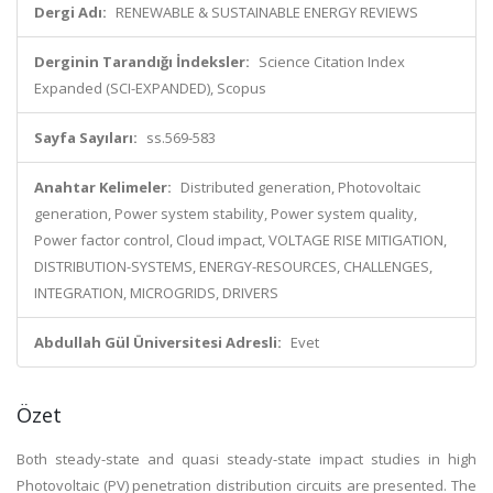
Dergi Adı:
RENEWABLE & SUSTAINABLE ENERGY REVIEWS
Derginin Tarandığı İndeksler:
Science Citation Index
Expanded (SCI-EXPANDED), Scopus
Sayfa Sayıları:
ss.569-583
Anahtar Kelimeler:
Distributed generation, Photovoltaic
generation, Power system stability, Power system quality,
Power factor control, Cloud impact, VOLTAGE RISE MITIGATION,
DISTRIBUTION-SYSTEMS, ENERGY-RESOURCES, CHALLENGES,
INTEGRATION, MICROGRIDS, DRIVERS
Abdullah Gül Üniversitesi Adresli:
Evet
Özet
Both steady-state and quasi steady-state impact studies in high
Photovoltaic (PV) penetration distribution circuits are presented. The