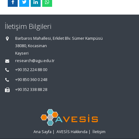
İletişim Bilgileri
Barbaros Mahallesi, Erkilet Blv. Sümer Kampüsü
38080, Kocasinan
Kayseri
research@agu.edu.tr
+90 352 224 88 00
+90 850 360 0 248
+90 352 338 88 28
Ana Sayfa
|
AVESİS Hakkında
|
İletişim