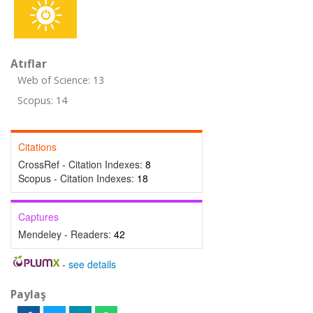
Atıflar
Web of Science: 13
Scopus: 14
Citations
CrossRef - Citation Indexes:
8
Scopus - Citation Indexes:
18
Captures
Mendeley - Readers:
42
-
see details
Paylaş