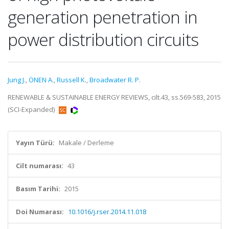
generation penetration in
power distribution circuits
Jung J.
,
ÖNEN A.
,
Russell K.
,
Broadwater R. P.
RENEWABLE & SUSTAINABLE ENERGY REVIEWS, cilt.43, ss.569-583, 2015
(SCI-Expanded)
Yayın Türü:
Makale / Derleme
Cilt numarası:
43
Basım Tarihi:
2015
Doi Numarası:
10.1016/j.rser.2014.11.018