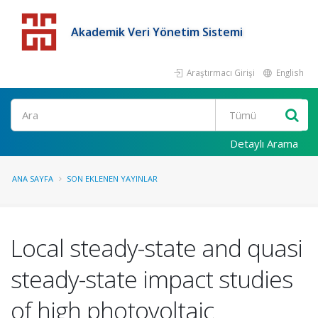
Akademik Veri Yönetim Sistemi
Araştırmacı Girişi
English
Detaylı Arama
ANA SAYFA
SON EKLENEN YAYINLAR
Local steady-state and quasi
steady-state impact studies
of high photovoltaic