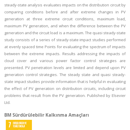
steady-state analysis evaluates impacts on the distribution circuit by
comparing conditions before and after extreme changes in PV
generation at three extreme circuit conditions, maximum load,
maximum PV generation, and when the difference between the PV
generation and the circuit load is a maximum. The quasi steady-state
study consists of a series of steady-state impact studies performed
at evenly spaced time Points for evaluating the spectrum of impacts
between the extreme impacts. Results addressing the impacts of
cloud cover and various power factor control strategies are
presented. PV penetration levels are limited and depend upon PV
generation control strategies. The steady state and quasi steady-
state impact studies provide information that is helpful in evaluating
the effect of PV generation on distribution circuits, including circuit
problems that result from the PV generation. Published by Elsevier
Ltd.
BM Sürdürülebilir Kalkınma Amaçları