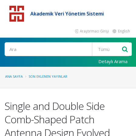
Akademik Veri Yönetim Sistemi
Araştırmacı Girişi
English
Detaylı Arama
ANA SAYFA
SON EKLENEN YAYINLAR
Single and Double Side
Comb-Shaped Patch
Antenna Design Evolved