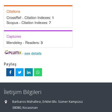
Citations
CrossRef - Citation Indexes:
1
Scopus - Citation Indexes:
7
Captures
Mendeley - Readers:
3
-
see details
Paylaş
İletişim Bilgileri
Barbaros Mahallesi, Erkilet Blv. Sümer Kampüsü
38080, Kocasinan