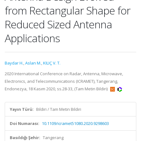
from Rectangular Shape for
Reduced Sized Antenna
Applications
Baydar H.
,
Aslan M.
,
KILIÇ V. T.
2020 International Conference on Radar, Antenna, Microwave,
Electronics, and Telecommunications (ICRAMET), Tangerang,
Endonezya, 18 Kasım 2020, ss.28-33, (Tam Metin Bildiri)
Yayın Türü:
Bildiri / Tam Metin Bildiri
Doi Numarası:
10.1109/icramet51080.2020.9298603
Basıldığı Şehir:
Tangerang