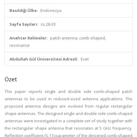
Basıldığı Ülke:
Endonezya
Sayfa Sayıları:
ss.28-33
Anahtar Kelimeler:
patch antenna, comb-shaped,
resonance
Abdullah Gül Üniversitesi Adresli:
Evet
Özet
This paper reports single and double side comb-shaped patch
antennas to be used in reduced-sized antenna applications. The
proposed antenna designs are evolved from regular rectangular
shape antennas. The designed single and double side comb-shaped
antennas were investigated in a complete set of study together with
the rectangular shape antenna that resonates at 5 GHz frequency.
Reflection coefficient (S-11) parameter of the designed comb-shaped