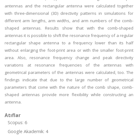
antennas and the rectangular antenna were calculated together
with three-dimensional (3D) directivity patterns in simulations for
different arm lengths, arm widths, and arm numbers of the comb-
shaped antennas. Results show that with the comb-shaped
antennas it is possible to shift the resonance frequency of a regular
rectangular shape antenna to a frequency lower than its half
without enlarging the foot-print area or with the smaller foot-print
area. Also, resonance frequency change and peak directivity
variations at resonance frequencies of the antennas with
geometrical parameters of the antennas were calculated, too. The
findings indicate that due to the large number of geometrical
parameters that come with the nature of the comb shape, comb-
shaped antennas provide more flexibility while constructing an
antenna.
Atıflar
Scopus: 6
Google Akademik: 4