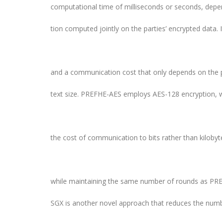
computational time of milliseconds or seconds, depe
tion computed jointly on the parties’ encrypted data. 
and a communication cost that only depends on the pa
text size. PREFHE-AES employs AES-128 encryption, 
the cost of communication to bits rather than kiloby
while maintaining the same number of rounds as PR
SGX is another novel approach that reduces the num