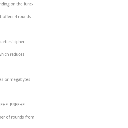
nding on the func-
It offers 4 rounds
rties’ cipher-
which reduces
tes or megabytes
EFHE. PREFHE-
ber of rounds from