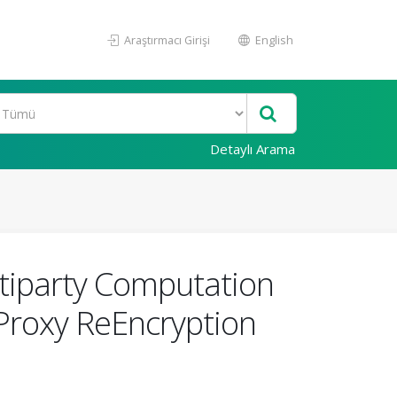
Araştırmacı Girişi
English
Detaylı Arama
iparty Computation
Proxy ReEncryption