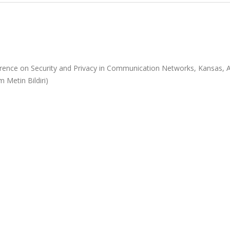
rence on Security and Privacy in Communication Networks, Kansas, 
m Metin Bildiri)