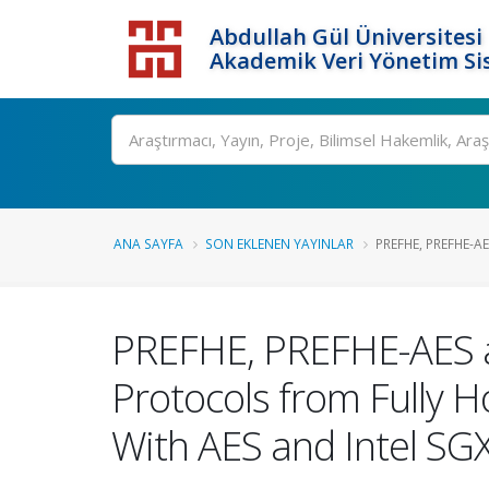
Abdullah Gül Üniversitesi
Akademik Veri Yönetim Si
ANA SAYFA
SON EKLENEN YAYINLAR
PREFHE, PREFHE-AE
PREFHE, PREFHE-AES a
Protocols from Fully 
With AES and Intel SG