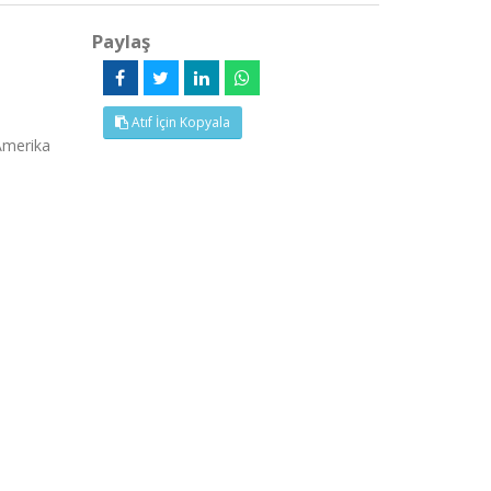
Paylaş
Atıf İçin Kopyala
Amerika