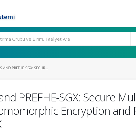
stemi
S AND PREFHE-SGX: SECUR...
nd PREFHE-SGX: Secure Mult
Homomorphic Encryption and 
X