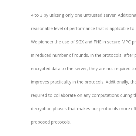
4 to 3 by utilizing only one untrusted server. Additionall
reasonable level of performance that is applicable to
We pioneer the use of SGX and FHE in secure MPC pro
in reduced number of rounds. In the protocols, after p
encrypted data to the server, they are not required to
improves practicality in the protocols. Additionally, th
required to collaborate on any computations during t
decryption phases that makes our protocols more eff
proposed protocols.