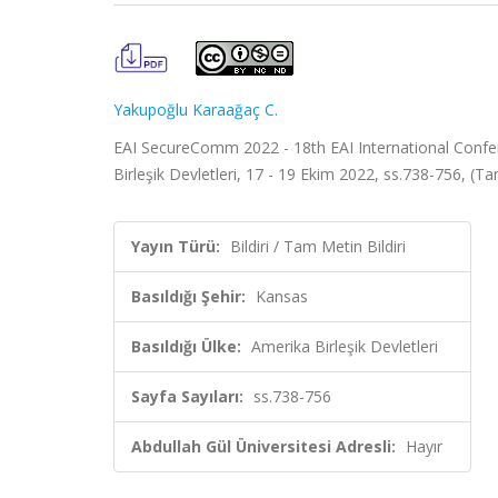
Yakupoğlu Karaağaç C.
EAI SecureComm 2022 - 18th EAI International Confe
Birleşik Devletleri, 17 - 19 Ekim 2022, ss.738-756, (Ta
Yayın Türü:
Bildiri / Tam Metin Bildiri
Basıldığı Şehir:
Kansas
Basıldığı Ülke:
Amerika Birleşik Devletleri
Sayfa Sayıları:
ss.738-756
Abdullah Gül Üniversitesi Adresli:
Hayır