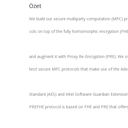
Özet
We build our secure multiparty computation (MPC) pr
cols on top of the fully homomorphic encryption (FH
and augment it with Proxy Re-Encryption (PRE). We of
tinct secure MPC protocols that make use of the Ad
Standard (AES) and Intel Software Guardian Extension
PREFHE protocol is based on FHE and PRE that offer