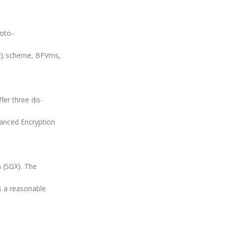
oto-
E) scheme, BFVrns,
fer three dis-
vanced Encryption
 (SGX). The
s a reasonable