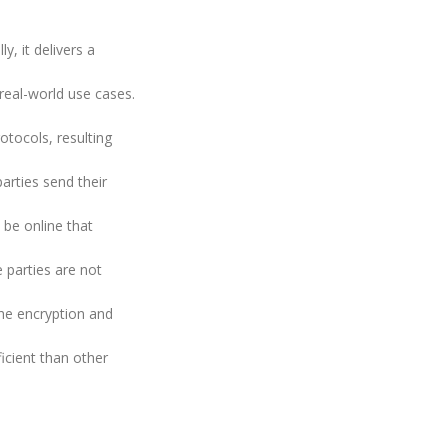
y, it delivers a
 real-world use cases.
tocols, resulting
arties send their
 be online that
e parties are not
he encryption and
icient than other