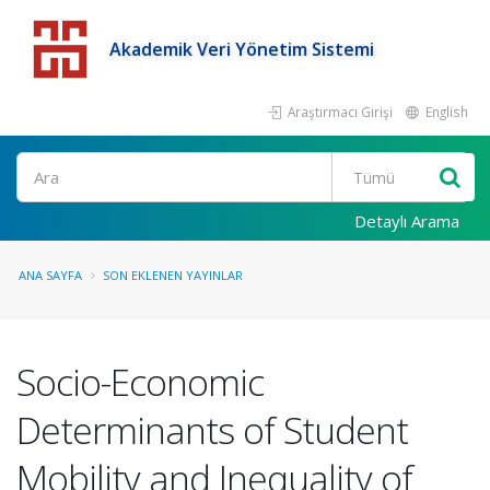
Akademik Veri Yönetim Sistemi
Araştırmacı Girişi
English
Detaylı Arama
ANA SAYFA
SON EKLENEN YAYINLAR
Socio-Economic
Determinants of Student
Mobility and Inequality of