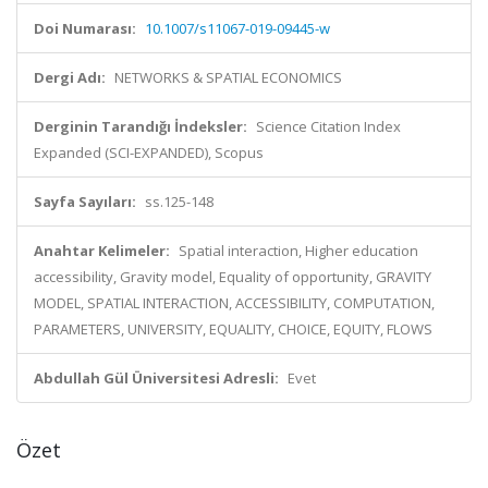
Doi Numarası:
10.1007/s11067-019-09445-w
Dergi Adı:
NETWORKS & SPATIAL ECONOMICS
Derginin Tarandığı İndeksler:
Science Citation Index
Expanded (SCI-EXPANDED), Scopus
Sayfa Sayıları:
ss.125-148
Anahtar Kelimeler:
Spatial interaction, Higher education
accessibility, Gravity model, Equality of opportunity, GRAVITY
MODEL, SPATIAL INTERACTION, ACCESSIBILITY, COMPUTATION,
PARAMETERS, UNIVERSITY, EQUALITY, CHOICE, EQUITY, FLOWS
Abdullah Gül Üniversitesi Adresli:
Evet
Özet