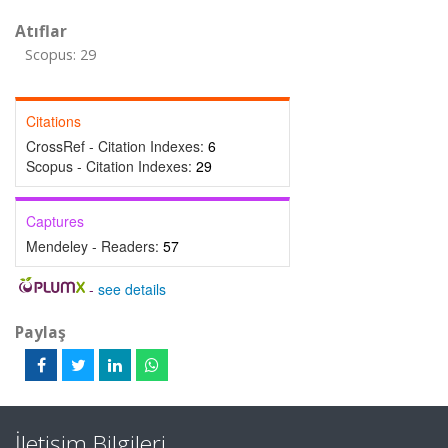
Atıflar
Scopus: 29
Citations
CrossRef - Citation Indexes:
6
Scopus - Citation Indexes:
29
Captures
Mendeley - Readers:
57
-
see details
Paylaş
İletişim Bilgileri