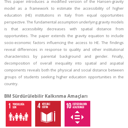
This paper introduces a modified version of the Hansen-gravity
model as a framework to estimate the accessibility of higher
education (HE) institutions in Italy from equal opportunities
perspective. The fundamental assumption underlying gravity models
is that accessibility decreases with spatial distance from
opportunities. The paper extends the gravity equation to include
socio-economic factors influencing the access to HE. The findings
reveal differences in response to quality and other institutional
characteristics by parental background and gender. Finally,
decomposition of overall inequality into spatial and aspatial
components reveals both the physical and social distance between
groups of students seeking higher education opportunities in the
country.
BM Sürdürülebilir Kalkınma Amaçları