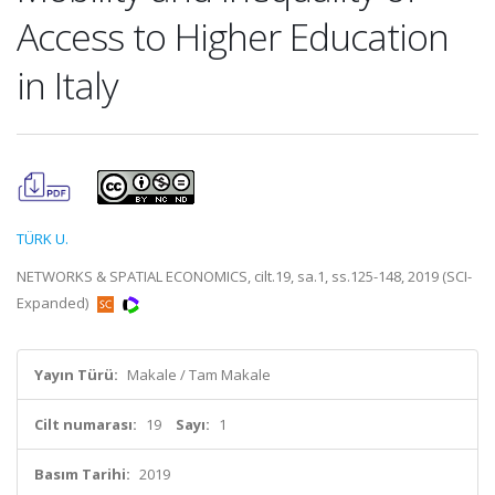
Access to Higher Education
in Italy
TÜRK U.
NETWORKS & SPATIAL ECONOMICS, cilt.19, sa.1, ss.125-148, 2019 (SCI-
Expanded)
Yayın Türü:
Makale / Tam Makale
Cilt numarası:
19
Sayı:
1
Basım Tarihi:
2019