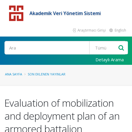
Akademik Veri Yönetim Sistemi
Araştırmacı Girişi
English
Detaylı Arama
ANA SAYFA
SON EKLENEN YAYINLAR
Evaluation of mobilization
and deployment plan of an
armored battalion