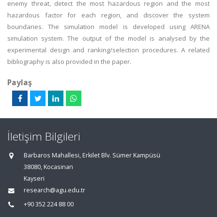
enemy threat, detect the most hazardous region and the most
hazardous factor for each region, and discover the system
boundaries. The simulation model is developed using ARENA
simulation system. The output of the model is analysed by the
experimental design and ranking/selection procedures. A related
bibliography is also provided in the paper.
Paylaş
İletişim Bilgileri
Barbaros Mahallesi, Erkilet Blv. Sümer Kampüsü
38080, Kocasinan
Kayseri
research@agu.edu.tr
+90 352 224 88 00