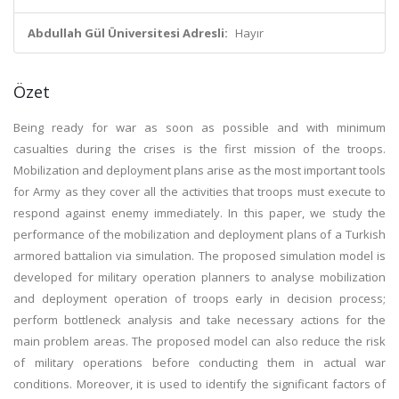
Abdullah Gül Üniversitesi Adresli:
Hayır
Özet
Being ready for war as soon as possible and with minimum
casualties during the crises is the first mission of the troops.
Mobilization and deployment plans arise as the most important tools
for Army as they cover all the activities that troops must execute to
respond against enemy immediately. In this paper, we study the
performance of the mobilization and deployment plans of a Turkish
armored battalion via simulation. The proposed simulation model is
developed for military operation planners to analyse mobilization
and deployment operation of troops early in decision process;
perform bottleneck analysis and take necessary actions for the
main problem areas. The proposed model can also reduce the risk
of military operations before conducting them in actual war
conditions. Moreover, it is used to identify the significant factors of