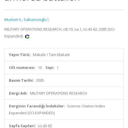
Muslum S.
,
Sabuncuoglu İ.
MILITARY OPERATIONS RESEARCH, cilt.10, sa.1, ss.43-62, 2005 (SCI-
Expanded)
Yayın Türü:
Makale / Tam Makale
Cilt numarası:
10
Sayı:
1
Basım Tarihi:
2005
Dergi Adı:
MILITARY OPERATIONS RESEARCH
Derginin Tarandığı İndeksler:
Science Citation Index
Expanded (SCI-EXPANDED)
Sayfa Sayıları:
ss.43-62