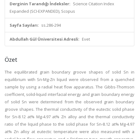
Derginin Tarandığı İndeksler:
Science Citation Index
Expanded (SCI-EXPANDED), Scopus
Sayfa Sayıları:
ss.286-294
Abdullah Gül Üniversitesi Adresli:
Evet
Özet
The equilibrated grain boundary groove shapes of solid Sn in
equilibrium with Sn-Mg-Zn liquid were observed from a quenched
sample by using a radial heat flow apparatus. The Gibbs-Thomson
coefficient, solid-liquid interfacial energy and grain boundary energy
of solid Sn were determined from the observed grain boundary
groove shapes. The thermal conductivity of the eutectic solid phase
for Sn-8.12 at% Mg-4.97 at% Zn alloy and the thermal conductivity
ratio of the liquid phase to the solid phase for Sn-8.12 at% Mg-4.97
at% Zn alloy at eutectic temperature were also measured with a