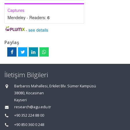
Captures
Mendeley - Readers:
6
-
see details
Paylaş
İletişim Bilgileri
Barbaros Mahallesi, Erkilet Blv. Sümer Kampüsü
38080, Kocasinan
Kayseri
research@agu.edu.tr
+90 352 224 88 00
+90 850 360 0 248