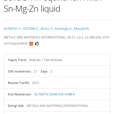
Sn-Mg-Zn liquid
ALTINTAS Y.
,
ÖZTÜRK E.
,
Aksoz S.
,
Keslioglu K.
,
Marasli N.
METALS AND MATERIALS INTERNATIONAL, cilt.21, sa.2, ss.286-294, 2015
(SCI-Expanded)
Yayın Türü:
Makale / Tam Makale
Cilt numarası:
21
Sayı:
2
Basım Tarihi:
2015
Doi Numarası:
10.1007/s12540-015-4148-9
Dergi Adı:
METALS AND MATERIALS INTERNATIONAL