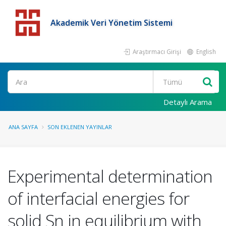
Akademik Veri Yönetim Sistemi
Araştırmacı Girişi
English
Detaylı Arama
ANA SAYFA
SON EKLENEN YAYINLAR
Experimental determination
of interfacial energies for
solid Sn in equilibrium with