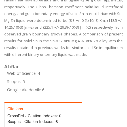
radial heat flow apparatus and a Bridgman-type growth apparatus,
respectively. The Gibbs-Thomson coefficient, solid-liquid interfacial
energy and grain boundary energy of solid Sn in equilibrium with Sn-
Mg-Zn liquid were determined to be (8.3 +/- 0.6)x10(-8) Km, (118.5 +/-
14.2)x10(-3) Jm(-2) and (225.1 +/- 29.3)x10(-3) J m(-2) respectively from
observed grain boundary groove shapes. A comparison of present
results for solid Sn in the Sn-8.12 at% Mg-4.97 at% Zn alloy with the
results obtained in previous works for similar solid Sn in equilibrium
with different binary or ternary liquid was made.
Atıflar
Web of Science: 4
Scopus: 5
Google Akademik: 6
Citations
CrossRef - Citation Indexes:
6
Scopus - Citation Indexes:
6