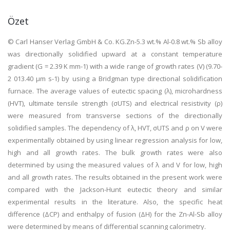
Özet
© Carl Hanser Verlag GmbH & Co. KG.Zn-5.3 wt.% Al-0.8 wt.% Sb alloy
was directionally solidified upward at a constant temperature
gradient (G = 2.39 K mm-1) with a wide range of growth rates (V) (9.70-
2 013.40 μm s-1) by using a Bridgman type directional solidification
furnace. The average values of eutectic spacing (λ), microhardness
(HVT), ultimate tensile strength (σUTS) and electrical resistivity (ρ)
were measured from transverse sections of the directionally
solidified samples. The dependency of λ, HVT, σUTS and ρ on V were
experimentally obtained by using linear regression analysis for low,
high and all growth rates. The bulk growth rates were also
determined by using the measured values of λ and V for low, high
and all growth rates. The results obtained in the present work were
compared with the Jackson-Hunt eutectic theory and similar
experimental results in the literature. Also, the specific heat
difference (ΔCP) and enthalpy of fusion (ΔH) for the Zn-Al-Sb alloy
were determined by means of differential scanning calorimetry.