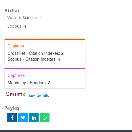
Atıflar
Web of Science: 4
Scopus: 4
Citations
CrossRef - Citation Indexes:
2
Scopus - Citation Indexes:
4
Captures
Mendeley - Readers:
2
-
see details
Paylaş