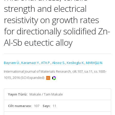
strength and electrical
resistivity on growth rates
for directionally solidified Zn-
Al-Sb eutectic alloy
Bayram Ü.
,
Karamazi Y.
,
ATA P.
,
Aksoz S.
,
Keslioglu K.
,
MARAŞLI N.
International Journal of Materials Research, cilt.107, sa.11, ss.1005-
1015, 2016 (SCI-Expanded)
Yayın Türü:
Makale / Tam Makale
Cilt numarası:
107
Sayı:
11