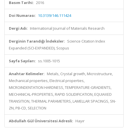
Basım Tarihi:
2016
Doi Numarası:
10.3139/146.111424
Dergi Adı:
International Journal of Materials Research
Derginin Tarandığı İndeksler:
Science Citation Index
Expanded (SCI-EXPANDED), Scopus
Sayfa Sayıları:
ss.1005-1015
Anahtar Kelimeler:
Metals, Crystal growth, Microstructure,
Mechanical properties, Electrical properties,
MICROINDENTATION HARDNESS, TEMPERATURE-GRADIENTS,
MECHANICAL-PROPERTIES, RAPID SOLIDIFICATION, EQUIAXED
TRANSITION, THERMAL PARAMETERS, LAMELLAR SPACINGS, SN-
ZN, PB-CD, SELECTION
Abdullah Gül Üniversitesi Adresli:
Hayır