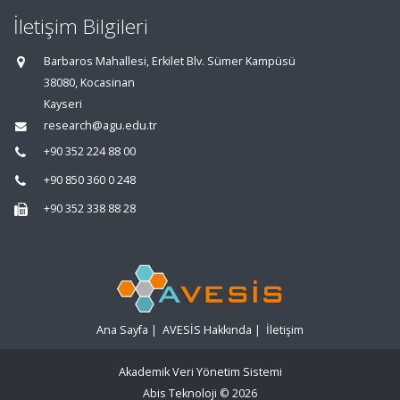
İletişim Bilgileri
Barbaros Mahallesi, Erkilet Blv. Sümer Kampüsü
38080, Kocasinan
Kayseri
research@agu.edu.tr
+90 352 224 88 00
+90 850 360 0 248
+90 352 338 88 28
Ana Sayfa
|
AVESİS Hakkında
|
İletişim
Akademik Veri Yönetim Sistemi
Abis Teknoloji
© 2026