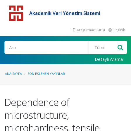
Akademik Veri Yönetim Sistemi
Araştırmacı Girişi
English
Detaylı Arama
ANA SAYFA
SON EKLENEN YAYINLAR
Dependence of
microstructure,
microhardness, tensile