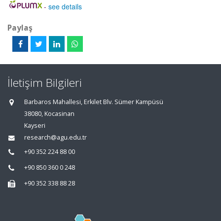
-
see details
Paylaş
İletişim Bilgileri
Barbaros Mahallesi, Erkilet Blv. Sümer Kampüsü
38080, Kocasinan
Kayseri
research@agu.edu.tr
+90 352 224 88 00
+90 850 360 0 248
+90 352 338 88 28