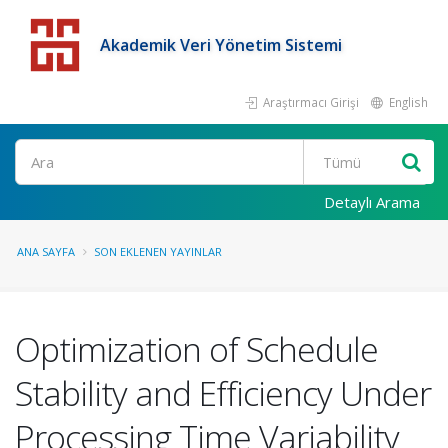
Akademik Veri Yönetim Sistemi
Araştırmacı Girişi
English
Detaylı Arama
ANA SAYFA
SON EKLENEN YAYINLAR
Optimization of Schedule
Stability and Efficiency Under
Processing Time Variability