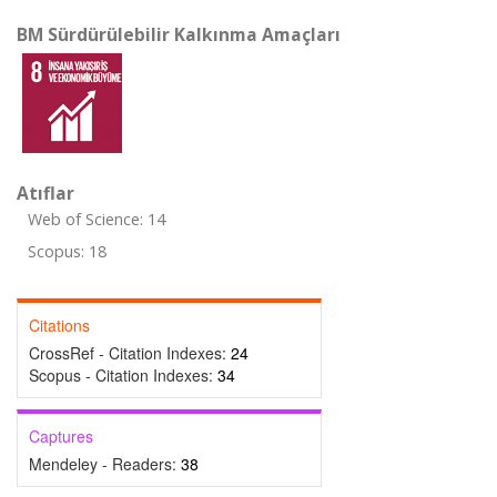
BM Sürdürülebilir Kalkınma Amaçları
Atıflar
Web of Science: 14
Scopus: 18
Citations
CrossRef - Citation Indexes:
24
Scopus - Citation Indexes:
34
Captures
Mendeley - Readers:
38