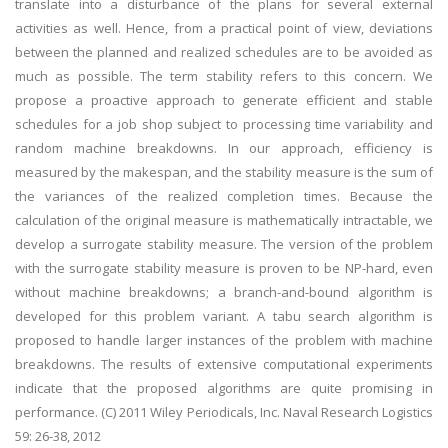
translate into a disturbance of the plans for several external
activities as well. Hence, from a practical point of view, deviations
between the planned and realized schedules are to be avoided as
much as possible. The term stability refers to this concern. We
propose a proactive approach to generate efficient and stable
schedules for a job shop subject to processing time variability and
random machine breakdowns. In our approach, efficiency is
measured by the makespan, and the stability measure is the sum of
the variances of the realized completion times. Because the
calculation of the original measure is mathematically intractable, we
develop a surrogate stability measure. The version of the problem
with the surrogate stability measure is proven to be NP-hard, even
without machine breakdowns; a branch-and-bound algorithm is
developed for this problem variant. A tabu search algorithm is
proposed to handle larger instances of the problem with machine
breakdowns. The results of extensive computational experiments
indicate that the proposed algorithms are quite promising in
performance. (C) 2011 Wiley Periodicals, Inc. Naval Research Logistics
59: 26-38, 2012