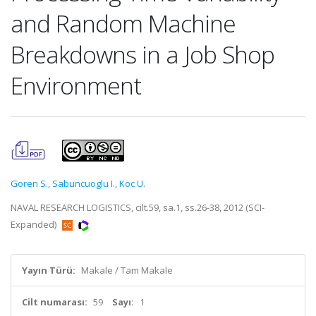
and Random Machine
Breakdowns in a Job Shop
Environment
Goren S.
,
Sabuncuoglu I.
,
Koc U.
NAVAL RESEARCH LOGISTICS, cilt.59, sa.1, ss.26-38, 2012 (SCI-
Expanded)
Yayın Türü:
Makale / Tam Makale
Cilt numarası:
59
Sayı:
1