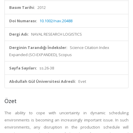
Basım Tarihi:
2012
Doi Numarası:
10.1002/nav.20488
Dergi Adı:
NAVAL RESEARCH LOGISTICS
Derginin Tarandığı İndeksler:
Science Citation Index
Expanded (SCI-EXPANDED), Scopus
Sayfa Sayıları:
ss.26-38
Abdullah Gül Üniversitesi Adresli:
Evet
Özet
The ability to cope with uncertainty in dynamic scheduling
environments is becoming an increasingly important issue. In such
environments, any disruption in the production schedule will