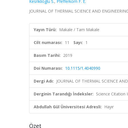
Kesriklioglu S.
,
Pfefferkorn F. E.
JOURNAL OF THERMAL SCIENCE AND ENGINEERING APP
Yayın Türü:
Makale / Tam Makale
Cilt numarası:
11
Sayı:
1
Basım Tarihi:
2019
Doi Numarası:
10.1115/1.4040990
Dergi Adı:
JOURNAL OF THERMAL SCIENCE AND
Derginin Tarandığı İndeksler:
Science Citation
Abdullah Gül Üniversitesi Adresli:
Hayır
Özet