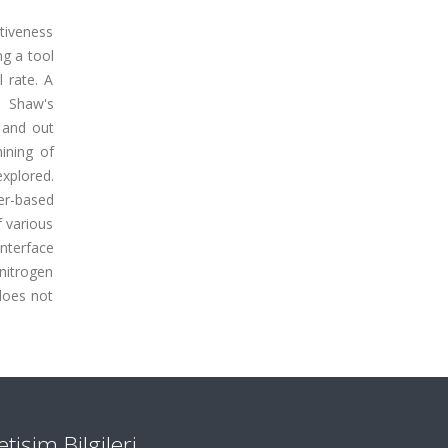
ctiveness
ng a tool
 rate. A
d Shaw's
 and out
ining of
explored.
er-based
f various
nterface
 nitrogen
 does not
letişim Bilgileri