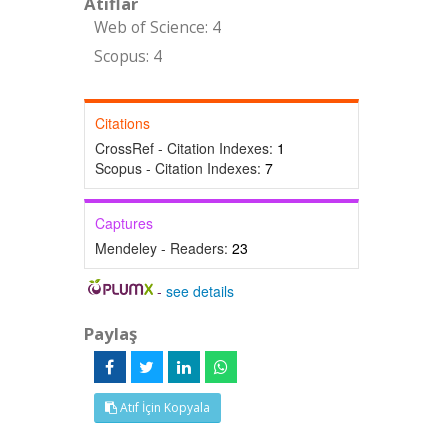
Atıflar
Web of Science: 4
Scopus: 4
Citations
CrossRef - Citation Indexes:
1
Scopus - Citation Indexes:
7
Captures
Mendeley - Readers:
23
-
see details
Paylaş
Atıf İçin Kopyala