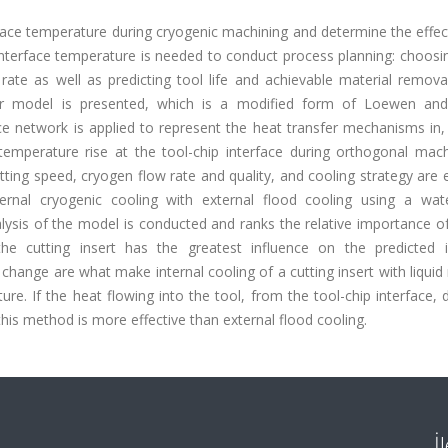
erface temperature during cryogenic machining and determine the effe
 interface temperature is needed to conduct process planning: choosi
ate as well as predicting tool life and achievable material removal
sfer model is presented, which is a modified form of Loewen an
e network is applied to represent the heat transfer mechanisms in,
 temperature rise at the tool-chip interface during orthogonal mach
utting speed, cryogen flow rate and quality, and cooling strategy are 
rnal cryogenic cooling with external flood cooling using a wat
analysis of the model is conducted and ranks the relative importance o
he cutting insert has the greatest influence on the predicted i
hange are what make internal cooling of a cutting insert with liquid
ture. If the heat flowing into the tool, from the tool-chip interface,
this method is more effective than external flood cooling.
İ