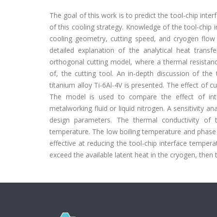
The goal of this work is to predict the tool-chip int
of this cooling strategy. Knowledge of the tool-chip
cooling geometry, cutting speed, and cryogen flow r
detailed explanation of the analytical heat tran
orthogonal cutting model, where a thermal resistanc
of, the cutting tool. An in-depth discussion of the
titanium alloy Ti-6Al-4V is presented. The effect of c
The model is used to compare the effect of inte
metalworking fluid or liquid nitrogen. A sensitivity 
design parameters. The thermal conductivity of t
temperature. The low boiling temperature and phase c
effective at reducing the tool-chip interface tempera
exceed the available latent heat in the cryogen, then 