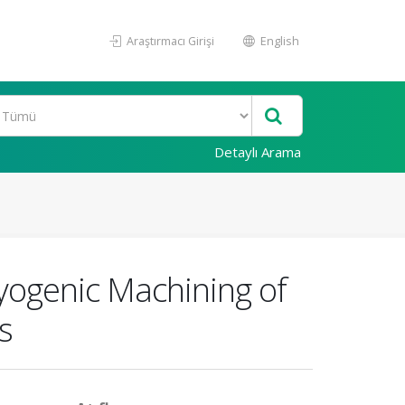
Araştırmacı Girişi
English
Detaylı Arama
ryogenic Machining of
s