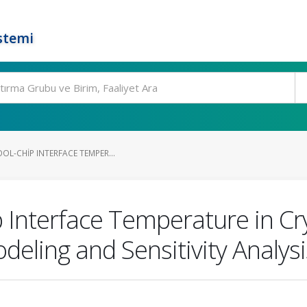
stemi
OL-CHIP INTERFACE TEMPER...
p Interface Temperature in C
odeling and Sensitivity Analysi