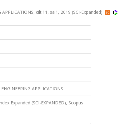
LICATIONS, cilt.11, sa.1, 2019 (SCI-Expanded)
 ENGINEERING APPLICATIONS
 Index Expanded (SCI-EXPANDED), Scopus