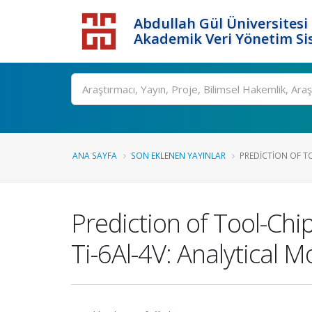
Abdullah Gül Üniversitesi
Akademik Veri Yönetim Si
ANA SAYFA
SON EKLENEN YAYINLAR
PREDICTION OF TO
Prediction of Tool-Chi
Ti-6Al-4V: Analytical M