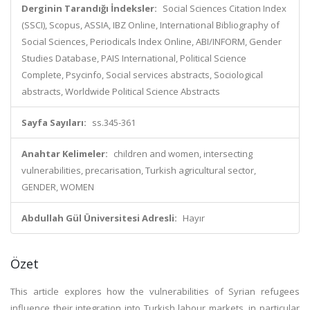
Derginin Tarandığı İndeksler:
Social Sciences Citation Index
(SSCI), Scopus, ASSIA, IBZ Online, International Bibliography of
Social Sciences, Periodicals Index Online, ABI/INFORM, Gender
Studies Database, PAIS International, Political Science
Complete, Psycinfo, Social services abstracts, Sociological
abstracts, Worldwide Political Science Abstracts
Sayfa Sayıları:
ss.345-361
Anahtar Kelimeler:
children and women, intersecting
vulnerabilities, precarisation, Turkish agricultural sector,
GENDER, WOMEN
Abdullah Gül Üniversitesi Adresli:
Hayır
Özet
This article explores how the vulnerabilities of Syrian refugees
influence their integration into Turkish labour markets, in particular