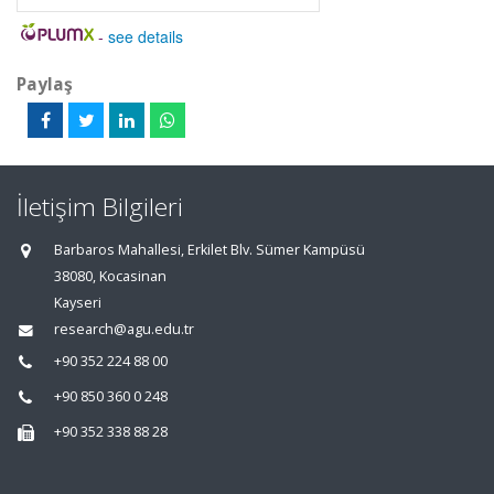
-
see details
Paylaş
İletişim Bilgileri
Barbaros Mahallesi, Erkilet Blv. Sümer Kampüsü
38080, Kocasinan
Kayseri
research@agu.edu.tr
+90 352 224 88 00
+90 850 360 0 248
+90 352 338 88 28