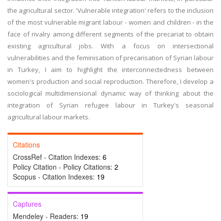
the agricultural sector. 'Vulnerable integration' refers to the inclusion
of the most vulnerable migrant labour - women and children - in the
face of rivalry among different segments of the precariat to obtain
existing agricultural jobs. With a focus on intersectional
vulnerabilities and the feminisation of precarisation of Syrian labour
in Turkey, I aim to highlight the interconnectedness between
women's production and social reproduction. Therefore, I develop a
sociological multidimensional dynamic way of thinking about the
integration of Syrian refugee labour in Turkey's seasonal
agricultural labour markets.
Citations
CrossRef - Citation Indexes:
6
Policy Citation - Policy Citations:
2
Scopus - Citation Indexes:
19
Captures
Mendeley - Readers:
19