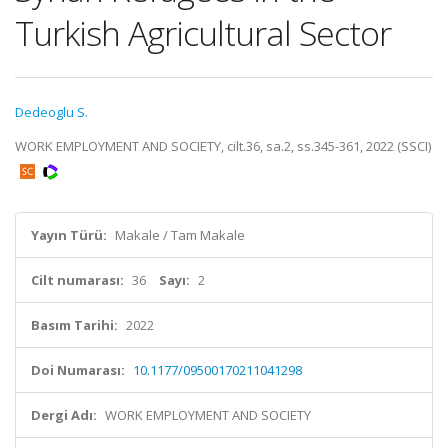
Turkish Agricultural Sector
Dedeoglu S.
WORK EMPLOYMENT AND SOCIETY, cilt.36, sa.2, ss.345-361, 2022 (SSCI)
Yayın Türü:
Makale / Tam Makale
Cilt numarası:
36
Sayı:
2
Basım Tarihi:
2022
Doi Numarası:
10.1177/09500170211041298
Dergi Adı:
WORK EMPLOYMENT AND SOCIETY