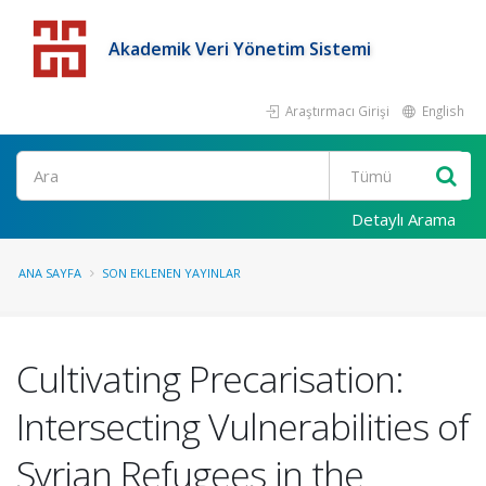
Akademik Veri Yönetim Sistemi
Araştırmacı Girişi
English
Detaylı Arama
ANA SAYFA
SON EKLENEN YAYINLAR
Cultivating Precarisation:
Intersecting Vulnerabilities of
Syrian Refugees in the