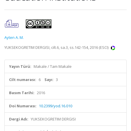
Ayten A. M.
YUKSEKOGRETIM DERGISI, cilt.6, sa.3, ss.142-154, 2016 (ESCI)
Yayın Türü:
Makale / Tam Makale
Cilt numarası:
6
Sayı:
3
Basım Tarihi:
2016
Doi Numarası:
10.2399/yod.16.010
Dergi Adı:
YUKSEKOGRETIM DERGISI