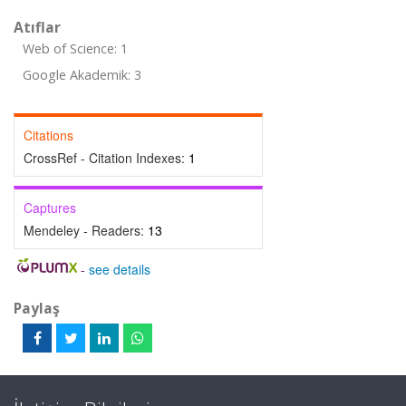
Atıflar
Web of Science: 1
Google Akademik: 3
Citations
CrossRef - Citation Indexes:
1
Captures
Mendeley - Readers:
13
-
see details
Paylaş