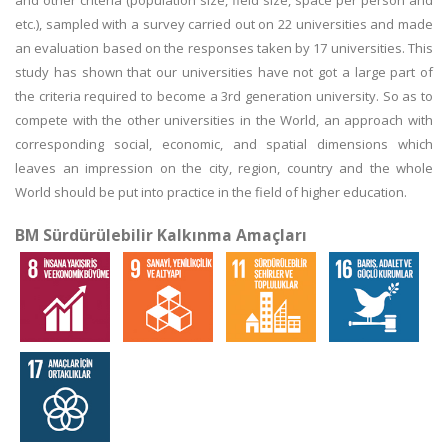
and other criteria (population size, field size, space per person and
etc.), sampled with a survey carried out on 22 universities and made
an evaluation based on the responses taken by 17 universities. This
study has shown that our universities have not got a large part of
the criteria required to become a 3rd generation university. So as to
compete with the other universities in the World, an approach with
corresponding social, economic, and spatial dimensions which
leaves an impression on the city, region, country and the whole
World should be put into practice in the field of higher education.
BM Sürdürülebilir Kalkınma Amaçları