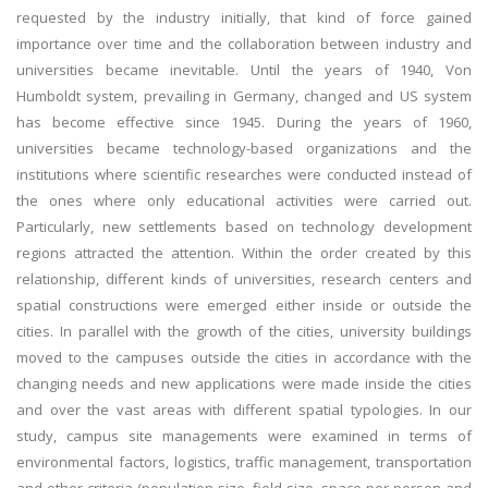
requested by the industry initially, that kind of force gained
importance over time and the collaboration between industry and
universities became inevitable. Until the years of 1940, Von
Humboldt system, prevailing in Germany, changed and US system
has become effective since 1945. During the years of 1960,
universities became technology-based organizations and the
institutions where scientific researches were conducted instead of
the ones where only educational activities were carried out.
Particularly, new settlements based on technology development
regions attracted the attention. Within the order created by this
relationship, different kinds of universities, research centers and
spatial constructions were emerged either inside or outside the
cities. In parallel with the growth of the cities, university buildings
moved to the campuses outside the cities in accordance with the
changing needs and new applications were made inside the cities
and over the vast areas with different spatial typologies. In our
study, campus site managements were examined in terms of
environmental factors, logistics, traffic management, transportation