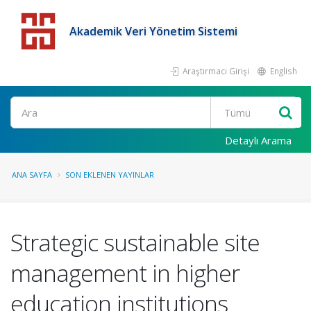
Akademik Veri Yönetim Sistemi
Araştırmacı Girişi
English
Detaylı Arama
ANA SAYFA
SON EKLENEN YAYINLAR
Strategic sustainable site
management in higher
education institutions