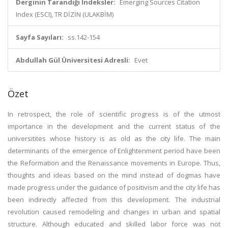
Derginin Tarandığı İndeksler:
Emerging Sources Citation
Index (ESCI), TR DİZİN (ULAKBİM)
Sayfa Sayıları:
ss.142-154
Abdullah Gül Üniversitesi Adresli:
Evet
Özet
In retrospect, the role of scientific progress is of the utmost
importance in the development and the current status of the
universitites whose history is as old as the city life. The main
determinants of the emergence of Enlightenment period have been
the Reformation and the Renaissance movements in Europe. Thus,
thoughts and ideas based on the mind instead of dogmas have
made progress under the guidance of positivism and the city life has
been indirectly affected from this development. The industrial
revolution caused remodeling and changes in urban and spatial
structure. Although educated and skilled labor force was not