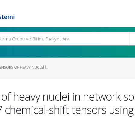
stemi
ENSORS OF HEAVY NUCLEI I...
 of heavy nuclei in network s
7 chemical-shift tensors usin