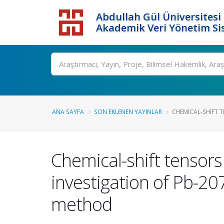
Abdullah Gül Üniversitesi
Akademik Veri Yönetim Si
ANA SAYFA
SON EKLENEN YAYINLAR
CHEMICAL-SHIFT T
Chemical-shift tensors
investigation of Pb-20
method