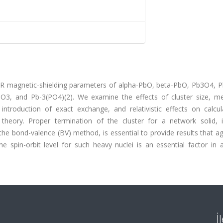
NMR magnetic-shielding parameters of alpha-PbO, beta-PbO, Pb3O4, 
3, and Pb-3(PO4)(2). We examine the effects of cluster size, m
introduction of exact exchange, and relativistic effects on calcul
 theory. Proper termination of the cluster for a network solid, i
e bond-valence (BV) method, is essential to provide results that ag
the spin-orbit level for such heavy nuclei is an essential factor in 
İ