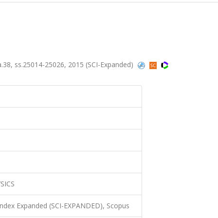
.38, ss.25014-25026, 2015 (SCI-Expanded)
SICS
 Index Expanded (SCI-EXPANDED), Scopus