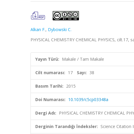
Alkan F.
,
Dybowski C.
PHYSICAL CHEMISTRY CHEMICAL PHYSICS, cilt.17, sa
Yayın Türü:
Makale / Tam Makale
Cilt numarası:
17
Sayı:
38
Basım Tarihi:
2015
Doi Numarası:
10.1039/c5cp03348a
Dergi Adı:
PHYSICAL CHEMISTRY CHEMICAL PHY
Derginin Tarandığı İndeksler:
Science Citation