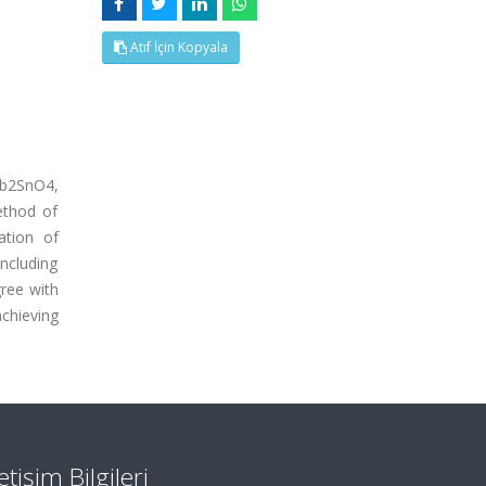
Atıf İçin Kopyala
Pb2SnO4,
ethod of
ation of
ncluding
ree with
achieving
letişim Bilgileri