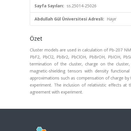
Sayfa Sayıları:
ss.25014-25026
Abdullah Gül Üniversitesi Adresli:
Hayır
Özet
Cluster models are used in calculation of Pb-207 
PbF2, PbCl2, PbBr2, PbClOH, PbBrOH, PbIOH, PbSiO
termination of the cluster, charge on the cluster, 
magnetic-shielding tensors with density functional
approximations such as compensation of charge by th
experiment. The inclusion of relativistic effects at 
agreement with experiment.