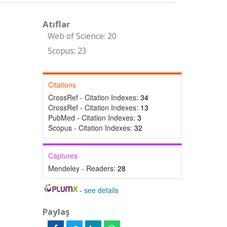
Atıflar
Web of Science: 20
Scopus: 23
Citations
CrossRef - Citation Indexes:
34
CrossRef - Citation Indexes:
13
PubMed - Citation Indexes:
3
Scopus - Citation Indexes:
32
Captures
Mendeley - Readers:
28
-
see details
Paylaş