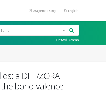
Araştırmacı Girişi
English
Detaylı Arama
olids: a DFT/ZORA
g the bond-valence