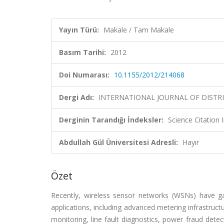
Yayın Türü:
Makale / Tam Makale
Basım Tarihi:
2012
Doi Numarası:
10.1155/2012/214068
Dergi Adı:
INTERNATIONAL JOURNAL OF DIST
Derginin Tarandığı İndeksler:
Science Citation
Abdullah Gül Üniversitesi Adresli:
Hayır
Özet
Recently, wireless sensor networks (WSNs) have g
applications, including advanced metering infrastruc
monitoring, line fault diagnostics, power fraud det