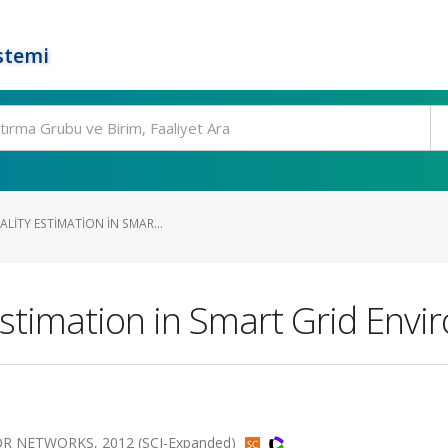
stemi
ALITY ESTIMATION IN SMAR...
Estimation in Smart Grid Env
 NETWORKS, 2012 (SCI-Expanded)