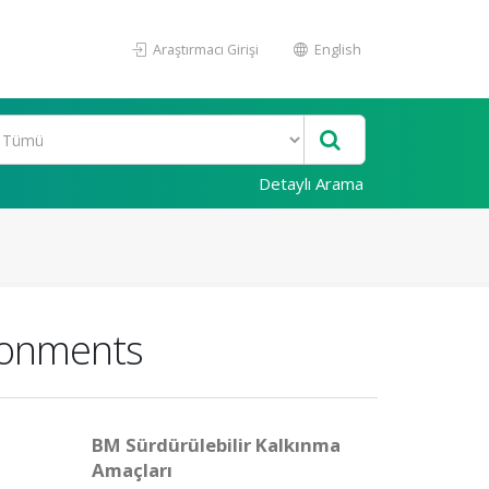
Araştırmacı Girişi
English
Detaylı Arama
ironments
BM Sürdürülebilir Kalkınma
Amaçları