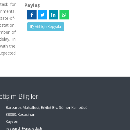
task for
Paylaş
onments,
state-of-
bstation,
Atıf İçin Kopyala
umber of
elay. In
with the
Expected
letişim Bilgileri
Barbaros Mahallesi, Erkilet Blv. Sümer Kampüsü
38080, Kocasinan
Kayseri
research@agu.edu.tr