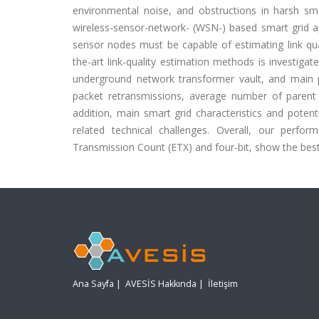
environmental noise, and obstructions in harsh sm
wireless-sensor-network- (WSN-) based smart grid ap
sensor nodes must be capable of estimating link qual
the-art link-quality estimation methods is investiga
underground network transformer vault, and main 
packet retransmissions, average number of paren
addition, main smart grid characteristics and poten
related technical challenges. Overall, our perfor
Transmission Count (ETX) and four-bit, show the bes
Ana Sayfa
|
AVESİS Hakkında
|
İletişim