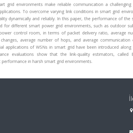
art grid environments make reliable communication a challenging 
plications. To overcome varying link conditions in smart grid envir
ity dynamically and reliably. In this paper, the performance of the 
ted for different smart power grid environments, such as outdoor su
power control room, in terms of packet delivery ratio, average n
t changes, average number of hops, and average communication d
tial applications of WSNs in smart grid have been introduced along 
mance evaluations show that the link-quality estimators, called 
t performance in harsh smart grid environments.
İ