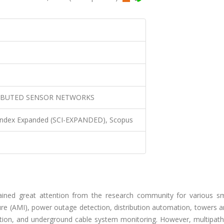
RIBUTED SENSOR NETWORKS
 Index Expanded (SCI-EXPANDED), Scopus
ained great attention from the research community for various sm
ture (AMI), power outage detection, distribution automation, towers 
ection, and underground cable system monitoring. However, multipath