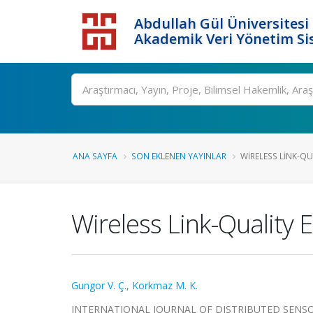
Abdullah Gül Üniversitesi
Akademik Veri Yönetim Si
ANA SAYFA
SON EKLENEN YAYINLAR
WIRELESS LINK-QU
Wireless Link-Quality 
Gungor V. Ç.
,
Korkmaz M. K.
INTERNATIONAL JOURNAL OF DISTRIBUTED SENSOR