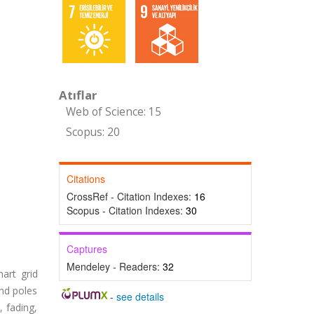
Atıflar
Web of Science: 15
Scopus: 20
Citations
CrossRef - Citation Indexes:
16
Scopus - Citation Indexes:
30
Captures
Mendeley - Readers:
32
art grid
and poles
-
see details
, fading,