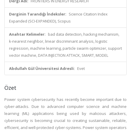
Dergi Adı:
FRONTIERS IN ENERGY RESEARCH
Derginin Tarandığı İndeksler:
Science Citation Index
Expanded (SCI-EXPANDED), Scopus
Anahtar Kelimeler:
bad data detection, hacking mechanism,
k-nearest neighbor, linear discriminant analysis, logistic
regression, machine learning, particle swarm optimizer, support
vector machine, DATA INJECTION ATTACK, SMART, MODEL
Abdullah Gül Üniversitesi Adresli:
Evet
Özet
Power system cybersecurity has recently become important due to
cyber-attacks. Due to advanced computer science and machine
learning (ML) applications being used by malicious attackers,
cybersecurity is becoming crucial to creating sustainable, reliable,
efficient, and well-protected cyber-systems. Power system operators