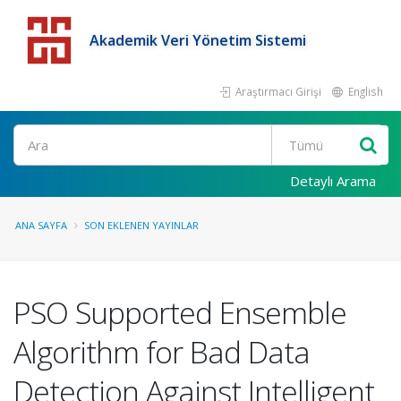
Akademik Veri Yönetim Sistemi
Araştırmacı Girişi
English
Detaylı Arama
ANA SAYFA
SON EKLENEN YAYINLAR
PSO Supported Ensemble
Algorithm for Bad Data
Detection Against Intelligent