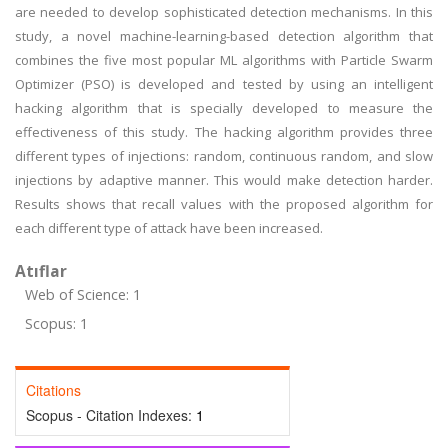
are needed to develop sophisticated detection mechanisms. In this
study, a novel machine-learning-based detection algorithm that
combines the five most popular ML algorithms with Particle Swarm
Optimizer (PSO) is developed and tested by using an intelligent
hacking algorithm that is specially developed to measure the
effectiveness of this study. The hacking algorithm provides three
different types of injections: random, continuous random, and slow
injections by adaptive manner. This would make detection harder.
Results shows that recall values with the proposed algorithm for
each different type of attack have been increased.
Atıflar
Web of Science: 1
Scopus: 1
Citations
Scopus - Citation Indexes:
1