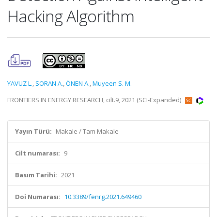
Hacking Algorithm
YAVUZ L.
,
SORAN A.
,
ÖNEN A.
,
Muyeen S. M.
FRONTIERS IN ENERGY RESEARCH, cilt.9, 2021 (SCI-Expanded)
Yayın Türü:
Makale / Tam Makale
Cilt numarası:
9
Basım Tarihi:
2021
Doi Numarası:
10.3389/fenrg.2021.649460