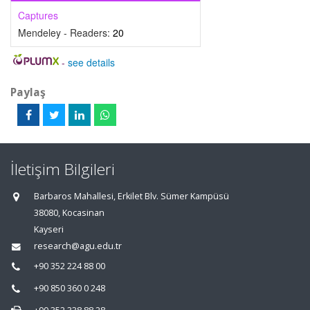
Captures
Mendeley - Readers:
20
-
see details
Paylaş
İletişim Bilgileri
Barbaros Mahallesi, Erkilet Blv. Sümer Kampüsü
38080, Kocasinan
Kayseri
research@agu.edu.tr
+90 352 224 88 00
+90 850 360 0 248