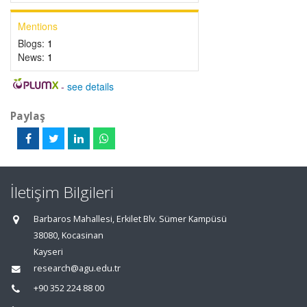
Mentions
Blogs:
1
News:
1
-
see details
Paylaş
İletişim Bilgileri
Barbaros Mahallesi, Erkilet Blv. Sümer Kampüsü
38080, Kocasinan
Kayseri
research@agu.edu.tr
+90 352 224 88 00