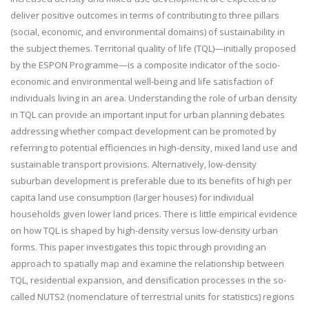
deliver positive outcomes in terms of contributing to three pillars
(social, economic, and environmental domains) of sustainability in
the subject themes. Territorial quality of life (TQL)—initially proposed
by the ESPON Programme—is a composite indicator of the socio-
economic and environmental well-being and life satisfaction of
individuals living in an area. Understanding the role of urban density
in TQL can provide an important input for urban planning debates
addressing whether compact development can be promoted by
referring to potential efficiencies in high-density, mixed land use and
sustainable transport provisions. Alternatively, low-density
suburban development is preferable due to its benefits of high per
capita land use consumption (larger houses) for individual
households given lower land prices. There is little empirical evidence
on how TQL is shaped by high-density versus low-density urban
forms. This paper investigates this topic through providing an
approach to spatially map and examine the relationship between
TQL, residential expansion, and densification processes in the so-
called NUTS2 (nomenclature of terrestrial units for statistics) regions