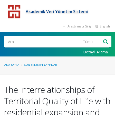
Akademik Veri Yönetim Sistemi
Araştırmacı Girişi
English
Detaylı Arama
ANA SAYFA
SON EKLENEN YAYINLAR
The interrelationships of
Territorial Quality of Life with
residential expansion and