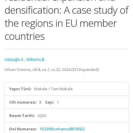
densification: A case study of
the regions in EU member
countries
Ustaoğlu E.
,
Williams B.
Urban Science, cilt.8, sa.1, ss.22, 2024 (SCI-Expanded)
Yayın Türü:
Makale / Tam Makale
Cilt numarası:
8
Sayı:
1
Basım Tarihi:
2024
Doi Numarası:
10.3390/urbansci8010022