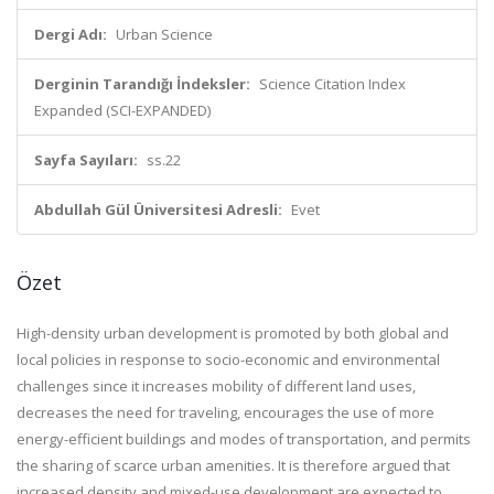
Dergi Adı:
Urban Science
Derginin Tarandığı İndeksler:
Science Citation Index
Expanded (SCI-EXPANDED)
Sayfa Sayıları:
ss.22
Abdullah Gül Üniversitesi Adresli:
Evet
Özet
High-density urban development is promoted by both global and
local policies in response to socio-economic and environmental
challenges since it increases mobility of different land uses,
decreases the need for traveling, encourages the use of more
energy-efficient buildings and modes of transportation, and permits
the sharing of scarce urban amenities. It is therefore argued that
increased density and mixed-use development are expected to