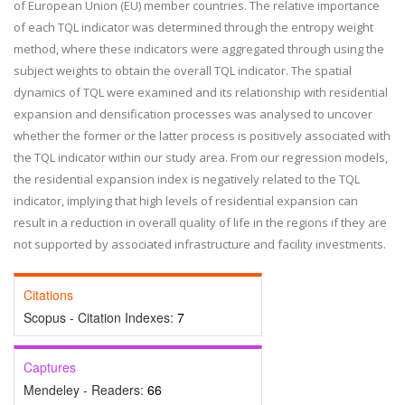
of European Union (EU) member countries. The relative importance
of each TQL indicator was determined through the entropy weight
method, where these indicators were aggregated through using the
subject weights to obtain the overall TQL indicator. The spatial
dynamics of TQL were examined and its relationship with residential
expansion and densification processes was analysed to uncover
whether the former or the latter process is positively associated with
the TQL indicator within our study area. From our regression models,
the residential expansion index is negatively related to the TQL
indicator, implying that high levels of residential expansion can
result in a reduction in overall quality of life in the regions if they are
not supported by associated infrastructure and facility investments.
Citations
Scopus - Citation Indexes:
7
Captures
Mendeley - Readers:
66