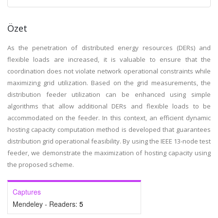
Özet
As the penetration of distributed energy resources (DERs) and
flexible loads are increased, it is valuable to ensure that the
coordination does not violate network operational constraints while
maximizing grid utilization. Based on the grid measurements, the
distribution feeder utilization can be enhanced using simple
algorithms that allow additional DERs and flexible loads to be
accommodated on the feeder. In this context, an efficient dynamic
hosting capacity computation method is developed that guarantees
distribution grid operational feasibility. By using the IEEE 13-node test
feeder, we demonstrate the maximization of hosting capacity using
the proposed scheme.
Captures
Mendeley - Readers:
5