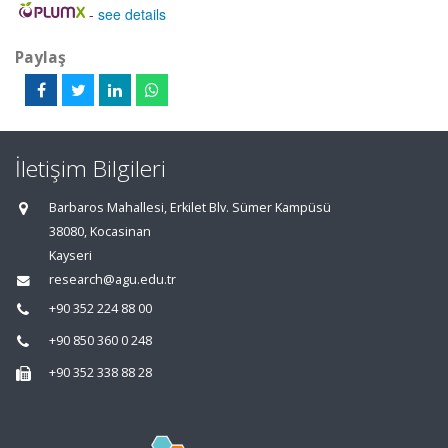
-
see details
Paylaş
İletişim Bilgileri
Barbaros Mahallesi, Erkilet Blv. Sümer Kampüsü
38080, Kocasinan
Kayseri
research@agu.edu.tr
+90 352 224 88 00
+90 850 360 0 248
+90 352 338 88 28