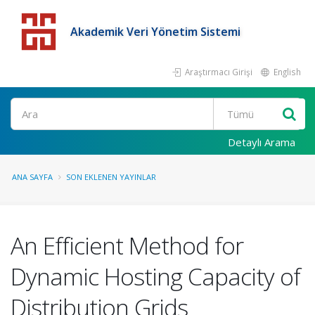
Akademik Veri Yönetim Sistemi
Araştırmacı Girişi
English
Detaylı Arama
ANA SAYFA
SON EKLENEN YAYINLAR
An Efficient Method for
Dynamic Hosting Capacity of
Distribution Grids