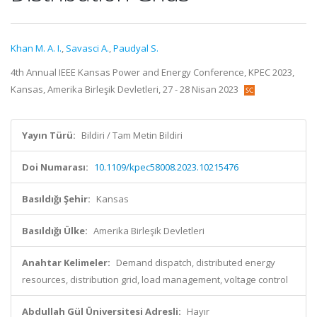
Khan M. A. I.
,
Savasci A.
,
Paudyal S.
4th Annual IEEE Kansas Power and Energy Conference, KPEC 2023,
Kansas, Amerika Birleşik Devletleri, 27 - 28 Nisan 2023
Yayın Türü:
Bildiri / Tam Metin Bildiri
Doi Numarası:
10.1109/kpec58008.2023.10215476
Basıldığı Şehir:
Kansas
Basıldığı Ülke:
Amerika Birleşik Devletleri
Anahtar Kelimeler:
Demand dispatch, distributed energy
resources, distribution grid, load management, voltage control
Abdullah Gül Üniversitesi Adresli:
Hayır