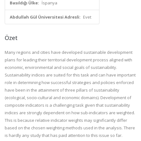
Basıldığı Ülke:
İspanya
Abdullah Gül Üniversitesi Adresli:
Evet
Özet
Many regions and cities have developed sustainable development
plans for leading their territorial development process aligned with
economic, environmental and social goals of sustainability.
Sustainability indices are suited for this task and can have important
role in determining how successful strategies and policies enforced
have been in the attainment of three pillars of sustainability
(ecological, socio-cultural and economic domains). Development of
composite indicators is a challenging task given that sustainability
indices are strongly dependent on how sub-indicators are weighted.
This is because relative indicator weights may significantly differ
based on the chosen weighting methods used in the analysis. There
is hardly any study that has paid attention to this issue so far.