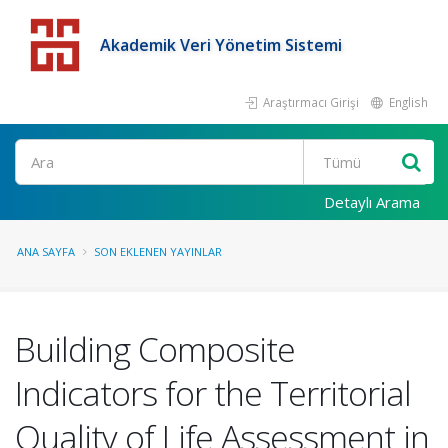
Akademik Veri Yönetim Sistemi
Araştırmacı Girişi
English
Detaylı Arama
ANA SAYFA
SON EKLENEN YAYINLAR
Building Composite
Indicators for the Territorial
Quality of Life Assessment in