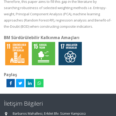
Therefore, this paper aims to fill this gap in the literature by
searching robustness of selected weighting methods i.e. Entropy-
weight, Principal Component Analysis (PCA), machine learning
approaches (Random Forest-RF), regression analysis and Benefit-of-
the-Doubt (BOD) when constructing composite indicators.
BM Sürdürülebilir Kalkınma Amaçları
Paylaş
İletişim Bilgileri
Barbaros Mahallesi, Erkilet Blv. Sümer Kampüsü