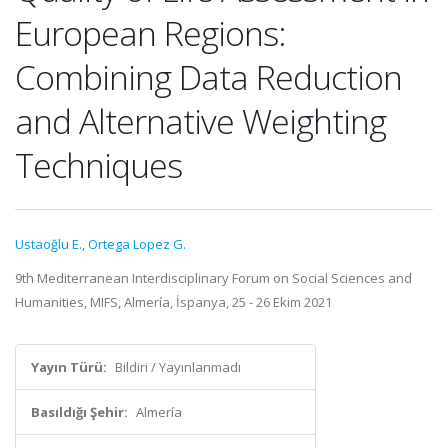
European Regions:
Combining Data Reduction
and Alternative Weighting
Techniques
Ustaoğlu E.
,
Ortega Lopez G.
9th Mediterranean Interdisciplinary Forum on Social Sciences and
Humanities, MIFS, Almería, İspanya, 25 - 26 Ekim 2021
Yayın Türü:
Bildiri / Yayınlanmadı
Basıldığı Şehir:
Almería