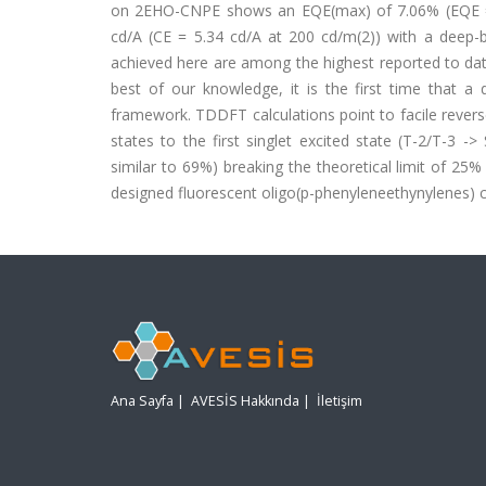
on 2EHO-CNPE shows an EQE(max) of 7.06% (EQE = 
cd/A (CE = 5.34 cd/A at 200 cd/m(2)) with a deep-b
achieved here are among the highest reported to dat
best of our knowledge, it is the first time that a
framework. TDDFT calculations point to facile revers
states to the first singlet excited state (T-2/T-3 ->
similar to 69%) breaking the theoretical limit of 25
designed fluorescent oligo(p-phenyleneethynylenes) 
Ana Sayfa
|
AVESİS Hakkında
|
İletişim