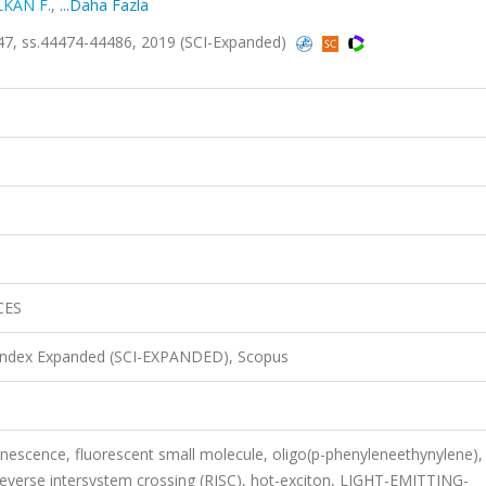
LKAN F.
,
...Daha Fazla
7, ss.44474-44486, 2019 (SCI-Expanded)
CES
 Index Expanded (SCI-EXPANDED), Scopus
nescence, fluorescent small molecule, oligo(p-phenyleneethynylene),
 reverse intersystem crossing (RISC), hot-exciton, LIGHT-EMITTING-