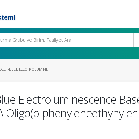
stemi
 DEEP-BLUE ELECTROLUMINE...
Blue Electroluminescence Bas
-A Oligo(p-phenyleneethynylen