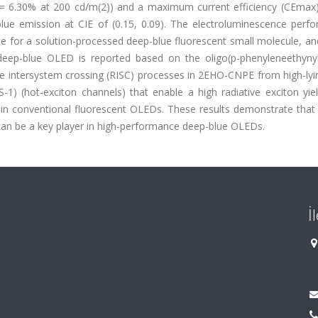
6.30% at 200 cd/m(2)) and a maximum current efficiency (CEmax)
lue emission at CIE of (0.15, 0.09). The electroluminescence perf
e for a solution-processed deep-blue fluorescent small molecule, an
 deep-blue OLED is reported based on the oligo(p-phenyleneethynyl
e intersystem crossing (RISC) processes in 2EHO-CNPE from high-lyin
 S-1) (hot-exciton channels) that enable a high radiative exciton yiel
% in conventional fluorescent OLEDs. These results demonstrate that
can be a key player in high-performance deep-blue OLEDs.
İ