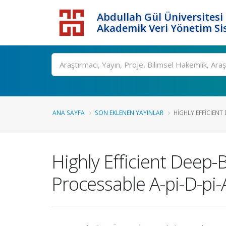
Abdullah Gül Üniversitesi
Akademik Veri Yönetim Si
ANA SAYFA
SON EKLENEN YAYINLAR
HIGHLY EFFICIENT
Highly Efficient Deep-
Processable A-pi-D-pi