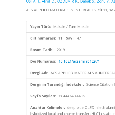
USTA H.
,
Alimli D.
,
ÖZDEMİR R.
,
Dabak S.
,
Zorlu Y.
,
A
ACS APPLIED MATERIALS & INTERFACES, cilt.11, sa.4
Yayın Türü:
Makale / Tam Makale
Cilt numarası:
11
Sayı:
47
Basım Tarihi:
2019
Doi Numarası:
10.1021/acsami.9b12971
Dergi Adı:
ACS APPLIED MATERIALS & INTERFA
Derginin Tarandığı İndeksler:
Science Citation
Sayfa Sayıları:
ss.44474-44486
Anahtar Kelimeler:
deep-blue OLED, electrolumi
hybridized local and charge transfer (HLCT) state,