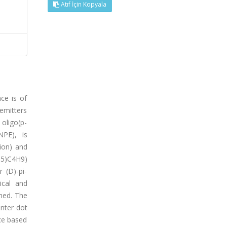
Atıf İçin Kopyala
ce is of
 emitters
oligo(p-
NPE), is
tion) and
H5)C4H9)
 (D)-pi-
ical and
ined. The
nter dot
ice based