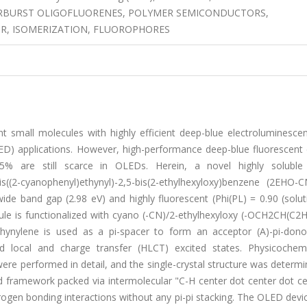
ARBURST OLIGOFLUORENES, POLYMER SEMICONDUCTORS,
R, ISOMERIZATION, FLUOROPHORES
 small molecules with highly efficient deep-blue electroluminescen
OLED) applications. However, high-performance deep-blue fluorescent
5% are still scarce in OLEDs. Herein, a novel highly soluble 
s((2-cyanophenyl)ethynyl)-2,5-bis(2-ethylhexyloxy)benzene (2EHO-C
wide band gap (2.98 eV) and highly fluorescent (Phi(PL) = 0.90 (solu
cule is functionalized with cyano (-CN)/2-ethylhexyloxy (-OCH2CH(C2
thynylene is used as a pi-spacer to form an acceptor (A)-pi-donor
zed local and charge transfer (HLCT) excited states. Physicochem
ere performed in detail, and the single-crystal structure was determ
 framework packed via intermolecular "C-H center dot center dot ce
rogen bonding interactions without any pi-pi stacking. The OLED dev