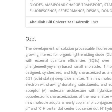
DIODES, AMBIPOLAR CHARGE-TRANSPORT, ST
FLUORESCENCE, PERFORMANCE, DESIGN, DONO
Abdullah Gül Üniversitesi Adresli:
Evet
Özet
The development of solution-processable fluorescent
growing interest for organic light-emitting diode (
with external quantum efficiencies (EQEs) over 
phenyleneethynylene)-based small molecule, 1,4-bi
designed, synthesized, and fully characterized as a 
0.51 (solid-state)) deep-blue emitter. The new mole
electron-withdrawing/-donating substituents, and e
acceptor (A) molecular architecture with hybridi
optoelectronic characterizations of the new emitter w
new molecule adopts a nearly coplanar pi-conjugated
pi" and "C-H center dot center dot center dot N" hyd