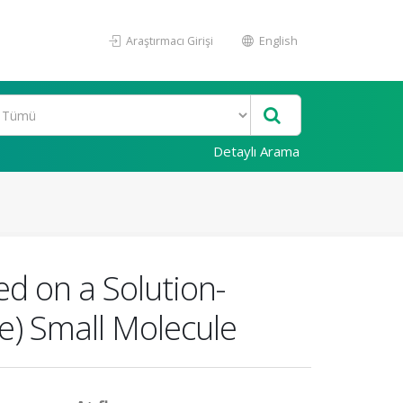
Araştırmacı Girişi
English
Detaylı Arama
ed on a Solution-
e) Small Molecule