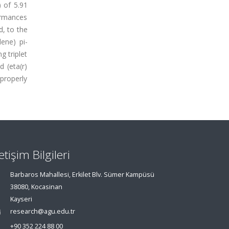
 of 5.91
ormances
d, to the
ene) pi-
g triplet
d (eta(r)
 properly
letişim Bilgileri
Barbaros Mahallesi, Erkilet Blv. Sümer Kampüsü
38080, Kocasinan
Kayseri
research@agu.edu.tr
+90 352 224 88 00