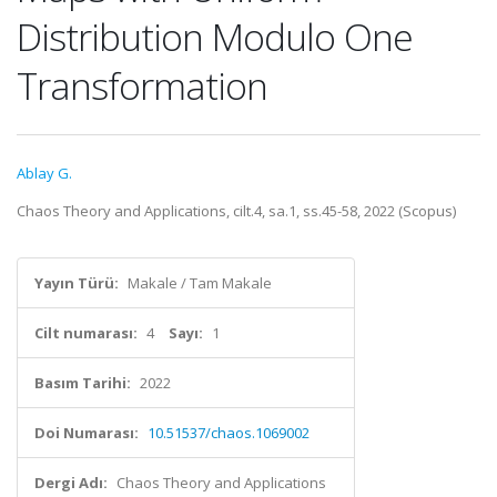
Distribution Modulo One
Transformation
Ablay G.
Chaos Theory and Applications, cilt.4, sa.1, ss.45-58, 2022 (Scopus)
Yayın Türü:
Makale / Tam Makale
Cilt numarası:
4
Sayı:
1
Basım Tarihi:
2022
Doi Numarası:
10.51537/chaos.1069002
Dergi Adı:
Chaos Theory and Applications