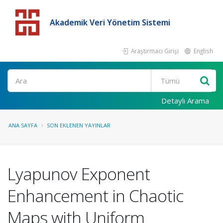
Akademik Veri Yönetim Sistemi
Araştırmacı Girişi
English
Detaylı Arama
ANA SAYFA
SON EKLENEN YAYINLAR
Lyapunov Exponent
Enhancement in Chaotic
Maps with Uniform