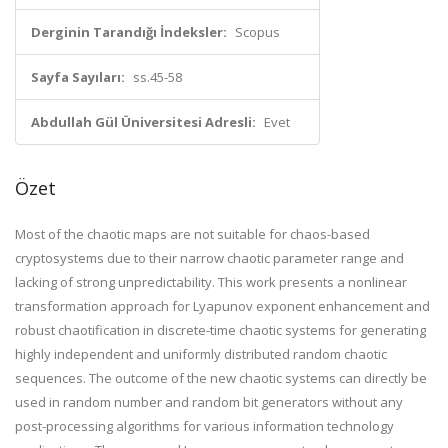
Derginin Tarandığı İndeksler:
Scopus
Sayfa Sayıları:
ss.45-58
Abdullah Gül Üniversitesi Adresli:
Evet
Özet
Most of the chaotic maps are not suitable for chaos-based
cryptosystems due to their narrow chaotic parameter range and
lacking of strong unpredictability. This work presents a nonlinear
transformation approach for Lyapunov exponent enhancement and
robust chaotification in discrete-time chaotic systems for generating
highly independent and uniformly distributed random chaotic
sequences. The outcome of the new chaotic systems can directly be
used in random number and random bit generators without any
post-processing algorithms for various information technology