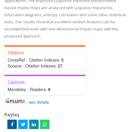
applications. The proposed Lyapunov exponent enhancement
based chaotic maps are analyzed with Lyapunov exponents,
bifurcation diagrams, entropy, correlation and some other statistical
tests. The results show that excellent random features can be
accomplished even with one-dimensional chaotic maps with the
proposed approach.
Citations
CrossRef - Citation Indexes:
5
Scopus - Citation Indexes:
27
Captures
Mendeley - Readers:
8
-
see details
Paylaş