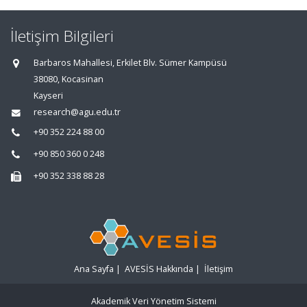
İletişim Bilgileri
Barbaros Mahallesi, Erkilet Blv. Sümer Kampüsü
38080, Kocasinan
Kayseri
research@agu.edu.tr
+90 352 224 88 00
+90 850 360 0 248
+90 352 338 88 28
Ana Sayfa
|
AVESİS Hakkında
|
İletişim
Akademik Veri Yönetim Sistemi