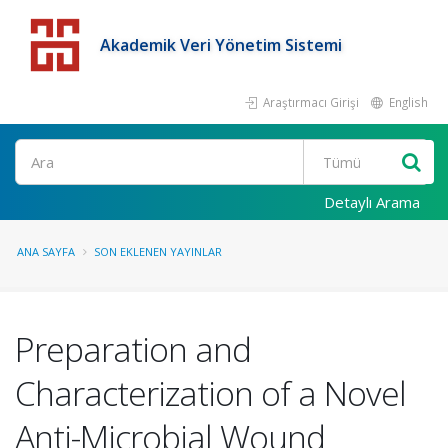
Akademik Veri Yönetim Sistemi
Araştırmacı Girişi
English
Detaylı Arama
ANA SAYFA
SON EKLENEN YAYINLAR
Preparation and
Characterization of a Novel
Anti-Microbial Wound