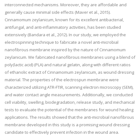
interconnected mechanisms. Moreover, they are affordable and
generally cause minimal side effects (Maver et al., 2015).
Cinnamomum zeylanicum, known for its excellent antibacterial,
antifungal, and anti-inflammatory activities, has been studied
extensively (Bandara et al., 2012). In our study, we employed the
electrospinning technique to fabricate a novel anti-microbial
nanofibrous membrane inspired by the nature of Cinnamomum
zeylanicum. We fabricated nanofibrous membranes using a blend of
poly(lactic acid) (PLA) and natural gelatin, along with different ratios
of ethanolic extract of Cinnamomum zeylanicum, as wound dressing
material. The properties of the electrospun membrane were
characterized utilizing ATR-FTIR, scanning electron microscopy (SEM),
and water contact angle measurements. Additionally, we conducted
cell viability, swelling, biodegradation, release study, and mechanical
tests to evaluate the potential of the membranes for wound healing
applications. The results showed that the anti-microbial nanofibrous
membrane developed in this study is a promising wound dressing
candidate to effectively prevent infection in the wound area.