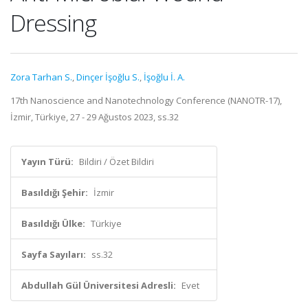
Dressing
Zora Tarhan S.
,
Dinçer İşoğlu S.
,
İşoğlu İ. A.
17th Nanoscience and Nanotechnology Conference (NANOTR-17),
İzmir, Türkiye, 27 - 29 Ağustos 2023, ss.32
Yayın Türü:
Bildiri / Özet Bildiri
Basıldığı Şehir:
İzmir
Basıldığı Ülke:
Türkiye
Sayfa Sayıları:
ss.32
Abdullah Gül Üniversitesi Adresli:
Evet