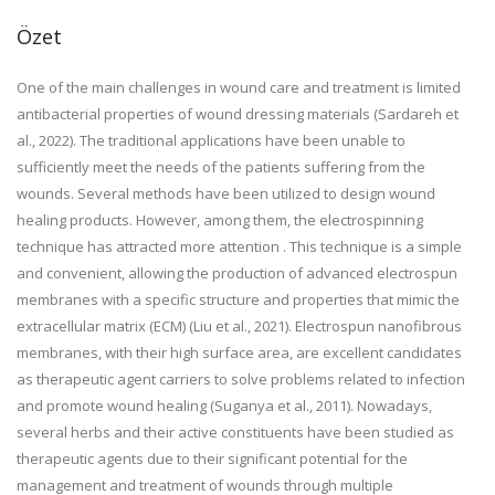
Özet
One of the main challenges in wound care and treatment is limited
antibacterial properties of wound dressing materials (Sardareh et
al., 2022). The traditional applications have been unable to
sufficiently meet the needs of the patients suffering from the
wounds. Several methods have been utilized to design wound
healing products. However, among them, the electrospinning
technique has attracted more attention . This technique is a simple
and convenient, allowing the production of advanced electrospun
membranes with a specific structure and properties that mimic the
extracellular matrix (ECM) (Liu et al., 2021). Electrospun nanofibrous
membranes, with their high surface area, are excellent candidates
as therapeutic agent carriers to solve problems related to infection
and promote wound healing (Suganya et al., 2011). Nowadays,
several herbs and their active constituents have been studied as
therapeutic agents due to their significant potential for the
management and treatment of wounds through multiple