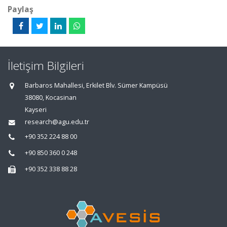
Paylaş
İletişim Bilgileri
Barbaros Mahallesi, Erkilet Blv. Sümer Kampüsü
38080, Kocasinan
Kayseri
research@agu.edu.tr
+90 352 224 88 00
+90 850 360 0 248
+90 352 338 88 28